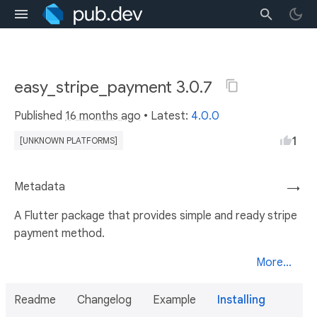
easy_stripe_payment 3.0.7
Published
16 months ago
• Latest:
4.0.0
1
[UNKNOWN PLATFORMS]
Metadata
→
A Flutter package that provides simple and ready stripe
payment method.
More...
Readme
Changelog
Example
Installing