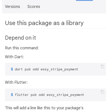
Versions
Scores
Use this package as a library
Depend on it
Run this command:
With Dart:
 $ 
dart pub add easy_stripe_payment
With Flutter:
 $ 
flutter pub add easy_stripe_payment
This will add a line like this to your package's