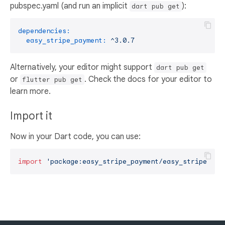
pubspec.yaml (and run an implicit
):
dart pub get
dependencies:
easy_stripe_payment:
^3.0.7
Alternatively, your editor might support
dart pub get
or
. Check the docs for your editor to
flutter pub get
learn more.
Import it
Now in your Dart code, you can use:
import
'package:easy_stripe_payment/easy_stripe_pay