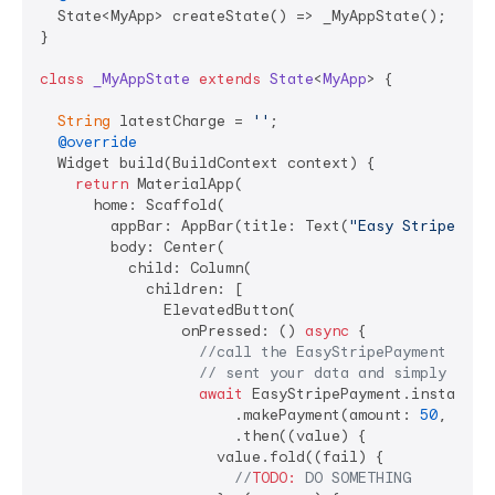
  State<MyApp> createState() => _MyAppState();

}

class
_MyAppState
extends
State
<
MyApp
> 
{

String
 latestCharge = 
''
;

@override
  Widget build(BuildContext context) {

return
 MaterialApp(

      home: Scaffold(

        appBar: AppBar(title: Text(
"Easy Stripe Pay
        body: Center(

          child: Column(

            children: [

              ElevatedButton(

                onPressed: () 
async
 {

//call the EasyStripePayment and 
// sent your data and simply will
await
 EasyStripePayment.instance

                      .makePayment(amount: 
50
, curr
                      .then((value) {

                    value.fold((fail) {

//
TODO:
 DO SOMETHING