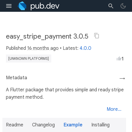
easy_stripe_payment 3.0.5
Published
16 months ago
• Latest:
4.0.0
1
[UNKNOWN PLATFORMS]
Metadata
→
A Flutter package that provides simple and ready stripe
payment method.
More...
Readme
Changelog
Example
Installing