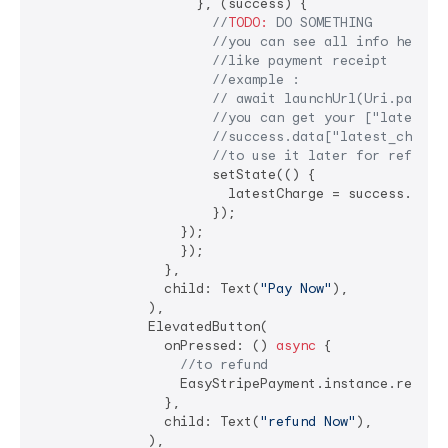
                    }, (success) {

//
TODO:
 DO SOMETHING
//you can see all info here b
//like payment receipt
//example :
// await launchUrl(Uri.parse(
//you can get your ["latest_c
//success.data["latest_charge
//to use it later for refund
                      setState(() {

                        latestCharge = success.data
                      });

                  });

                  });

                },

                child: Text(
"Pay Now"
),

              ),

              ElevatedButton(

                onPressed: () 
async
 {

//to refund
                  EasyStripePayment.instance.refundP
                },

                child: Text(
"refund Now"
),

              ),
