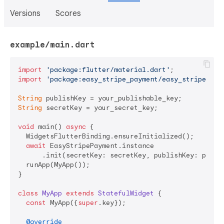
Versions
Scores
example/main.dart
import
'package:flutter/material.dart'
import
'package:easy_stripe_payment/easy_stripe_pay
String
String
 secretKey = your_secret_key;

void
 main() 
async
 {

  WidgetsFlutterBinding.ensureInitialized();

await
 EasyStripePayment.instance

      .init(secretKey: secretKey, publishKey: publis
  runApp(MyApp());

}

class
MyApp
extends
StatefulWidget
{

const
 MyApp({
super
.key});

@override