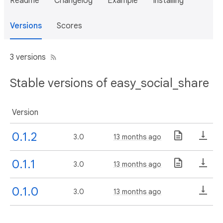
Readme
Changelog
Example
Installing
Versions
Scores
3 versions
Stable versions of easy_social_share
Version
0.1.2
3.0
13 months ago
0.1.1
3.0
13 months ago
0.1.0
3.0
13 months ago