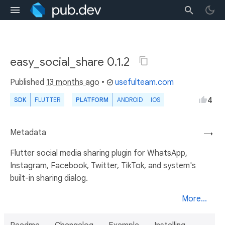
easy_social_share 0.1.2
Published
13 months ago
•
usefulteam.com
4
SDK
FLUTTER
PLATFORM
ANDROID
IOS
Metadata
→
Flutter social media sharing plugin for WhatsApp,
Instagram, Facebook, Twitter, TikTok, and system's
built-in sharing dialog.
More...