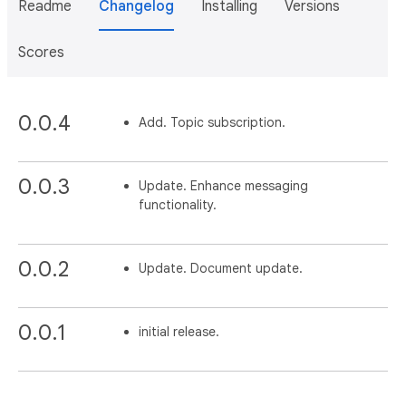
Readme
Changelog
Installing
Versions
Scores
0.0.4
Add. Topic subscription.
0.0.3
Update. Enhance messaging
functionality.
0.0.2
Update. Document update.
0.0.1
initial release.