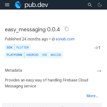
easy_messaging 0.0.4
Published
24 months ago
•
sonub.com
1
SDK
FLUTTER
PLATFORM
ANDROID
IOS
MACOS
Metadata
→
Provides an easy way of handling Firebase Cloud
Messaging service
More...