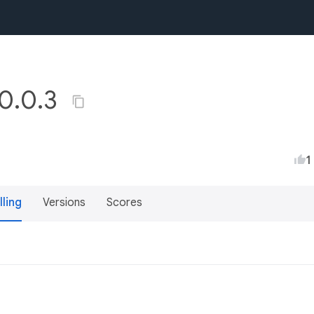
0.0.3
1
lling
Versions
Scores