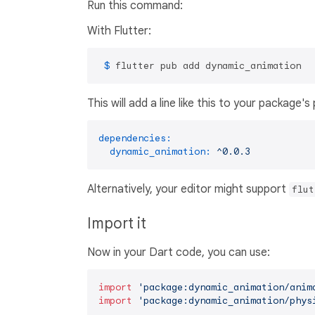
Run this command:
With Flutter:
 $ 
flutter pub add dynamic_animation
This will add a line like this to your package'
dependencies:
dynamic_animation:
^0.0.3
Alternatively, your editor might support
flut
Import it
Now in your Dart code, you can use:
import
'package:dynamic_animation/anim
import
'package:dynamic_animation/phys