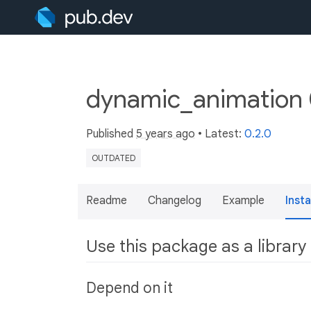
dynamic_animation 
Published
5 years ago
• Latest:
0.2.0
OUTDATED
Readme
Changelog
Example
Insta
Use this package as a library
Depend on it