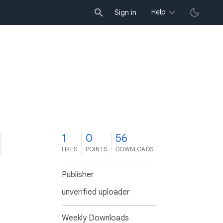
Help
Sign in
1
0
56
LIKES
POINTS
DOWNLOADS
Publisher
unverified uploader
Weekly Downloads