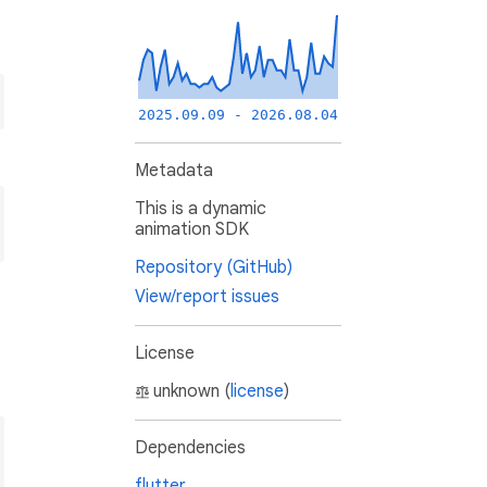
2025.09.09 - 2026.08.04
Metadata
This is a dynamic
animation SDK
Repository (GitHub)
View/report issues
License
unknown (
license
)
Dependencies
flutter