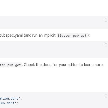
s pubspec.yaml (and run an implicit
):
flutter pub get
. Check the docs for your editor to learn more.
ter pub get
ation.dart'
ics.dart'
;