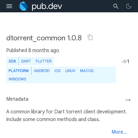
dtorrent_common 1.0.8
Published
8 months ago
1
SDK
DART
FLUTTER
PLATFORM
ANDROID
IOS
LINUX
MACOS
WINDOWS
Metadata
→
A common library for Dart torrent client development.
Include some common methods and class.
More...