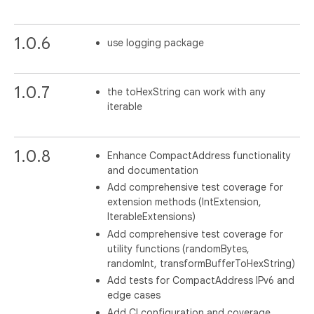
1.0.6
use logging package
1.0.7
the toHexString can work with any
iterable
1.0.8
Enhance CompactAddress functionality
and documentation
Add comprehensive test coverage for
extension methods (IntExtension,
IterableExtensions)
Add comprehensive test coverage for
utility functions (randomBytes,
randomInt, transformBufferToHexString)
Add tests for CompactAddress IPv6 and
edge cases
Add CI configuration and coverage