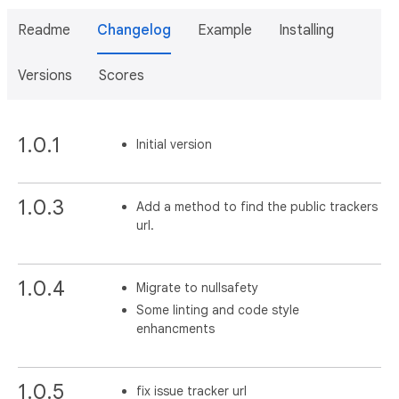
Readme
Changelog
Example
Installing
Versions
Scores
1.0.1
Initial version
1.0.3
Add a method to find the public trackers
url.
1.0.4
Migrate to nullsafety
Some linting and code style
enhancments
1.0.5
fix issue tracker url