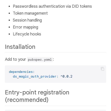
Passwordless authentication via DID tokens
Token management
Session handling
Error mapping
Lifecycle hooks
Installation
Add to your
:
pubspec.yaml
dependencies:
ds_magic_auth_provider:
^0.0.2
Entry-point registration
(recommended)