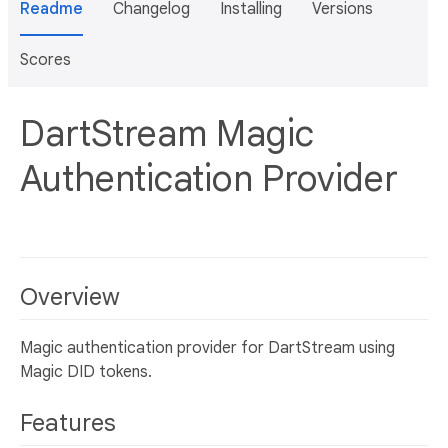
Readme
Changelog
Installing
Versions
Scores
DartStream Magic
Authentication Provider
Overview
Magic authentication provider for DartStream using
Magic DID tokens.
Features