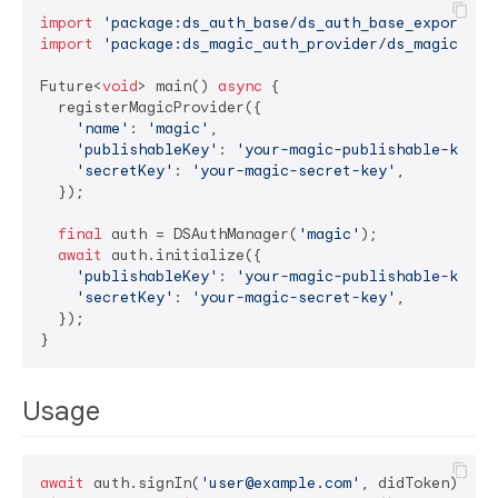
import
'package:ds_auth_base/ds_auth_base_export.da
import
'package:ds_magic_auth_provider/ds_magic_aut
Future<
void
> main() 
async
 {

  registerMagicProvider({

'name'
: 
'magic'
,

'publishableKey'
: 
'your-magic-publishable-key'
,

'secretKey'
: 
'your-magic-secret-key'
,

  });

final
 auth = DSAuthManager(
'magic'
);

await
 auth.initialize({

'publishableKey'
: 
'your-magic-publishable-key'
,

'secretKey'
: 
'your-magic-secret-key'
,

  });

Usage
await
 auth.signIn(
'user@example.com'