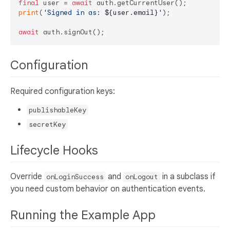
final
 user = 
await
print
(
'Signed in as: 
${user.email}
'
);

await
Configuration
Required configuration keys:
publishableKey
secretKey
Lifecycle Hooks
Override
and
in a subclass if
onLoginSuccess
onLogout
you need custom behavior on authentication events.
Running the Example App