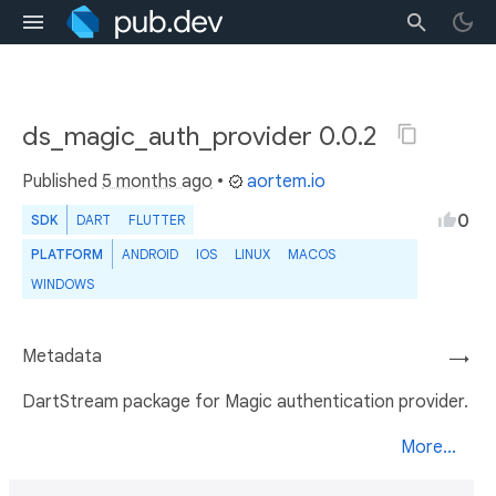
ds_magic_auth_provider 0.0.2
Published
5 months ago
•
aortem.io
0
SDK
DART
FLUTTER
PLATFORM
ANDROID
IOS
LINUX
MACOS
WINDOWS
Metadata
→
DartStream package for Magic authentication provider.
More...