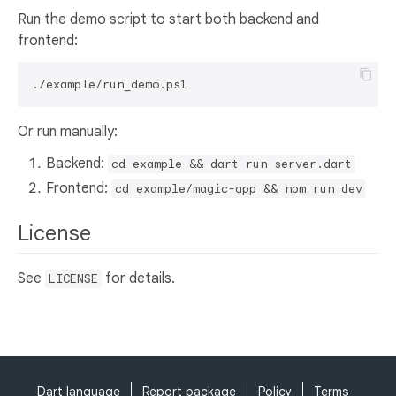
Run the demo script to start both backend and
frontend:
Or run manually:
Backend:
cd example && dart run server.dart
Frontend:
cd example/magic-app && npm run dev
License
See
for details.
LICENSE
Dart language
Report package
Policy
Terms