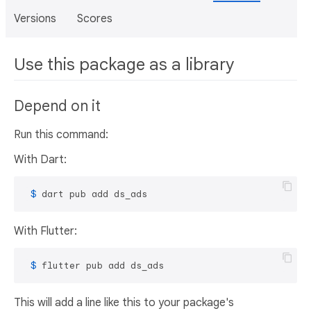
Versions
Scores
Use this package as a library
Depend on it
Run this command:
With Dart:
 $ 
dart pub add ds_ads
With Flutter:
 $ 
flutter pub add ds_ads
This will add a line like this to your package's