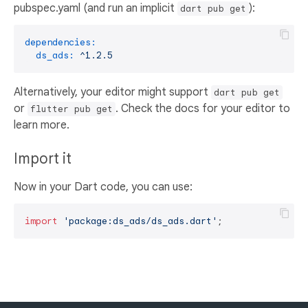
pubspec.yaml (and run an implicit
):
dart pub get
dependencies:
ds_ads:
^1.2.5
Alternatively, your editor might support
dart pub get
or
. Check the docs for your editor to
flutter pub get
learn more.
Import it
Now in your Dart code, you can use:
import
'package:ds_ads/ds_ads.dart'
;