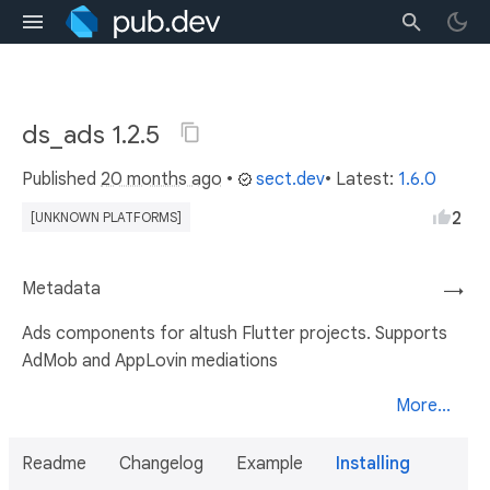
ds_ads 1.2.5
Published
20 months ago
•
sect.dev
• Latest:
1.6.0
2
[UNKNOWN PLATFORMS]
Metadata
→
Ads components for altush Flutter projects. Supports
AdMob and AppLovin mediations
More...
Readme
Changelog
Example
Installing