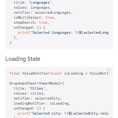
  title: 
'Languages'
,

  values: languages,

  notifier: selectedLanguages,

  isMultiSelect: 
true
,

  showSearch: 
true
,

  onChanged: () {

print
(
'Selected languages: \\
${selectedLanguage
  },

Loading State
final
 ValueNotifier<
bool
> isLoading = ValueNotifier
DropdownSheet<SheetModel>(

  title: 
'Cities'
,

  values: cities,

  notifier: selectedCity,

  loadingNotifier: isLoading,

  onChanged: () {

print
(
'Selected city: \\
${selectedCity.value?.n