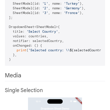
  SheetModel(id: 
'1'
, name: 
'Turkey'
),

  SheetModel(id: 
'2'
, name: 
'Germany'
),

  SheetModel(id: 
'3'
, name: 
'France'
),

];

DropdownSheet<SheetModel>(

  title: 
'Select Country'
,

  values: countries,

  notifier: selectedCountry,

  onChanged: () {

print
(
'Selected country: \\
${selectedCountry.va
  },

Media
Single Selection