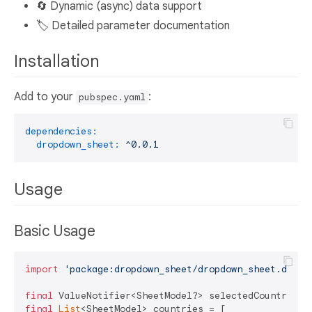
🔄 Dynamic (async) data support
🏷️ Detailed parameter documentation
Installation
Add to your
:
pubspec.yaml
dependencies:
dropdown_sheet:
^0.0.1
Usage
Basic Usage
import
'package:dropdown_sheet/dropdown_sheet.dart'
;
final
 ValueNotifier<SheetModel?> selectedCountry = 
final
List
<SheetModel> countries = [
