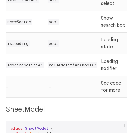
isMultiSelect
bool
select
Show
showSearch
bool
search box
Loading
isLoading
bool
state
Loading
loadingNotifier
ValueNotifier<bool>?
notifier
See code
...
...
for more
SheetModel
class
SheetModel
{
