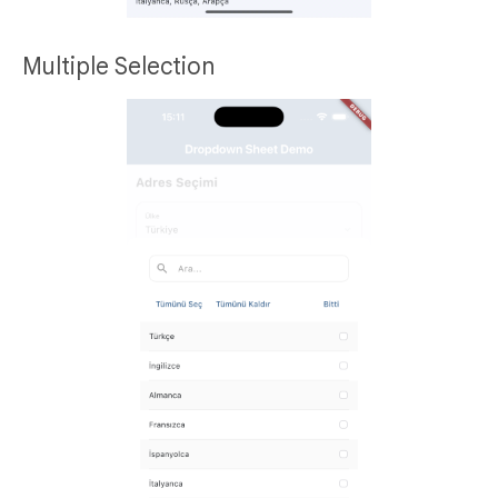
Multiple Selection