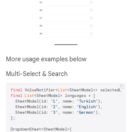
More usage examples below
Multi-Select & Search
final
 ValueNotifier<
List
final
List
<SheetModel> languages = [

  SheetModel(id: 
'1'
, name: 
'Turkish'
),

  SheetModel(id: 
'2'
, name: 
'English'
),

  SheetModel(id: 
'3'
, name: 
'German'
),

];

DropdownSheet<SheetModel>(
