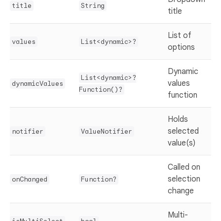
title
String
title
List of
values
List<dynamic>?
options
Dynamic
List<dynamic>?
values
dynamicValues
Function()?
function
Holds
selected
notifier
ValueNotifier
value(s)
Called on
selection
onChanged
Function?
change
Multi-