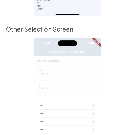
Other Selection Screen