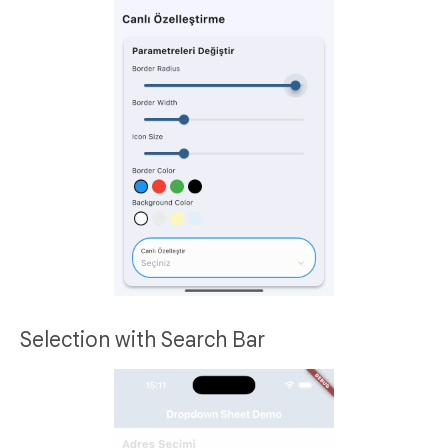
Selection with Search Bar