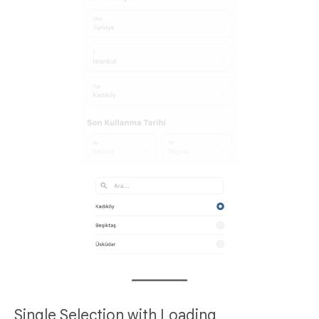
Single Selection with Loading