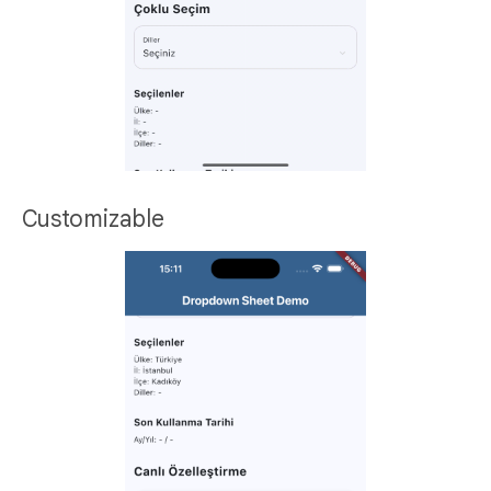
Customizable