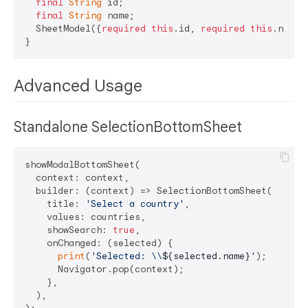
final
String
 id;

final
String
 name;

  SheetModel({
required
this
.id, 
required
this
.name})
Advanced Usage
Standalone SelectionBottomSheet
showModalBottomSheet(

  context: context,

  builder: (context) => SelectionBottomSheet(

    title: 
'Select a country'
,

    values: countries,

    showSearch: 
true
,

    onChanged: (selected) {

print
(
'Selected: \\
${selected.name}
'
);

      Navigator.pop(context);

    },

  ),
