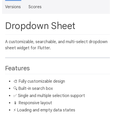
Versions
Scores
Dropdown Sheet
A customizable, searchable, and multi-select dropdown
sheet widget for Flutter.
Features
🎨 Fully customizable design
🔍 Built-in search box
✅ Single and multiple selection support
📱 Responsive layout
⚡ Loading and empty data states