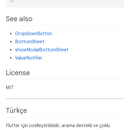
See also
DropdownButton
BottomSheet
showModalBottomSheet
ValueNotifier
License
MIT
Türkçe
Flutter için özelleştirilebilir, arama destekli ve çoklu