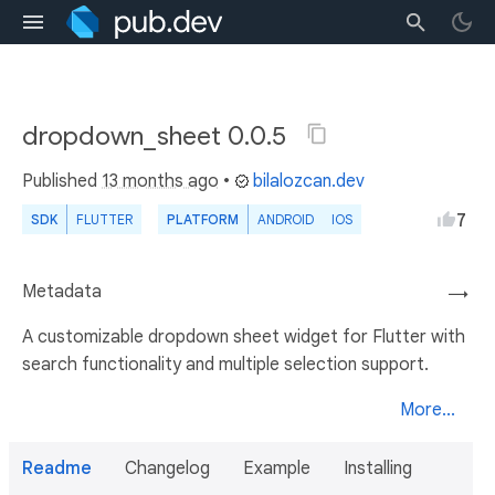
dropdown_sheet 0.0.5
Published
13 months ago
•
bilalozcan.dev
7
SDK
FLUTTER
PLATFORM
ANDROID
IOS
Metadata
→
A customizable dropdown sheet widget for Flutter with
search functionality and multiple selection support.
More...
Readme
Changelog
Example
Installing