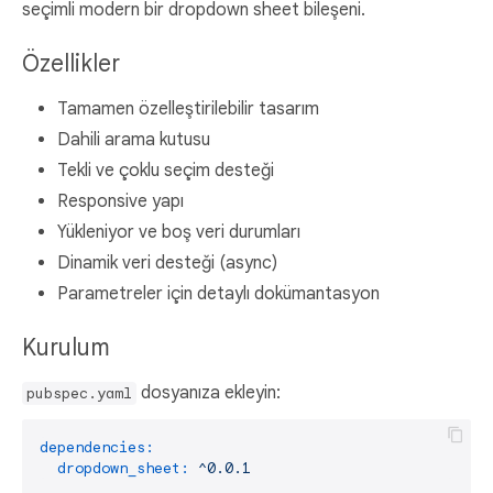
seçimli modern bir dropdown sheet bileşeni.
Özellikler
Tamamen özelleştirilebilir tasarım
Dahili arama kutusu
Tekli ve çoklu seçim desteği
Responsive yapı
Yükleniyor ve boş veri durumları
Dinamik veri desteği (async)
Parametreler için detaylı dokümantasyon
Kurulum
dosyanıza ekleyin:
pubspec.yaml
dependencies:
dropdown_sheet:
^0.0.1