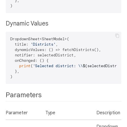
  },

Dynamic Values
DropdownSheet<SheetModel>(

  title: 
'Districts'
,

  dynamicValues: () => fetchDistricts(),

  notifier: selectedDistrict,

  onChanged: () {

print
(
'Selected district: \\
${selectedDistrict.
  },

Parameters
Parameter
Type
Description
Dropdown