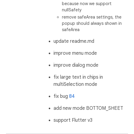
because now we support
nullSafety
remove safeArea settings, the
popup should always shown in
safeArea
update readme.md
improve menu mode
improve dialog mode
fix large text in chips in
multiSelection mode
fix bug
84
add new mode BOTTOM_SHEET
support Flutter v3