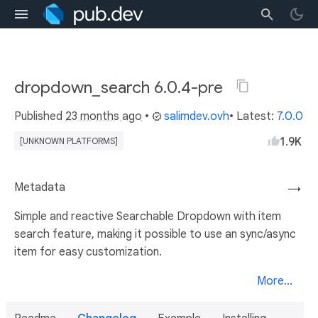
dropdown_search 6.0.4-pre
Published
23 months ago
•
salimdev.ovh
• Latest:
7.0.0
1.9K
[UNKNOWN PLATFORMS]
Metadata
→
Simple and reactive Searchable Dropdown with item
search feature, making it possible to use an sync/async
item for easy customization.
More...