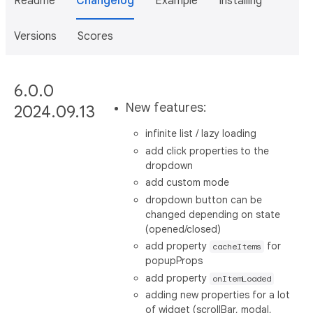
Readme
Changelog
Example
Installing
Versions
Scores
6.0.0
New features:
2024.09.13
infinite list / lazy loading
add click properties to the
dropdown
add custom mode
dropdown button can be
changed depending on state
(opened/closed)
add property
for
cacheItems
popupProps
add property
onItemLoaded
adding new properties for a lot
of widget (scrollBar, modal,