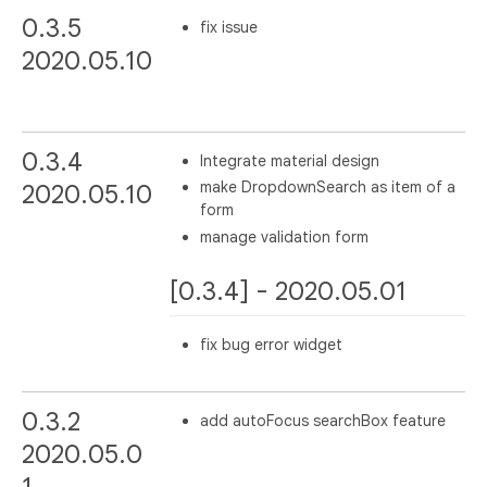
0.3.5
fix issue
2020.05.10
0.3.4
Integrate material design
make DropdownSearch as item of a
2020.05.10
form
manage validation form
[0.3.4] - 2020.05.01
fix bug error widget
0.3.2
add autoFocus searchBox feature
2020.05.0
1