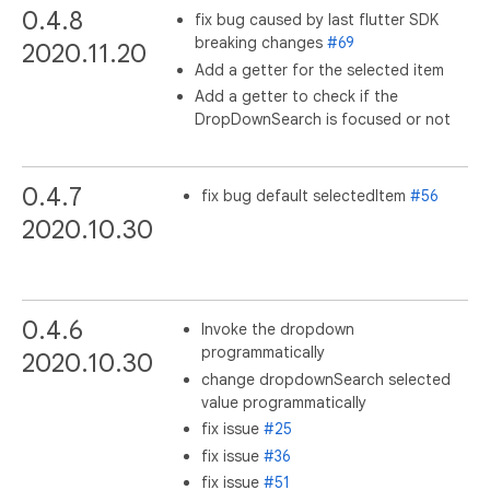
0.4.8
fix bug caused by last flutter SDK
breaking changes
#69
2020.11.20
Add a getter for the selected item
Add a getter to check if the
DropDownSearch is focused or not
0.4.7
fix bug default selectedItem
#56
2020.10.30
0.4.6
Invoke the dropdown
programmatically
2020.10.30
change dropdownSearch selected
value programmatically
fix issue
#25
fix issue
#36
fix issue
#51