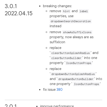
3.0.1
breaking changes:
remove
and
hint
label
2022.04.15
properties, use
dropdownSearchDecoration
instead
remove
showAsSuffixIcons
property, now always are as
suffixIcon
replace
'
' and
clearButtonSplashRadius
'
' into one
clearButtonBuilder
property '
'
IconButtonProps
replace
'
'
dropdownButtonSplashRadius
and '
' into
dropdownButtonBuilder
one property '
'
IconButtonProps
fix issue
380
2.0.1
improve performance