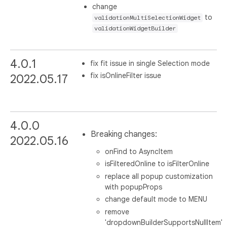
change
to
validationMultiSelectionWidget
validationWidgetBuilder
4.0.1
fix fit issue in single Selection mode
fix isOnlineFilter issue
2022.05.17
4.0.0
Breaking changes:
2022.05.16
onFind to AsyncItem
isFilteredOnline to isFilterOnline
replace all popup customization
with popupProps
change default mode to MENU
remove
'dropdownBuilderSupportsNullItem'