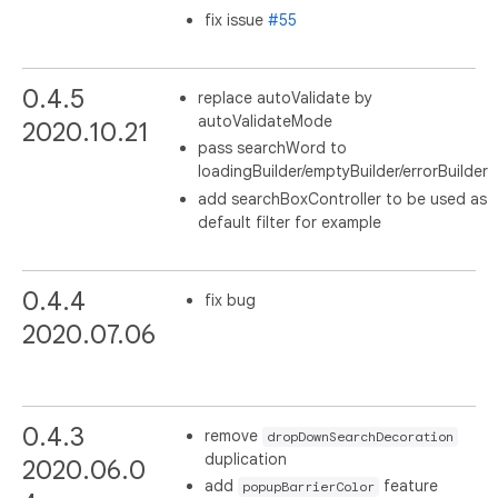
fix issue
#55
0.4.5
replace autoValidate by
autoValidateMode
2020.10.21
pass searchWord to
loadingBuilder/emptyBuilder/errorBuilder
add searchBoxController to be used as
default filter for example
0.4.4
fix bug
2020.07.06
0.4.3
remove
dropDownSearchDecoration
duplication
2020.06.0
add
feature
popupBarrierColor