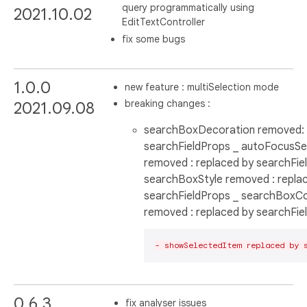
query programmatically using
2021.10.02
EditTextController
fix some bugs
1.0.0
new feature : multiSelection mode
breaking changes :
2021.09.08
searchBoxDecoration removed: 
searchFieldProps _ autoFocusS
removed : replaced by searchFie
searchBoxStyle removed : repla
searchFieldProps _ searchBoxCo
removed : replaced by searchFie
- showSelectedItem replaced by 
0.6.3
fix analyser issues