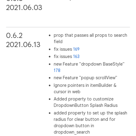
2021.06.03
0.6.2
prop that passes all props to search
field
2021.06.13
fix issues
169
fix issues
163
new Feature "dropdown BaseStyle"
178
new Feature "popup scrollView"
Ignore pointers in itemBuilder &
cursor in web
Added property to customize
DropdownButton Splash Radius
added property to set up the splash
radius for clear button and for
dropdown button in
dropdown_search