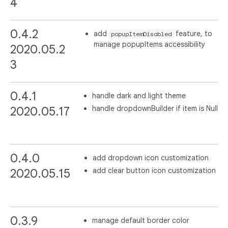
4
0.4.2
add
feature, to
popupItemDisabled
manage popupItems accessibility
2020.05.2
3
0.4.1
handle dark and light theme
handle dropdownBuilder if item is Null
2020.05.17
0.4.0
add dropdown icon customization
add clear button icon customization
2020.05.15
0.3.9
manage default border color