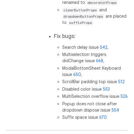
renamed to
decoratorProps
and
clearButtonProps
are placed
dropdownButtonProps
to
suffixProps
Fix bugs:
Search delay issue
542
,
Multiselection triggers
didChange issue
668
,
ModalBottomSheet Keyboard
issue
650
,
ScrollBar padding top issue
512
Disabled color issue
553
MultiSelection overflow issue
526
Popup does not close after
dropdown dispose issue
554
Suffix space issue
670