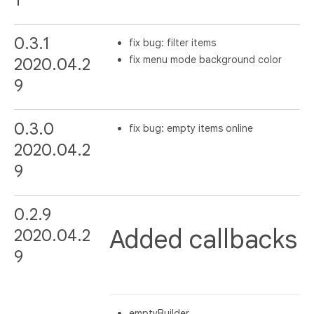
0.3.1
fix bug: filter items
fix menu mode background color
2020.04.2
9
0.3.0
fix bug: empty items online
2020.04.2
9
0.2.9
Added callbacks
2020.04.2
9
emptyBuilder