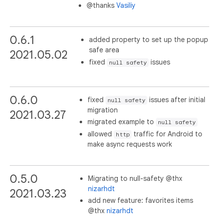
@thanks
Vasiliy
0.6.1
added property to set up the popup
safe area
2021.05.02
fixed
issues
null safety
0.6.0
fixed
issues after initial
null safety
migration
2021.03.27
migrated example to
null safety
allowed
traffic for Android to
http
make async requests work
0.5.0
Migrating to null-safety @thx
nizarhdt
2021.03.23
add new feature: favorites items
@thx
nizarhdt