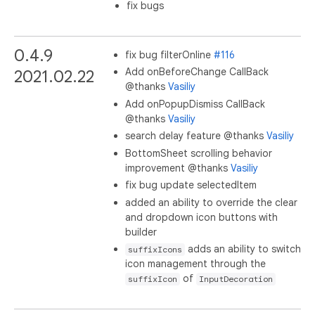
fix bugs
0.4.9
fix bug filterOnline
#116
Add onBeforeChange CallBack
2021.02.22
@thanks
Vasiliy
Add onPopupDismiss CallBack
@thanks
Vasiliy
search delay feature @thanks
Vasiliy
BottomSheet scrolling behavior
improvement @thanks
Vasiliy
fix bug update selectedItem
added an ability to override the clear
and dropdown icon buttons with
builder
adds an ability to switch
suffixIcons
icon management through the
of
suffixIcon
InputDecoration