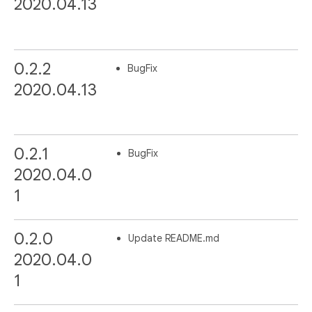
2020.04.13
0.2.2
BugFix
2020.04.13
0.2.1
BugFix
2020.04.0
1
0.2.0
Update README.md
2020.04.0
1