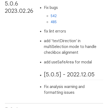
5.0.6
Fix bugs
2023.02.26
542
485
fix lint errors
add 'textDirection' in
multiSelection mode to handle
checkbox alignment
add useSafeArea for modal
[5.0.5] - 2022.12.05
Fix analysis warning and
formatting issues