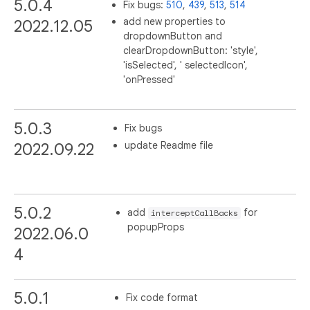
5.0.4
Fix bugs:
510
,
439
,
513
,
514
add new properties to
2022.12.05
dropdownButton and
clearDropdownButton: 'style',
'isSelected', ' selectedIcon',
'onPressed'
5.0.3
Fix bugs
update Readme file
2022.09.22
5.0.2
add
for
interceptCallBacks
popupProps
2022.06.0
4
5.0.1
Fix code format