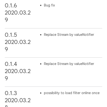
0.1.6
Bug fix
2020.03.2
9
0.1.5
Replace Stream by valueNotifier
2020.03.2
9
0.1.4
Replace Stream by valueNotifier
2020.03.2
9
0.1.3
possibility to load filter online once
2020.03.2