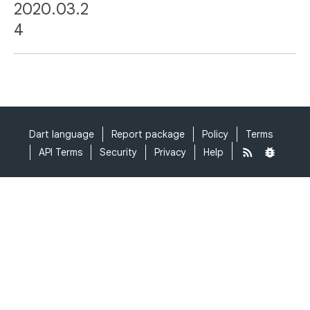
2020.03.2
4
Dart language
Report package
Policy
Terms
API Terms
Security
Privacy
Help