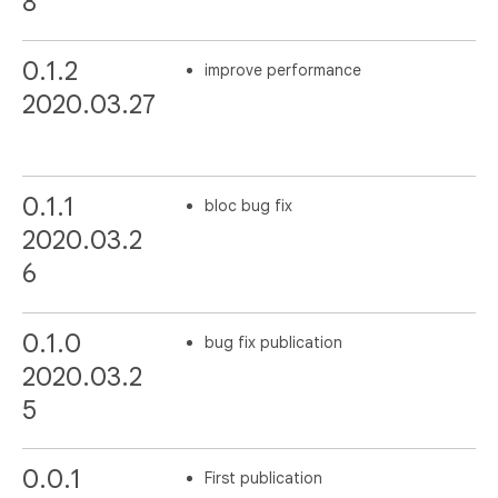
8
0.1.2
improve performance
2020.03.27
0.1.1
bloc bug fix
2020.03.2
6
0.1.0
bug fix publication
2020.03.2
5
0.0.1
First publication