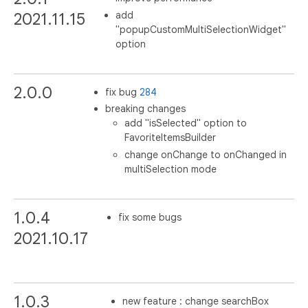
add
2021.11.15
"popupCustomMultiSelectionWidget"
option
2.0.0
fix bug
284
breaking changes
add "isSelected" option to
FavoriteItemsBuilder
change onChange to onChanged in
multiSelection mode
1.0.4
fix some bugs
2021.10.17
1.0.3
new feature : change searchBox