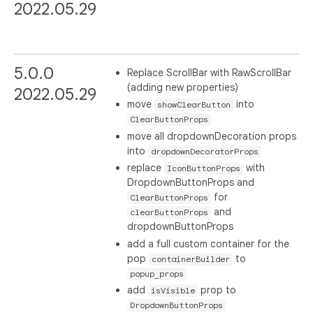
2022.05.29
5.0.0
Replace ScrollBar with RawScrollBar
(adding new properties)
2022.05.29
move
into
showClearButton
ClearButtonProps
move all dropdownDecoration props
into
dropdownDecoratorProps
replace
with
IconButtonProps
DropdownButtonProps and
for
ClearButtonProps
and
clearButtonProps
dropdownButtonProps
add a full custom container for the
pop
to
containerBuilder
popup_props
add
prop to
isVisible
DropdownButtonProps