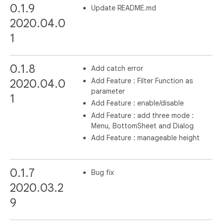
0.1.9
Update README.md
2020.04.0
1
0.1.8
Add catch error
Add Feature : Filter Function as
2020.04.0
parameter
1
Add Feature : enable/disable
Add Feature : add three mode :
Menu, BottomSheet and Dialog
Add Feature : manageable height
0.1.7
Bug fix
2020.03.2
9