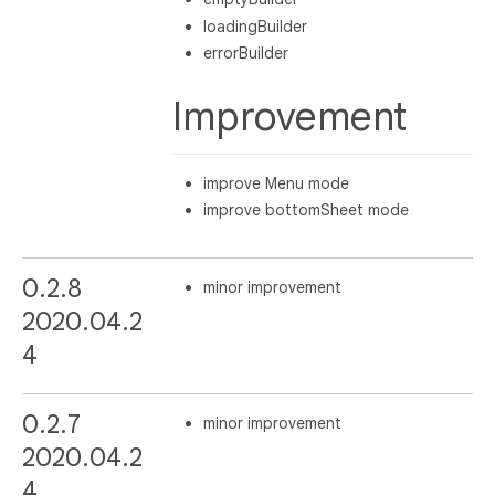
loadingBuilder
errorBuilder
Improvement
improve Menu mode
improve bottomSheet mode
0.2.8
minor improvement
2020.04.2
4
0.2.7
minor improvement
2020.04.2
4