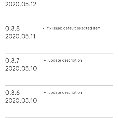
2020.05.12
0.3.8
fix issue: default selected item
2020.05.11
0.3.7
update description
2020.05.10
0.3.6
update description
2020.05.10