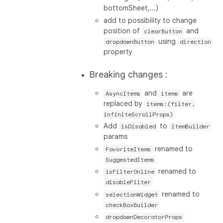
bottomSheet,...)
add to possibility to change
position of
and
clearButton
using
dropdownButton
direction
property
Breaking changes :
and
are
AsyncItems
items
replaced by
items:(filter,
infiniteScrollProps)
Add
to
isDisabled
itemBuilder
params
renamed to
FavoriteItems
SuggestedItems
renamed to
isFilterOnline
disableFilter
renamed to
selectionWidget
checkBoxBuilder
dropdownDecoratorProps