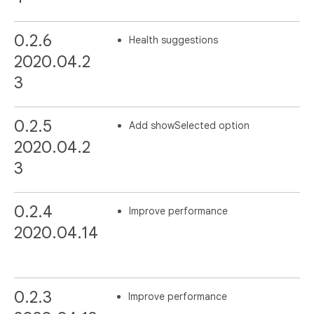
0.2.6
Health suggestions
2020.04.2
3
0.2.5
Add showSelected option
2020.04.2
3
0.2.4
Improve performance
2020.04.14
0.2.3
Improve performance