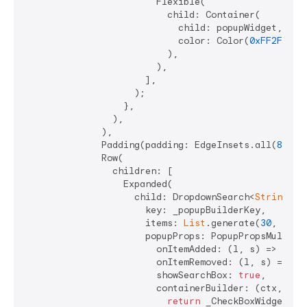
                        Flexible(

                          child: Container(

                            child: popupWidget,

                            color: Color(
0xFF2F772A
                          ),

                        ),

                      ],

                    );

                  },

                ),

              ),

              Padding(padding: EdgeInsets.all(
8
)),

              Row(

                children: [

                  Expanded(

                    child: DropdownSearch<
String
>.m
                      key: _popupBuilderKey,

                      items: 
List
.generate(
30
, (ind
                      popupProps: PopupPropsMultiSel
                        onItemAdded: (l, s) => _hand
                        onItemRemoved: (l, s) => _ha
                        showSearchBox: 
true
,

                        containerBuilder: (ctx, popu
return
 _CheckBoxWidget(
