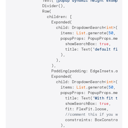
              Text(
"[popup dynamic height examples]
              Divider(),

              Row(

                children: [

                  Expanded(

                    child: DropdownSearch<
int
>(

                      items: 
List
.generate(
50
, (i) =
                      popupProps: PopupProps.menu(

                        showSearchBox: 
true
,

                        title: Text(
'default fit'
),

                      ),

                    ),

                  ),

                  Padding(padding: EdgeInsets.all(
4
                  Expanded(

                    child: DropdownSearch<
int
>(

                      items: 
List
.generate(
50
, (i) =
                      popupProps: PopupProps.menu(

                        title: Text(
'With fit to lo
                        showSearchBox: 
true
,

                        fit: FlexFit.loose,

//comment this if you want 
                        constraints: BoxConstraints.
                      ),
