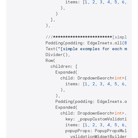
                      items: [
1
, 
2
, 
3
, 
4
, 
5
, 
6
, 
7
],

                    ),

                  )

                ],

              ),

///
****
****
****
****
****
****
[simple ex
              Padding(padding: EdgeInsets.all(
8
)),

              Text(
"[simple examples for each mode]
              Divider(),

              Row(

                children: [

                  Expanded(

                    child: DropdownSearch<
int
>(

                      items: [
1
, 
2
, 
3
, 
4
, 
5
, 
6
, 
7
],

                    ),

                  ),

                  Padding(padding: EdgeInsets.all(
4
                  Expanded(

                    child: DropdownSearch<
int
>.mult
                      key: _popupCustomValidationKey
                      items: [
1
, 
2
, 
3
, 
4
, 
5
, 
6
, 
7
],

                      popupProps: PopupPropsMultiSel
                        validationWidgetBuilder: (ct