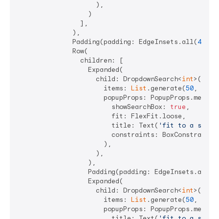
                    ),

                  )

                ],

              ),

              Padding(padding: EdgeInsets.all(
4
)),

              Row(

                children: [

                  Expanded(

                    child: DropdownSearch<
int
>(

                      items: 
List
.generate(
50
, (i) =
                      popupProps: PopupProps.menu(

                        showSearchBox: 
true
,

                        fit: FlexFit.loose,

                        title: Text(
'fit to a speci
                        constraints: BoxConstraints
                      ),

                    ),

                  ),

                  Padding(padding: EdgeInsets.all(
4
                  Expanded(

                    child: DropdownSearch<
int
>(

                      items: 
List
.generate(
50
, (i) =
                      popupProps: PopupProps.menu(

                        title: Text(
'fit to a speci