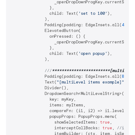
                  _openDropDownProgKey.currentState
                },

                child: Text(
'set to 100'
),

              ),

              Padding(padding: EdgeInsets.all(
4
)),

              ElevatedButton(

                onPressed: () {

                  _openDropDownProgKey.currentState?
                },

                child: Text(
'open popup'
),

              ),

///
**
****
****
****
****
****
**[multiLeve
              Padding(padding: EdgeInsets.all(
8
)),

              Text(
"[multiLevel items example]"
),

              Divider(),

              DropdownSearch<MultiLevelString>(

                key: myKey,

                items: myItems,

                compareFn: (i1, i2) => i1.level1 == 
                popupProps: PopupProps.menu(

                  showSelectedItems: 
true
,

                  interceptCallBacks: 
true
, 
//impor
                  itemBuilder: (ctx, item, isSelecte