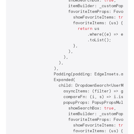
                        showSearchBox: 
true
,

                        itemBuilder: _customPopupIte
                        favoriteItemProps: FavoriteI
                          showFavoriteItems: 
true
,

                          favoriteItems: (us) {

return
 us

                                .where((e) => e.nam
                                .toList();

                          },

                        ),

                      ),

                    ),

                  ),

                  Padding(padding: EdgeInsets.all(
4
                  Expanded(

                    child: DropdownSearch<UserModel>
                      asyncItems: (filter) => getDat
                      compareFn: (i, s) => i.isEqual
                      popupProps: PopupPropsMultiSel
                        showSearchBox: 
true
,

                        itemBuilder: _customPopupIte
                        favoriteItemProps: FavoriteI
                          showFavoriteItems: 
true
,

                          favoriteItems: (us) {
