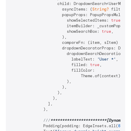
                    child: DropdownSearch<UserModel>
                      asyncItems: (
String?
 filter) 
                      popupProps: PopupPropsMultiSel
                        showSelectedItems: 
true
,

                        itemBuilder: _customPopupIte
                        showSearchBox: 
true
,

                      ),

                      compareFn: (item, sItem) => it
                      dropdownDecoratorProps: DropDo
                        dropdownSearchDecoration: In
                          labelText: 
'User *'
,

                          filled: 
true
,

                          fillColor:

                              Theme.of(context).inpu
                        ),

                      ),

                    ),

                  ),

                ],

              ),

///
**
****
****
****
****
****
**[Dynamic h
              Padding(padding: EdgeInsets.all(
8
)),
