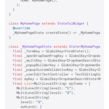
      home: MyHomePage(),

    );

  }

}

class
MyHomePage
extends
StatefulWidget
{

@override
  _MyHomePageState createState() => _MyHomePageState
}

class
_MyHomePageState
extends
State
<
MyHomePage
> 
{

final
 _formKey = GlobalKey<FormState>();

final
 _openDropDownProgKey = GlobalKey<DropdownSe
final
 _multiKey = GlobalKey<DropdownSearchState<
S
final
 _popupBuilderKey = GlobalKey<DropdownSearch
final
 _popupCustomValidationKey = GlobalKey<Dropd
final
 _userEditTextController = TextEditingContro
final
 myKey = GlobalKey<DropdownSearchState<MultiL
final
List
<MultiLevelString> myItems = [

    MultiLevelString(level1: 
"1"
),

    MultiLevelString(level1: 
"2"
),

    MultiLevelString(

      level1: 
"3"
,

      subLevel: [
