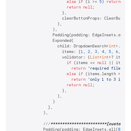
else
if
 (i >= 
5
) 
return
'va
return
null
;

                      },

                      clearButtonProps: ClearButton
                    ),

                  ),

                  Padding(padding: EdgeInsets.all(
4
                  Expanded(

                    child: DropdownSearch<
int
>.mult
                      items: [
1
, 
2
, 
3
, 
4
, 
5
, 
6
, 
7
],

                      validator: (
List
<
int
>? items) 
if
 (items == 
null
 || items.i
return
'required filed'
;

else
if
 (items.length > 
3
)

return
'only 1 to 3 items
return
null
;

                      },

                    ),

                  )

                ],

              ),

///
**
****
****
****
****
****
**[custom po
              Padding(padding: EdgeInsets.all(
8
)),
