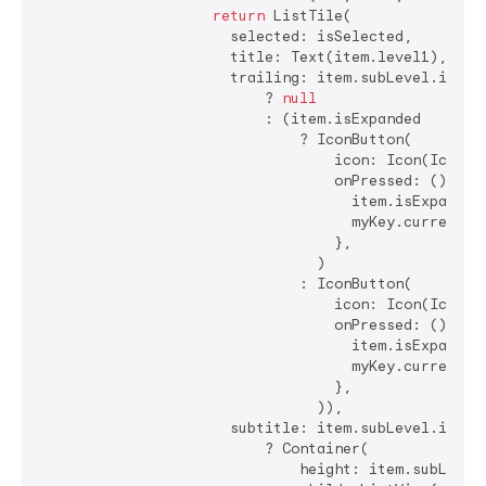
return
 ListTile(

                      selected: isSelected,

                      title: Text(item.level1),

                      trailing: item.subLevel.isEmpt
                          ? 
null
                          : (item.isExpanded

                              ? IconButton(

                                  icon: Icon(Icons.a
                                  onPressed: () {

                                    item.isExpanded 
                                    myKey.currentSta
                                  },

                                )

                              : IconButton(

                                  icon: Icon(Icons.a
                                  onPressed: () {

                                    item.isExpanded 
                                    myKey.currentSta
                                  },

                                )),

                      subtitle: item.subLevel.isNotE
                          ? Container(

                              height: item.subLevel