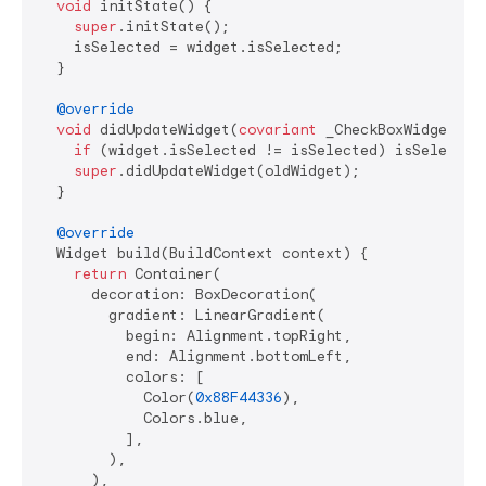
void
 initState() {

super
.initState();

    isSelected = widget.isSelected;

  }

@override
void
 didUpdateWidget(
covariant
 _CheckBoxWidget old
if
 (widget.isSelected != isSelected) isSelected 
super
.didUpdateWidget(oldWidget);

  }

@override
  Widget build(BuildContext context) {

return
 Container(

      decoration: BoxDecoration(

        gradient: LinearGradient(

          begin: Alignment.topRight,

          end: Alignment.bottomLeft,

          colors: [

            Color(
0x88F44336
),

            Colors.blue,

          ],

        ),

      ),
