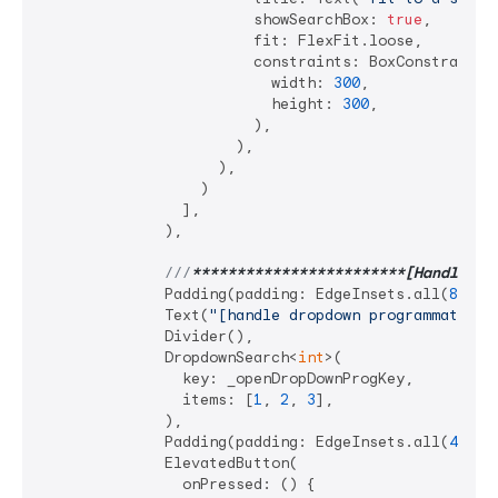
                        showSearchBox: 
true
,

                        fit: FlexFit.loose,

                        constraints: BoxConstraints.
                          width: 
300
,

                          height: 
300
,

                        ),

                      ),

                    ),

                  )

                ],

              ),

///
**
****
****
****
****
****
**[Handle dr
              Padding(padding: EdgeInsets.all(
8
)),

              Text(
"[handle dropdown programmatical
              Divider(),

              DropdownSearch<
int
>(

                key: _openDropDownProgKey,

                items: [
1
, 
2
, 
3
],

              ),

              Padding(padding: EdgeInsets.all(
4
)),

              ElevatedButton(

                onPressed: () {
