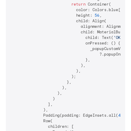
return
 Container(

                            color: Colors.blue[
200
],
                            height: 
56
,

                            child: Align(

                              alignment: Alignment.c
                              child: MaterialButton(
                                child: Text(
'OK'
),

                                onPressed: () {

                                  _popupCustomValida
                                      ?.popupOnValid
                                },

                              ),

                            ),

                          );

                        },

                      ),

                    ),

                  )

                ],

              ),

              Padding(padding: EdgeInsets.all(
4
)),

              Row(

                children: [
