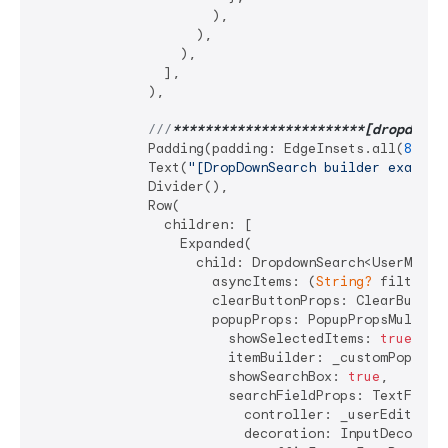
                      ),

                    ),

                  ),

                ],

              ),

///
**
****
****
****
****
****
**[dropdownB
              Padding(padding: EdgeInsets.all(
8
)),

              Text(
"[DropDownSearch builder example
              Divider(),

              Row(

                children: [

                  Expanded(

                    child: DropdownSearch<UserModel>
                      asyncItems: (
String?
 filter) 
                      clearButtonProps: ClearButton
                      popupProps: PopupPropsMultiSel
                        showSelectedItems: 
true
,

                        itemBuilder: _customPopupIte
                        showSearchBox: 
true
,

                        searchFieldProps: TextFieldP
                          controller: _userEditTextC
                          decoration: InputDecoratio