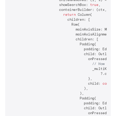
                        showSearchBox: 
true
,

                        containerBuilder: (ctx, popu
return
 Column(

                            children: [

                              Row(

                                mainAxisSize: MainAx
                                mainAxisAlignment: M
                                children: [

                                  Padding(

                                    padding: EdgeIn
                                    child: OutlinedB
                                      onPressed: () 
// How shou
                                        _multiKey.cu
                                            ?.closeD
                                      },

                                      child: 
const
 
                                    ),

                                  ),

                                  Padding(

                                    padding: EdgeIn
                                    child: OutlinedB
                                      onPressed: () 