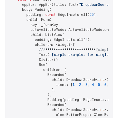
      appBar: AppBar(title: Text(
"DropdownSearch De
      body: Padding(

        padding: 
const
 EdgeInsets.all(
25
),

        child: Form(

          key: _formKey,

          autovalidateMode: AutovalidateMode.onUserI
          child: ListView(

            padding: EdgeInsets.all(
4
),

            children: <Widget>[

///
****
****
****
****
****
****
[simple ex
              Text(
"[simple examples for single and
              Divider(),

              Row(

                children: [

                  Expanded(

                    child: DropdownSearch<
int
>(

                      items: [
1
, 
2
, 
3
, 
4
, 
5
, 
6
, 
7
],

                    ),

                  ),

                  Padding(padding: EdgeInsets.all(
4
                  Expanded(

                    child: DropdownSearch<
int
>.mult
                      clearButtonProps: ClearButton