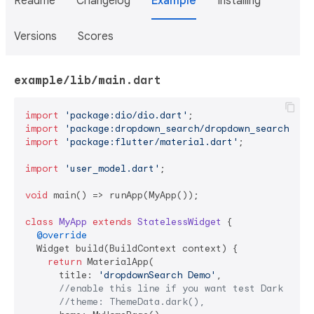
Readme
Changelog
Example
Installing
Versions
Scores
example/lib/main.dart
import
'package:dio/dio.dart'
import
'package:dropdown_search/dropdown_search.dar
import
'package:flutter/material.dart'
;

import
'user_model.dart'
;

void
 main() => runApp(MyApp());

class
MyApp
extends
StatelessWidget
{

@override
  Widget build(BuildContext context) {

return
 MaterialApp(

      title: 
'dropdownSearch Demo'
,

//enable this line if you want test Dark Mode
//theme: ThemeData.dark(),