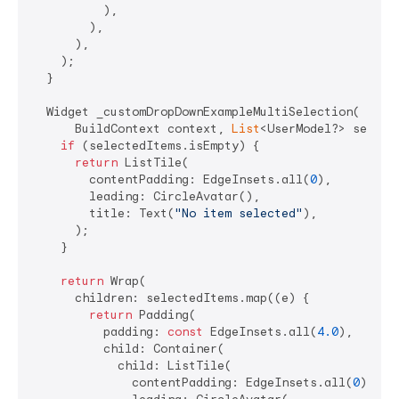
          ),

        ),

      ),

    );

  }

  Widget _customDropDownExampleMultiSelection(

      BuildContext context, 
List
<UserModel?> selecte
if
 (selectedItems.isEmpty) {

return
 ListTile(

        contentPadding: EdgeInsets.all(
0
),

        leading: CircleAvatar(),

        title: Text(
"No item selected"
),

      );

    }

return
 Wrap(

      children: selectedItems.map((e) {

return
 Padding(

          padding: 
const
 EdgeInsets.all(
4.0
),

          child: Container(

            child: ListTile(

              contentPadding: EdgeInsets.all(
0
),
