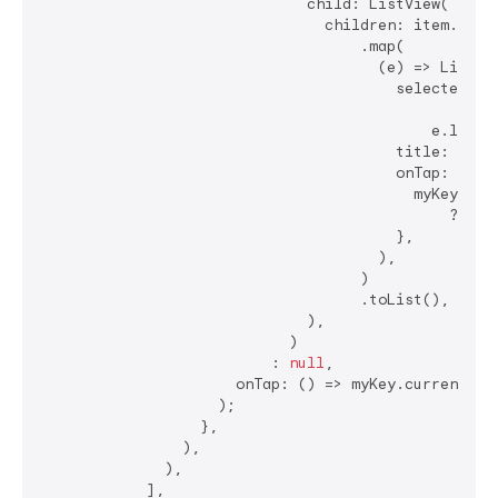
                              child: ListView(

                                children: item.subLe
                                    .map(

                                      (e) => ListTil
                                        selected: my
                                                ?.ge
                                            e.level1
                                        title: Text(
                                        onTap: () {

                                          myKey.curr
                                              ?.popu
                                        },

                                      ),

                                    )

                                    .toList(),

                              ),

                            )

                          : 
null
,

                      onTap: () => myKey.currentStat
                    );

                  },

                ),

              ),

            ],
