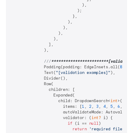
                              ),

                            );

                          },

                        ),

                      ),

                    ),

                  ),

                ],

              ),

///
**
****
****
****
****
****
**[validatio
              Padding(padding: EdgeInsets.all(
8
)),

              Text(
"[validation examples]"
),

              Divider(),

              Row(

                children: [

                  Expanded(

                    child: DropdownSearch<
int
>(

                      items: [
1
, 
2
, 
3
, 
4
, 
5
, 
6
, 
7
],

                      autoValidateMode: Autovalidate
                      validator: (
int?
 i) {

if
 (i == 
null
)

return
'required filed'
;
