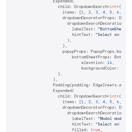
                  Expanded(

                    child: DropdownSearch<
int
>(

                      items: [
1
, 
2
, 
3
, 
4
, 
5
, 
6
, 
7
],

                      dropdownDecoratorProps: DropDo
                        dropdownSearchDecoration: In
                          labelText: 
"BottomSheet m
                          hintText: 
"Select an Int"
,
                        ),

                      ),

                      popupProps: PopupProps.bottomS
                          bottomSheetProps: BottomSh
                              elevation: 
16
,

                              backgroundColor: Colo
                    ),

                  ),

                  Padding(padding: EdgeInsets.all(
4
                  Expanded(

                    child: DropdownSearch<
int
>(

                      items: [
1
, 
2
, 
3
, 
4
, 
5
, 
6
, 
7
],

                      dropdownDecoratorProps: DropDo
                        dropdownSearchDecoration: In
                          labelText: 
"Modal mode"
,

                          hintText: 
"Select an Int"
,
                          filled: 
true
,
