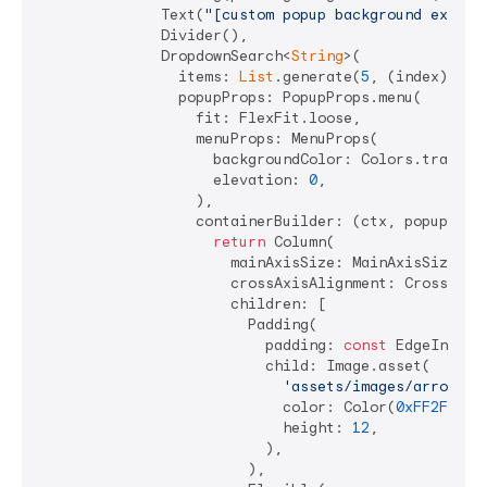
              Text(
"[custom popup background exampl
              Divider(),

              DropdownSearch<
String
>(

                items: 
List
.generate(
5
, (index) => 
                popupProps: PopupProps.menu(

                  fit: FlexFit.loose,

                  menuProps: MenuProps(

                    backgroundColor: Colors.transpar
                    elevation: 
0
,

                  ),

                  containerBuilder: (ctx, popupWidge
return
 Column(

                      mainAxisSize: MainAxisSize.min
                      crossAxisAlignment: CrossAxisA
                      children: [

                        Padding(

                          padding: 
const
 EdgeInsets
                          child: Image.asset(

'assets/images/arrow-up
                            color: Color(
0xFF2F772A
                            height: 
12
,

                          ),

                        ),
