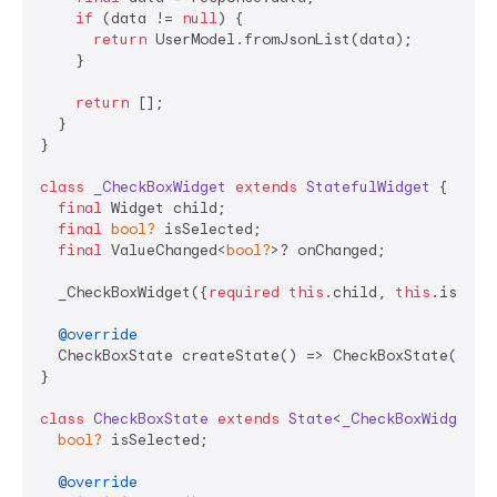
if
 (data != 
null
) {

return
 UserModel.fromJsonList(data);

    }

return
 [];

  }

}

class
_CheckBoxWidget
extends
StatefulWidget
{

final
 Widget child;

final
bool?
 isSelected;

final
 ValueChanged<
bool?
>? onChanged;

  _CheckBoxWidget({
required
this
.child, 
this
.isSele
@override
  CheckBoxState createState() => CheckBoxState();

}

class
CheckBoxState
extends
State
<
_CheckBoxWidget
> 
{
bool?
 isSelected;

@override