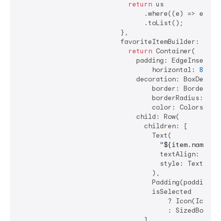
return
 us

                                .where((e) => e.nam
                                .toList();

                          },

                          favoriteItemBuilder: (cont
return
 Container(

                              padding: EdgeInsets.sy
                                  horizontal: 
8
, ve
                              decoration: BoxDecorat
                                  border: Border.all
                                  borderRadius: Bor
                                  color: Colors.gre
                              child: Row(

                                children: [

                                  Text(

"
${item.name}
"
,

                                    textAlign: TextA
                                    style: TextStyle
                                  ),

                                  Padding(padding: 
                                  isSelected

                                      ? Icon(Icons.c
                                      : SizedBox.shr
                                ],
