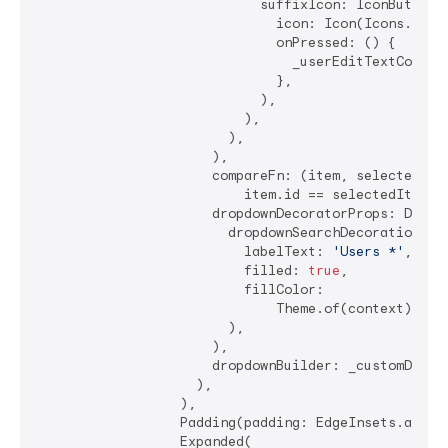
                            suffixIcon: IconButton(

                              icon: Icon(Icons.clear
                              onPressed: () {

                                _userEditTextControl
                              },

                            ),

                          ),

                        ),

                      ),

                      compareFn: (item, selectedItem
                          item.id == selectedItem.id
                      dropdownDecoratorProps: DropDo
                        dropdownSearchDecoration: In
                          labelText: 
'Users *'
,

                          filled: 
true
,

                          fillColor:

                              Theme.of(context).inpu
                        ),

                      ),

                      dropdownBuilder: _customDropDo
                    ),

                  ),

                  Padding(padding: EdgeInsets.all(
4
                  Expanded(
