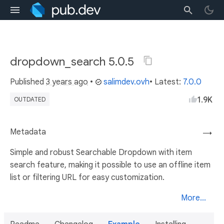
dropdown_search 5.0.5
Published
3 years ago
•
salimdev.ovh
• Latest:
7.0.0
1.9K
OUTDATED
Metadata
→
Simple and robust Searchable Dropdown with item
search feature, making it possible to use an offline item
list or filtering URL for easy customization.
More...