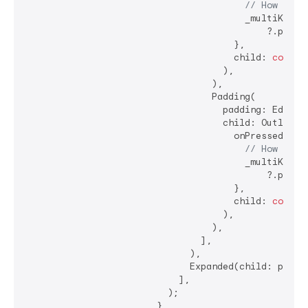
// How shou
                                        _multiKey.cu
                                            ?.popupS
                                      },

                                      child: 
const
 
                                    ),

                                  ),

                                  Padding(

                                    padding: EdgeIn
                                    child: OutlinedB
                                      onPressed: () 
// How shou
                                        _multiKey.cu
                                            ?.popupD
                                      },

                                      child: 
const
 
                                    ),

                                  ),

                                ],

                              ),

                              Expanded(child: popupW
                            ],

                          );

                        },
