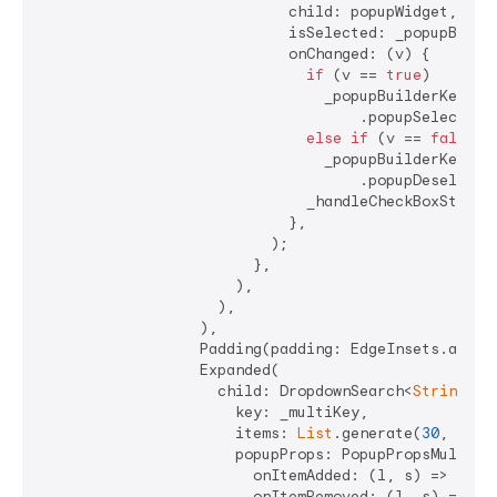
                            child: popupWidget,

                            isSelected: _popupBuilde
                            onChanged: (v) {

if
 (v == 
true
)

                                _popupBuilderKey.cur
                                    .popupSelectAllI
else
if
 (v == 
false
)

                                _popupBuilderKey.cur
                                    .popupDeselectAl
                              _handleCheckBoxState()
                            },

                          );

                        },

                      ),

                    ),

                  ),

                  Padding(padding: EdgeInsets.all(
4
                  Expanded(

                    child: DropdownSearch<
String
>.m
                      key: _multiKey,

                      items: 
List
.generate(
30
, (ind
                      popupProps: PopupPropsMultiSel
                        onItemAdded: (l, s) => _hand
                        onItemRemoved: (l, s) => _ha