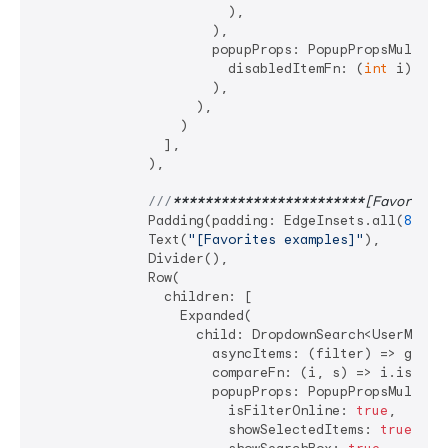
                        ),

                      ),

                      popupProps: PopupPropsMultiSel
                        disabledItemFn: (
int
 i) => 
                      ),

                    ),

                  )

                ],

              ),

///
****
****
****
****
****
****
[Favorites
              Padding(padding: EdgeInsets.all(
8
)),

              Text(
"[Favorites examples]"
),

              Divider(),

              Row(

                children: [

                  Expanded(

                    child: DropdownSearch<UserModel>
                      asyncItems: (filter) => getDat
                      compareFn: (i, s) => i.isEqual
                      popupProps: PopupPropsMultiSel
                        isFilterOnline: 
true
,

                        showSelectedItems: 
true
,
