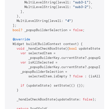
        MultiLevelString(level1: 
"sub3-1"
),

        MultiLevelString(level1: 
"sub3-2"
),

      ],

    ),

    MultiLevelString(level1: 
"4"
)

  ];

bool?
 _popupBuilderSelection = 
false
;

@override
  Widget build(BuildContext context) {

void
 _handleCheckBoxState({
bool
 updateState = 
t
var
 selectedItem =

          _popupBuilderKey.currentState?.popupGetSel
var
 isAllSelected =

          _popupBuilderKey.currentState?.popupIsAll
      _popupBuilderSelection =

          selectedItem.isEmpty ? 
false
 : (isAllSele
if
 (updateState) setState(() {});

    }

    _handleCheckBoxState(updateState: 
false
);

return
 Scaffold(
