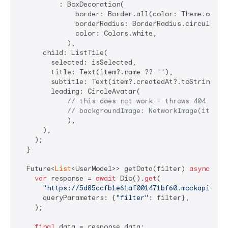
          : BoxDecoration(

              border: Border.all(color: Theme.of(con
              borderRadius: BorderRadius.circular(
5
              color: Colors.white,

            ),

      child: ListTile(

        selected: isSelected,

        title: Text(item?.name ?? 
''
),

        subtitle: Text(item?.createdAt?.toString() 
        leading: CircleAvatar(

// this does not work - throws 404 erro
// backgroundImage: NetworkImage(item.a
            ),

      ),

    );

  }

  Future<
List
<UserModel>> getData(filter) 
async
 {

var
 response = 
await
 Dio().
get
(

"https://5d85ccfb1e61af001471bf60.mockapi.io/
      queryParameters: {
"filter"
: filter},

    );

final
 data = response.data;
