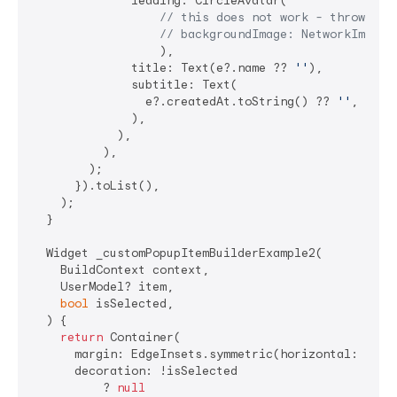
              leading: CircleAvatar(

// this does not work - throws 40
// backgroundImage: NetworkImage(
                  ),

              title: Text(e?.name ?? 
''
),

              subtitle: Text(

                e?.createdAt.toString() ?? 
''
,

              ),

            ),

          ),

        );

      }).toList(),

    );

  }

  Widget _customPopupItemBuilderExample2(

    BuildContext context,

    UserModel? item,

bool
 isSelected,

  ) {

return
 Container(

      margin: EdgeInsets.symmetric(horizontal: 
8
),

      decoration: !isSelected

          ? 
null