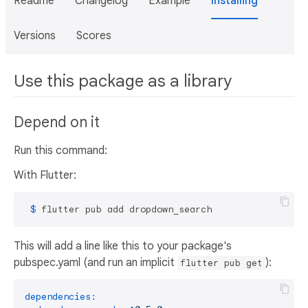
Readme
Changelog
Example
Installing
Versions
Scores
Use this package as a library
Depend on it
Run this command:
With Flutter:
 $ 
flutter pub add dropdown_search
This will add a line like this to your package's
pubspec.yaml (and run an implicit
):
flutter pub get
dependencies: