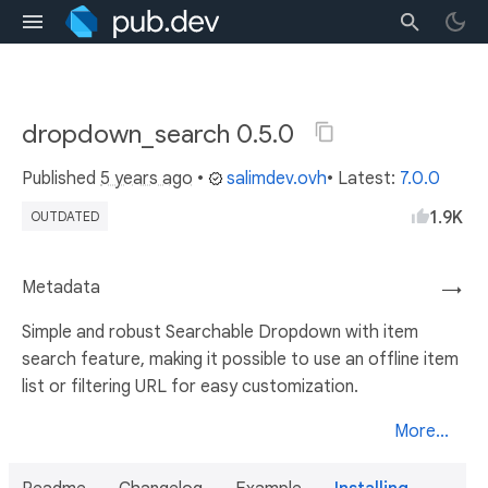
dropdown_search 0.5.0
Published
5 years ago
•
salimdev.ovh
• Latest:
7.0.0
1.9K
OUTDATED
Metadata
→
Simple and robust Searchable Dropdown with item
search feature, making it possible to use an offline item
list or filtering URL for easy customization.
More...