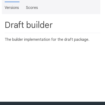
Versions
Scores
Draft builder
The builder implementation for the draft package.