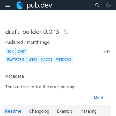
draft_builder 0.0.13
Published
7 months ago
0
SDK
DART
PLATFORM
LINUX
MACOS
WINDOWS
Metadata
→
The build runner for the draft package.
More...
Readme
Changelog
Example
Installing