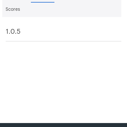
Scores
1.0.5