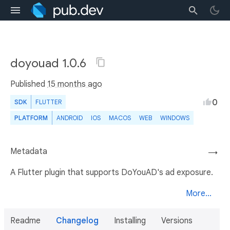
doyouad 1.0.6
Published
15 months ago
0
SDK
FLUTTER
PLATFORM
ANDROID
IOS
MACOS
WEB
WINDOWS
Metadata
→
A Flutter plugin that supports DoYouAD's ad exposure.
More...
Readme
Changelog
Installing
Versions