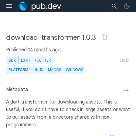
download_transformer 1.0.3
Published
14 months ago
0
SDK
DART
FLUTTER
PLATFORM
LINUX
MACOS
WINDOWS
Metadata
→
A dart transformer for downloading assets. This is
useful, if you don't have to check in large assets or want
to pull assets from a directory shared with non-
programmers.