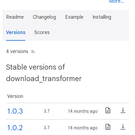
More...
Readme
Changelog
Example
Installing
Versions
Scores
4 versions
Stable versions of
download_transformer
Version
1.0.3
3.7
14 months ago
1.0.2
3.7
14 months ago