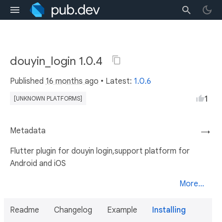
douyin_login 1.0.4
Published
16 months ago
• Latest:
1.0.6
1
[UNKNOWN PLATFORMS]
Metadata
→
Flutter plugin for douyin login,support platform for
Android and iOS
More...
Readme
Changelog
Example
Installing