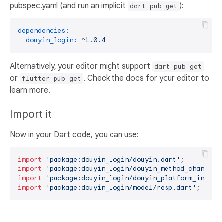
pubspec.yaml (and run an implicit
):
dart pub get
dependencies:
douyin_login:
^1.0.4
Alternatively, your editor might support
dart pub get
or
. Check the docs for your editor to
flutter pub get
learn more.
Import it
Now in your Dart code, you can use:
import
'package:douyin_login/douyin.dart'
import
'package:douyin_login/douyin_method_channel.
import
'package:douyin_login/douyin_platform_interf
import
'package:douyin_login/model/resp.dart'
;