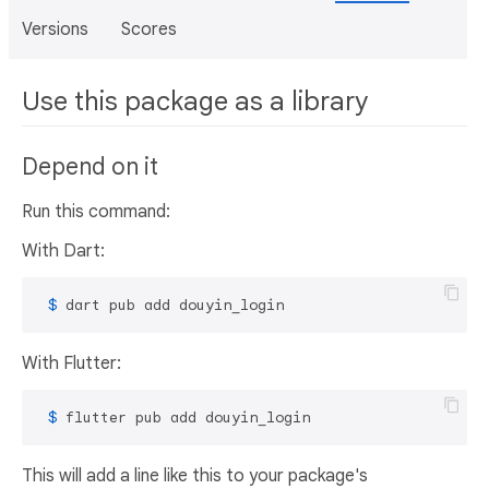
Versions
Scores
Use this package as a library
Depend on it
Run this command:
With Dart:
 $ 
dart pub add douyin_login
With Flutter:
 $ 
flutter pub add douyin_login
This will add a line like this to your package's