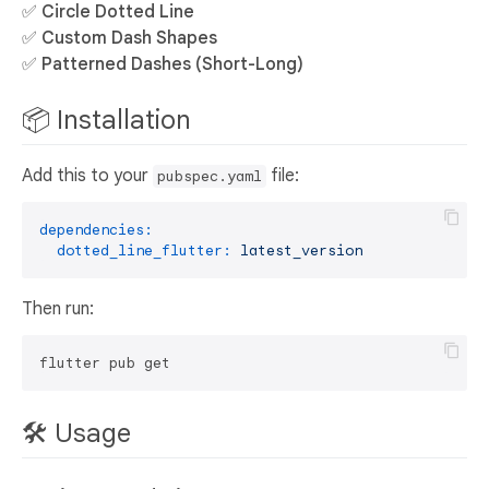
✅
Circle Dotted Line
✅
Custom Dash Shapes
✅
Patterned Dashes (Short-Long)
📦 Installation
Add this to your
file:
pubspec.yaml
dependencies:
dotted_line_flutter:
latest_version
Then run:
🛠 Usage