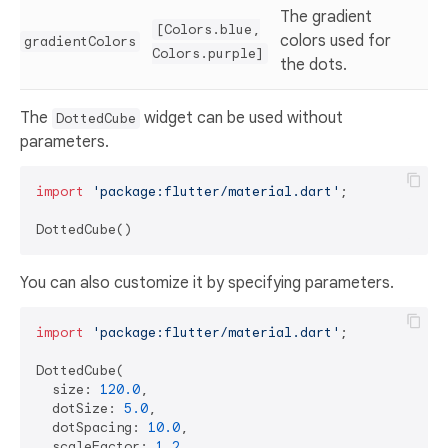
The gradient
[Colors.blue,
colors used for
gradientColors
Colors.purple]
the dots.
The
widget can be used without
DottedCube
parameters.
import
'package:flutter/material.dart'
;

You can also customize it by specifying parameters.
import
'package:flutter/material.dart'
;

DottedCube(

  size: 
120.0
,

  dotSize: 
5.0
,

  dotSpacing: 
10.0
,

  scaleFactor: 
1.2
,
