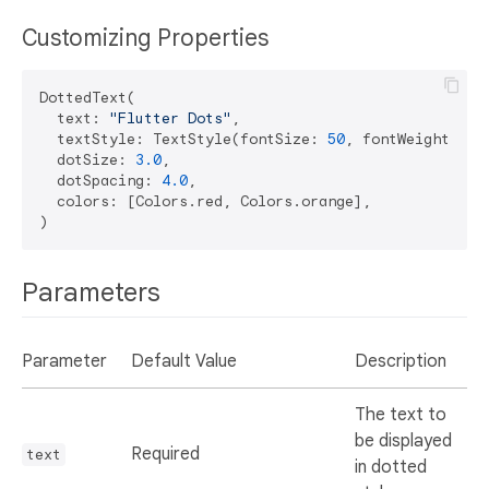
Customizing Properties
DottedText(

  text: 
"Flutter Dots"
,

  textStyle: TextStyle(fontSize: 
50
, fontWeight: Fo
  dotSize: 
3.0
,

  dotSpacing: 
4.0
,

  colors: [Colors.red, Colors.orange],

Parameters
Parameter
Default Value
Description
The text to
be displayed
Required
text
in dotted