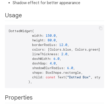
Shadow effect for better appearance
Usage
DottedWidget(

            width: 
150.0
,

            height: 
80.0
,

            borderRadius: 
12.0
,

            colors: [Colors.blue, Colors.green],

            lineThickness: 
2.0
,

            dashWidth: 
6.0
,

            dashGap: 
4.0
,

            shadowBlurRadius: 
6.0
,

            shape: BoxShape.rectangle,

            child: 
const
 Text(
"Dotted Box"
, style: 
Properties