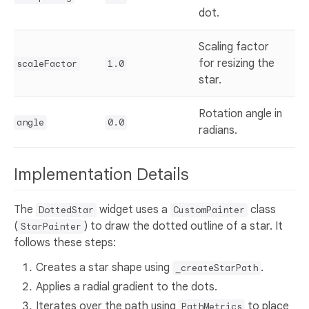
dot.
Scaling factor
for resizing the
scaleFactor
1.0
star.
Rotation angle in
angle
0.0
radians.
Implementation Details
The
widget uses a
class
DottedStar
CustomPainter
(
) to draw the dotted outline of a star. It
StarPainter
follows these steps:
Creates a star shape using
.
_createStarPath
Applies a radial gradient to the dots.
Iterates over the path using
to place
PathMetrics