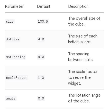
Parameter
Default
Description
The overall size of
size
100.0
the cube.
The size of each
dotSize
4.0
individual dot.
The spacing
dotSpacing
8.0
between dots.
The scale factor
to resize the
scaleFactor
1.0
widget.
The rotation angle
angle
0.0
of the cube.