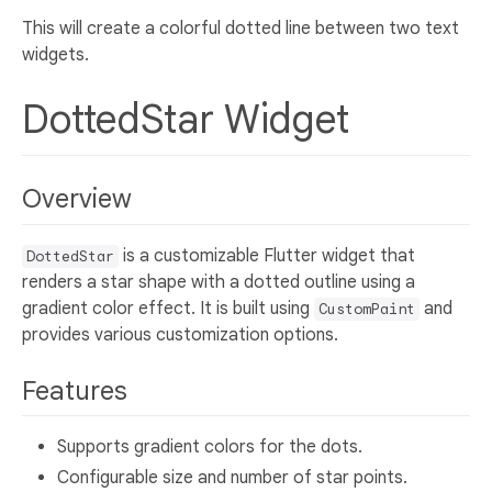
This will create a colorful dotted line between two text
widgets.
DottedStar Widget
Overview
is a customizable Flutter widget that
DottedStar
renders a star shape with a dotted outline using a
gradient color effect. It is built using
and
CustomPaint
provides various customization options.
Features
Supports gradient colors for the dots.
Configurable size and number of star points.