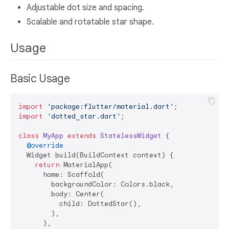
Adjustable dot size and spacing.
Scalable and rotatable star shape.
Usage
Basic Usage
import
'package:flutter/material.dart'
import
'dotted_star.dart'
;

class
MyApp
extends
StatelessWidget
{

@override
  Widget build(BuildContext context) {

return
 MaterialApp(

      home: Scaffold(

        backgroundColor: Colors.black,

        body: Center(

          child: DottedStar(),

        ),

      ),
