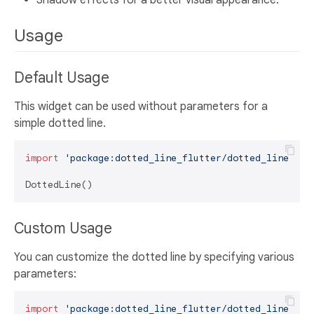
Shadow effects for a better visual appearance.
Usage
Default Usage
This widget can be used without parameters for a
simple dotted line.
import
'package:dotted_line_flutter/dotted_line.dar
Custom Usage
You can customize the dotted line by specifying various
parameters:
import
'package:dotted_line_flutter/dotted_line.dar