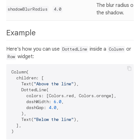
The blur radius of
shadowBlurRadius
4.0
the shadow.
Example
Here's how you can use
inside a
or
DottedLine
Column
widget:
Row
Column(

  children: [

    Text(
"Above the line"
),

    DottedLine(

      colors: [Colors.red, Colors.orange],

      dashWidth: 
6.0
,

      dashGap: 
4.0
,

    ),

    Text(
"Below the line"
),

  ],
