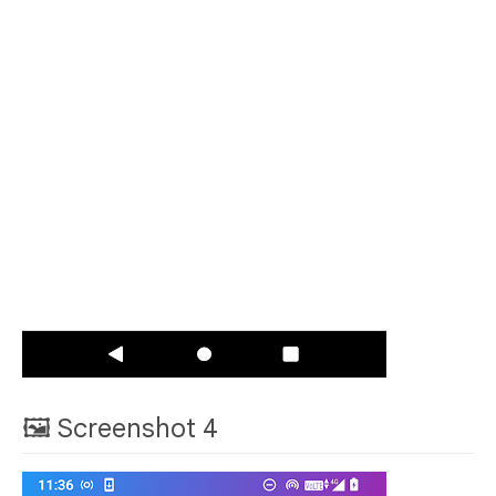
🖼 Screenshot 4