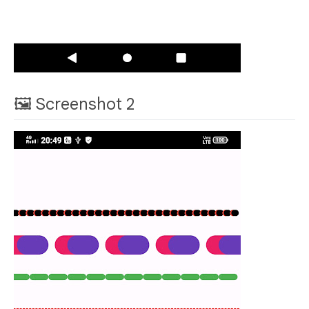
🖼 Screenshot 2