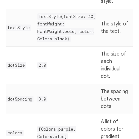
style.
TextStyle(fontSize: 40,
The style of
fontWeight:
textStyle
the text.
FontWeight.bold, color:
Colors.black)
The size of
each
dotSize
2.0
individual
dot.
The spacing
between
dotSpacing
3.0
dots.
A list of
colors for
[Colors.purple,
colors
gradient
Colors.blue]