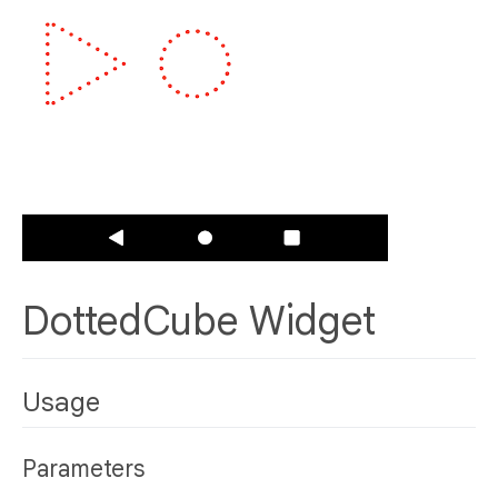
DottedCube Widget
Usage
Parameters