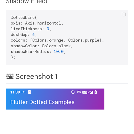
Shadow Effect
DottedLine(

axis: Axis.horizontal,

lineThickness: 
3
,

dashGap: 
6
,

colors: [Colors.orange, Colors.purple],

shadowColor: Colors.black,

shadowBlurRadius: 
10.0
,

🖼 Screenshot 1