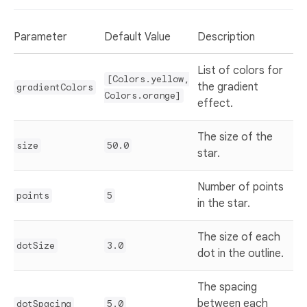
Parameter
Default Value
Description
List of colors for
[Colors.yellow,
the gradient
gradientColors
Colors.orange]
effect.
The size of the
size
50.0
star.
Number of points
points
5
in the star.
The size of each
dotSize
3.0
dot in the outline.
The spacing
between each
dotSpacing
5.0