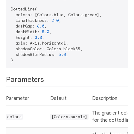
DottedLine(

  colors: [Colors.blue, Colors.green],

  lineThickness: 
2.0
,

  dashGap: 
6.0
,

  dashWidth: 
8.0
,

  height: 
3.0
,

  axis: Axis.horizontal,

  shadowColor: Colors.black38,

  shadowBlurRadius: 
5.0
,

Parameters
Parameter
Default
Description
The gradient color
colors
[Colors.purple]
for the dotted line.