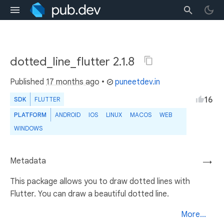
dotted_line_flutter 2.1.8
Published
17 months ago
•
puneetdev.in
16
SDK
FLUTTER
PLATFORM
ANDROID
IOS
LINUX
MACOS
WEB
WINDOWS
Metadata
→
This package allows you to draw dotted lines with
Flutter. You can draw a beautiful dotted line.
More...