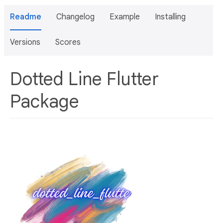
Readme
Changelog
Example
Installing
Versions
Scores
Dotted Line Flutter
Package