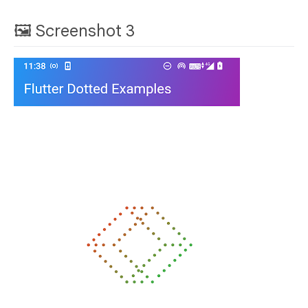
🖼 Screenshot 3