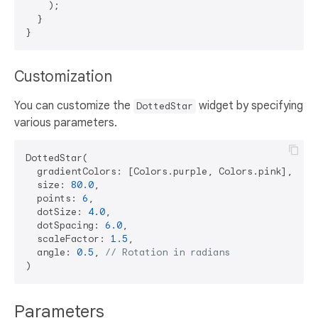
    );

  }

Customization
You can customize the
widget by specifying
DottedStar
various parameters.
DottedStar(

  gradientColors: [Colors.purple, Colors.pink],

  size: 
80.0
,

  points: 
6
,

  dotSize: 
4.0
,

  dotSpacing: 
6.0
,

  scaleFactor: 
1.5
,

  angle: 
0.5
, 
// Rotation in radians
Parameters