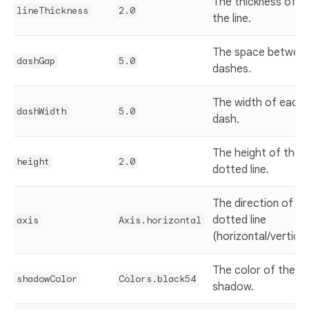
The thickness of
lineThickness
2.0
the line.
The space betwee
dashGap
5.0
dashes.
The width of each
dashWidth
5.0
dash.
The height of the
height
2.0
dotted line.
The direction of th
dotted line
axis
Axis.horizontal
(horizontal/vertical
The color of the
shadowColor
Colors.black54
shadow.