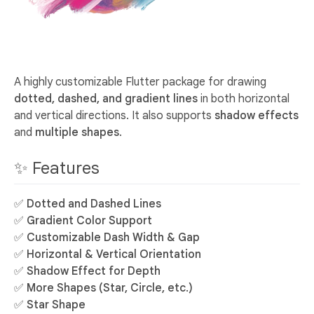
A highly customizable Flutter package for drawing
dotted, dashed, and gradient lines
in both horizontal
and vertical directions. It also supports
shadow effects
and
multiple shapes
.
✨ Features
✅
Dotted and Dashed Lines
✅
Gradient Color Support
✅
Customizable Dash Width & Gap
✅
Horizontal & Vertical Orientation
✅
Shadow Effect for Depth
✅
More Shapes (Star, Circle, etc.)
✅
Star Shape