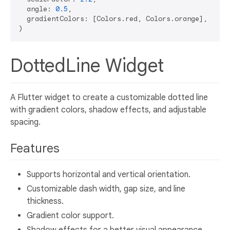
  angle: 
0.5
,

  gradientColors: [Colors.red, Colors.orange],

DottedLine Widget
A Flutter widget to create a customizable dotted line
with gradient colors, shadow effects, and adjustable
spacing.
Features
Supports horizontal and vertical orientation.
Customizable dash width, gap size, and line
thickness.
Gradient color support.