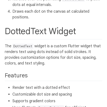
dots at equal intervals.
Draws each dot on the canvas at calculated
positions.
DottedText Widget
The
widget is a custom Flutter widget that
DottedText
renders text using dots instead of solid strokes. It
provides customization options for dot size, spacing,
colors, and text styling.
Features
Render text with a dotted effect
Customizable dot size and spacing
Supports gradient colors