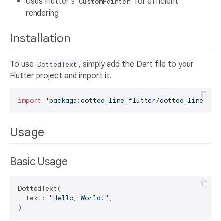
Uses Flutter's
for efficient
CustomPainter
rendering
Installation
To use
, simply add the Dart file to your
DottedText
Flutter project and import it.
import
'package:dotted_line_flutter/dotted_line_flu
Usage
Basic Usage
DottedText(

  text: 
"Hello, World!"
,
