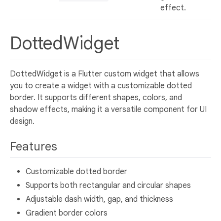
effect.
DottedWidget
DottedWidget is a Flutter custom widget that allows
you to create a widget with a customizable dotted
border. It supports different shapes, colors, and
shadow effects, making it a versatile component for UI
design.
Features
Customizable dotted border
Supports both rectangular and circular shapes
Adjustable dash width, gap, and thickness
Gradient border colors