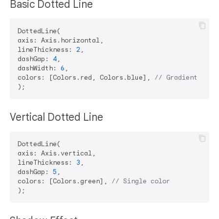
Basic Dotted Line
DottedLine(

axis: Axis.horizontal,

lineThickness: 
2
,

dashGap: 
4
,

dashWidth: 
6
,

colors: [Colors.red, Colors.blue], 
// Gradient Supp
Vertical Dotted Line
DottedLine(

axis: Axis.vertical,

lineThickness: 
3
,

dashGap: 
5
,

colors: [Colors.green], 
// Single color