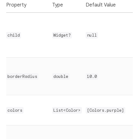
Property
Type
Default Value
D
C
i
child
Widget?
null
c
r
borderRadius
double
10.0
r
s
G
c
colors
List<Color>
[Colors.purple]
t
T