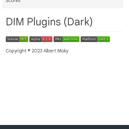
Scores
DIM Plugins (Dark)
Copyright © 2023 Albert Moky