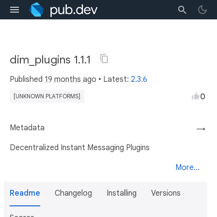
dim_plugins 1.1.1
Published
19 months ago
• Latest:
2.3.6
0
[UNKNOWN PLATFORMS]
Metadata
→
Decentralized Instant Messaging Plugins
More...
Readme
Changelog
Installing
Versions