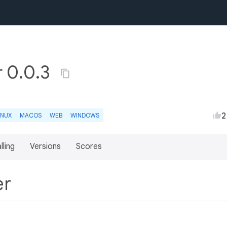
r 0.0.3
2
INUX
MACOS
WEB
WINDOWS
lling
Versions
Scores
er