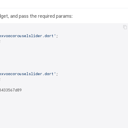
get, and pass the required params:
exvoacarouselslider.dart'


exvoacarouselslider.dart'

