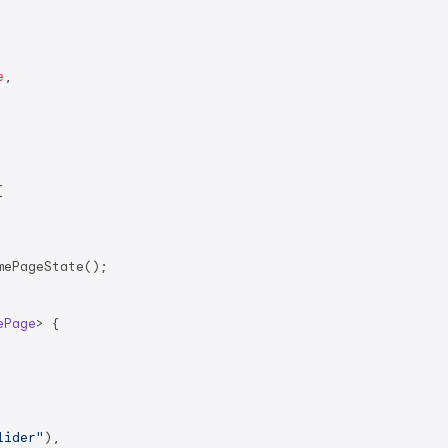
e
,



ePageState();

ePage
> 
{

lider"
),
