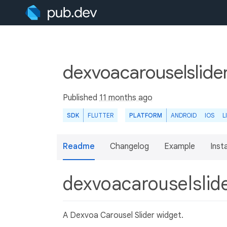
dexvoacarouselslide
Published
11 months ago
SDK
FLUTTER
PLATFORM
ANDROID
IOS
L
Readme
Changelog
Example
Insta
dexvoacarouselslid
A Dexvoa Carousel Slider widget.