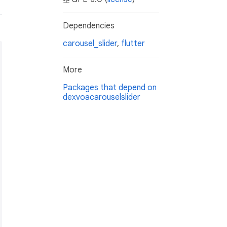
Dependencies
carousel_slider
,
flutter
More
Packages that depend on
dexvoacarouselslider