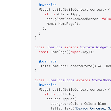
@override
  Widget build(BuildContext context) {

return
 MaterialApp(

      debugShowCheckedModeBanner: 
fals
      home: HomePage(),

    );

  }

}

class
HomePage
extends
StatefulWidget
{
const
 HomePage({
super
.key});

@override
  State<HomePage> createState() => _Hom
}

class
_HomePageState
extends
State
<
Hom
@override
  Widget build(BuildContext context) {

return
 Scaffold(

      appBar: AppBar(

        backgroundColor: Colors.blue,

        title: Text(
"Dexvoa Carousel S