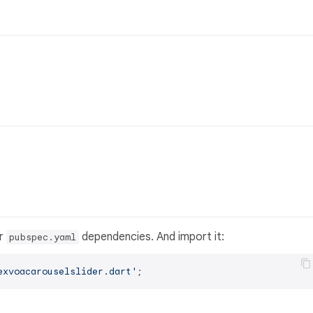
ur
dependencies. And import it:
pubspec.yaml
exvoacarouselslider.dart'