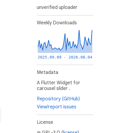
unverified uploader
Weekly Downloads
2025.09.09 - 2026.08.04
Metadata
A Flutter Widget for
carousel slider .
Repository (GitHub)
View/report issues
License
GPL-3.0 (
license
)