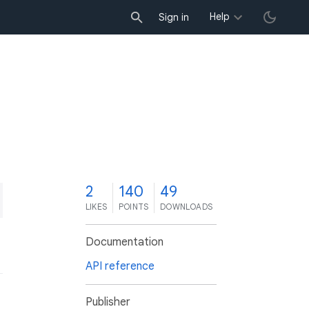
Help
Sign in
2
140
49
LIKES
POINTS
DOWNLOADS
Documentation
API reference
Publisher