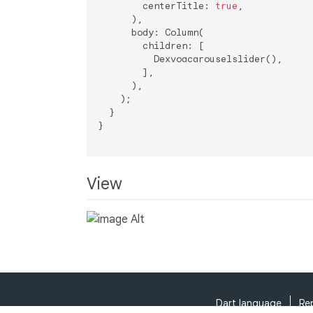
        centerTitle: 
true
,

      ),

      body: Column(

        children: [

          Dexvoacarouselslider(),

        ],

      ),

    );

  }

}

View
Dart language
Re