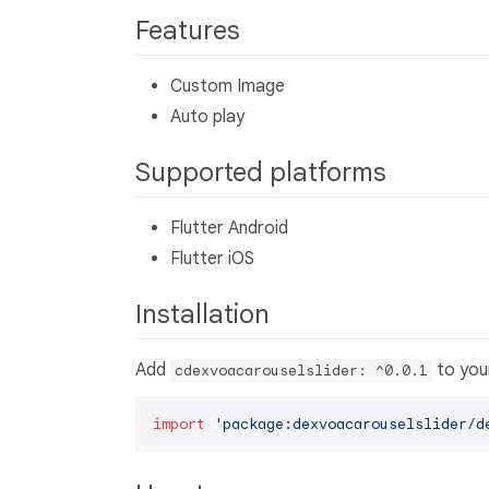
Features
Custom Image
Auto play
Supported platforms
Flutter Android
Flutter iOS
Installation
Add
to yo
cdexvoacarouselslider: ^0.0.1
import
'package:dexvoacarouselslider/d