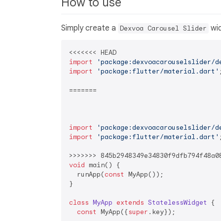
How to use
Simply create a
wid
Dexvoa Carousel Slider
import
'package:dexvoacarouselslider/d
import
'package:flutter/material.dart'
;
=======

import
'package:dexvoacarouselslider/d
import
'package:flutter/material.dart'
;
void
 main() {

  runApp(
const
 MyApp());

}

class
MyApp
extends
StatelessWidget
{

const
 MyApp({
super
.key});
