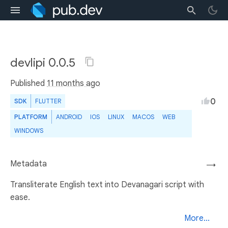
devlipi 0.0.5
Published
11 months ago
0
SDK
FLUTTER
PLATFORM
ANDROID
IOS
LINUX
MACOS
WEB
WINDOWS
Metadata
→
Transliterate English text into Devanagari script with
ease.
More...