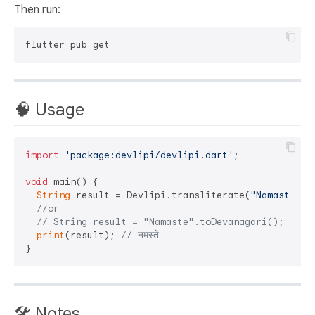
Then run:
🧠 Usage
import
'package:devlipi/devlipi.dart'
;

void
 main() {

String
 result = Devlipi.transliterate(
"Namaste"
);

//or
// String result = "Namaste".toDevanagari();
print
(result); 
// नमस्ते
🛠️ Notes