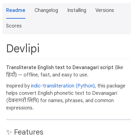
Readme
Changelog
Installing
Versions
Scores
Devlipi
Transliterate English text to Devanagari script
(like
हिंदी) — offline, fast, and easy to use.
Inspired by
indic-transliteration (Python)
, this package
helps convert English phonetic text to Devanagari
(देवनागरी लिपि) for names, phrases, and common
expressions.
✨ Features