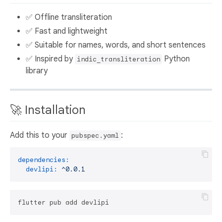
✅ Offline transliteration
✅ Fast and lightweight
✅ Suitable for names, words, and short sentences
✅ Inspired by
Python
indic_transliteration
library
🚀 Installation
Add this to your
:
pubspec.yaml
dependencies:
devlipi:
^0.0.1