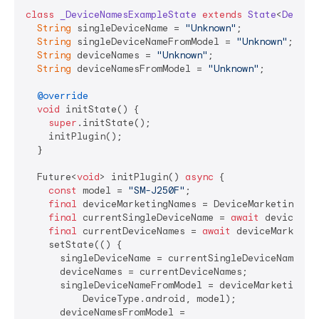
class
_DeviceNamesExampleState
extends
State
<
Device
String
 singleDeviceName = 
"Unknown"
;

String
 singleDeviceNameFromModel = 
"Unknown"
;

String
 deviceNames = 
"Unknown"
;

String
 deviceNamesFromModel = 
"Unknown"
;

@override
void
 initState() {

super
.initState();

    initPlugin();

  }

  Future<
void
> initPlugin() 
async
 {

const
 model = 
"SM-J250F"
;

final
 deviceMarketingNames = DeviceMarketingName
final
 currentSingleDeviceName = 
await
 deviceMar
final
 currentDeviceNames = 
await
 deviceMarketin
    setState(() {

      singleDeviceName = currentSingleDeviceName;

      deviceNames = currentDeviceNames;

      singleDeviceNameFromModel = deviceMarketingNam
          DeviceType.android, model);

      deviceNamesFromModel =
