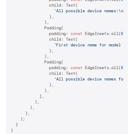
                child: Text(

'All possible device names:\n
$dev
                ),

              ),

              Padding(

                padding: 
const
 EdgeInsets.all(
8.0
),

                child: Text(

'First device name for model "SM-
                ),

              ),

              Padding(

                padding: 
const
 EdgeInsets.all(
8.0
),

                child: Text(

'All possible device names for mo
                ),

              ),

            ],

          ),

        ),

      ),

    );

  }

}