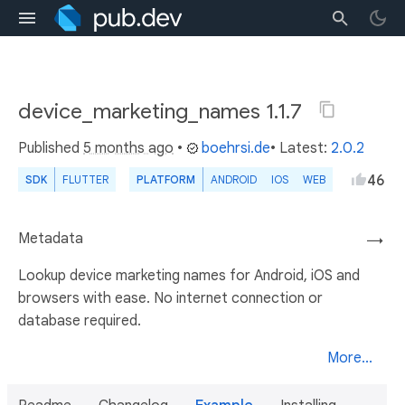
device_marketing_names 1.1.7
Published
5 months ago
•
boehrsi.de
• Latest:
2.0.2
46
SDK
FLUTTER
PLATFORM
ANDROID
IOS
WEB
Metadata
→
Lookup device marketing names for Android, iOS and
browsers with ease. No internet connection or
database required.
More...