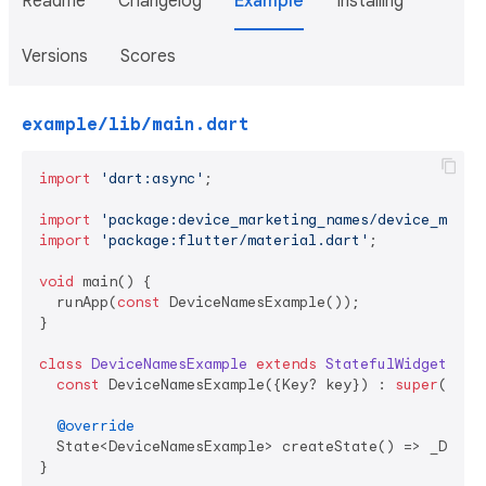
Readme
Changelog
Example
Installing
Versions
Scores
example/lib/main.dart
import
'dart:async'
;

import
'package:device_marketing_names/device_marke
import
'package:flutter/material.dart'
;

void
 main() {

  runApp(
const
 DeviceNamesExample());

}

class
DeviceNamesExample
extends
StatefulWidget
{

const
 DeviceNamesExample({Key? key}) : 
super
(key: 
@override
  State<DeviceNamesExample> createState() => _Device
}
