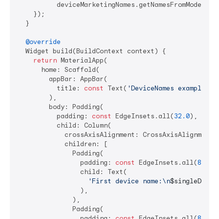
          deviceMarketingNames.getNamesFromModel(Dev
    });

  }

@override
  Widget build(BuildContext context) {

return
 MaterialApp(

      home: Scaffold(

        appBar: AppBar(

          title: 
const
 Text(
'DeviceNames example ap
        ),

        body: Padding(

          padding: 
const
 EdgeInsets.all(
32.0
),

          child: Column(

            crossAxisAlignment: CrossAxisAlignment.s
            children: [

              Padding(

                padding: 
const
 EdgeInsets.all(
8.0
),

                child: Text(

'First device name:\n
$singleDevic
                ),

              ),

              Padding(

                padding: 
const
 EdgeInsets.all(
8.0
),
