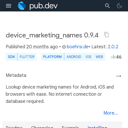
device_marketing_names 0.9.4
Published
20 months ago
•
boehrsi.de
• Latest:
2.0.2
46
SDK
FLUTTER
PLATFORM
ANDROID
IOS
WEB
Metadata
→
Lookup device marketing names for Android, iOS and
browsers with ease. No internet connection or
database required.
More...