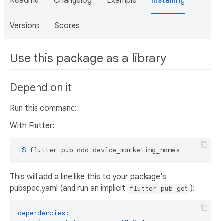
Readme
Changelog
Example
Installing
Versions
Scores
Use this package as a library
Depend on it
Run this command:
With Flutter:
 $ 
flutter pub add device_marketing_names
This will add a line like this to your package's
pubspec.yaml (and run an implicit
):
flutter pub get
dependencies: