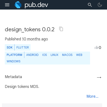
design_tokens 0.0.2
Published
10 months ago
0
SDK
FLUTTER
PLATFORM
ANDROID
IOS
LINUX
MACOS
WEB
WINDOWS
Metadata
→
Design tokens MDS.
More...