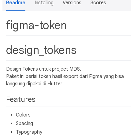
Readme
Installing
Versions
Scores
figma-token
design_tokens
Design Tokens untuk project MDS.
Paket ini berisi token hasil export dari Figma yang bisa
langsung dipakai di Flutter.
Features
Colors
Spacing
Typography