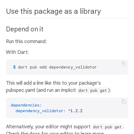
Use this package as a library
Depend on it
Run this command:
With Dart:
 $ 
dart pub add dependency_validator
This will add a line like this to your package's
pubspec.yaml (and run an implicit
):
dart pub get
dependencies:
dependency_validator:
^1.2.2
Alternatively, your editor might support
.
dart pub get