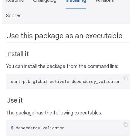
Readme
Changelog
Installing
Versions
Scores
Use this package as an executable
Install it
You can install the package from the command line:
dart pub global activate dependency_validator
Use it
The package has the following executables:
$ 
dependency_validator