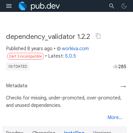
dependency_validator 1.2.2
Published
8 years ago
•
workiva.com
• Latest:
5.0.5
Dart 3 incompatible
285
OUTDATED
Metadata
→
Checks for missing, under-promoted, over-promoted,
and unused dependencies.
More...