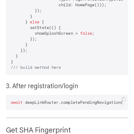
                    child: HomePage()));

          });

        }

      } 
else
 {

        setState(() {

          showSplashScreen = 
false
;

        });

      }

    });

  }

/// 
build method here
3. After registration/login
await
Get SHA Fingerprint