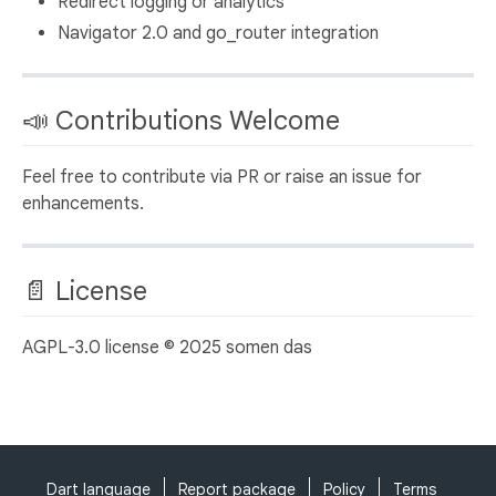
Redirect logging or analytics
Navigator 2.0 and go_router integration
📣 Contributions Welcome
Feel free to contribute via PR or raise an issue for
enhancements.
📄 License
AGPL-3.0 license © 2025 somen das
Dart language
Report package
Policy
Terms