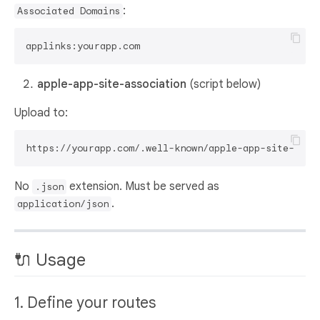
:
Associated Domains
apple-app-site-association
(script below)
Upload to:
No
extension. Must be served as
.json
.
application/json
🔌 Usage
1. Define your routes