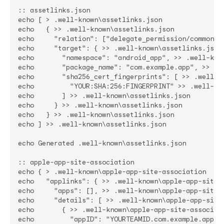
:: assetlinks.json

echo [ > .well-known\assetlinks.json

echo   { >> .well-known\assetlinks.json

echo     "relation": ["delegate_permission/common.ha
echo     "target": { >> .well-known\assetlinks.json

echo       "namespace": "android_app", >> .well-know
echo       "package_name": "com.example.app", >> .we
echo       "sha256_cert_fingerprints": [ >> .well-kn
echo         "YOUR:SHA:256:FINGERPRINT" >> .well-kno
echo       ] >> .well-known\assetlinks.json

echo     } >> .well-known\assetlinks.json

echo   } >> .well-known\assetlinks.json

echo ] >> .well-known\assetlinks.json

echo Generated .well-known\assetlinks.json

:: apple-app-site-association

echo { > .well-known\apple-app-site-association

echo   "applinks": { >> .well-known\apple-app-site-a
echo     "apps": [], >> .well-known\apple-app-site-a
echo     "details": [ >> .well-known\apple-app-site-
echo       { >> .well-known\apple-app-site-associati
echo         "appID": "YOURTEAMID.com.example.app", 