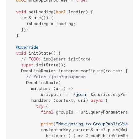
bool
 showSplashScreen = 
true
;

void
 setLoading(
bool
 loading) {

    setState(() {

      isLoading = loading;

    });

  }

@override
void
 initState() {

// 
TODO:
 implement initState
super
.initState();

    DeepLinkRouter.instance.configure(routes: [

// Match /join?group=abc
      DeepLinkRoute(

        matcher: (uri) =>

            uri.path == 
'/join'
 && uri.queryParamet
        handler: (context, uri) 
async
 {

try
 {

final
 groupId = uri.queryParameters[
'gr
print
(
"Navigating to GroupPublicViewScr
            navigatorKey.currentState?.push(Material
              builder: (_) => GroupPublicViewScreen(