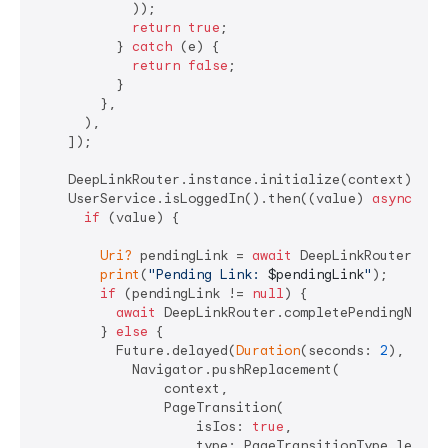
            ));

return
true
;

          } 
catch
 (e) {

return
false
;

          }

        },

      ),

    ]);

    DeepLinkRouter.instance.initialize(context);

    UserService.isLoggedIn().then((value) 
async
 {

if
 (value) {

Uri?
 pendingLink = 
await
 DeepLinkRouter.getP
print
(
"Pending Link: 
$pendingLink
"
);

if
 (pendingLink != 
null
) {

await
 DeepLinkRouter.completePendingNaviga
        } 
else
 {

          Future.delayed(
Duration
(seconds: 
2
), () {

            Navigator.pushReplacement(

                context,

                PageTransition(

                    isIos: 
true
,

                    type: PageTransitionType.leftToR