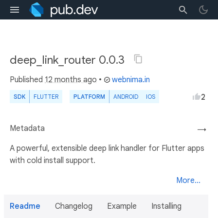
deep_link_router 0.0.3
Published
12 months ago
•
webnima.in
2
SDK
FLUTTER
PLATFORM
ANDROID
IOS
Metadata
→
A powerful, extensible deep link handler for Flutter apps
with cold install support.
More...
Readme
Changelog
Example
Installing