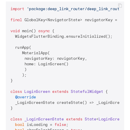
import
'package:deep_link_router/deep_link_router.d
final
 GlobalKey<NavigatorState> navigatorKey = Globa
void
 main() 
async
 {

  WidgetsFlutterBinding.ensureInitialized();

  runApp(

     MaterialApp(

      navigatorKey: navigatorKey, 

      home: LoginScreen()

      )

     );

}

class
LoginScreen
extends
StatefulWidget
{

@override
  _LoginScreenState createState() => _LoginScreenSta
}

class
_LoginScreenState
extends
State
<
LoginScreen
> 
{
bool
 isLoading = 
false
;
