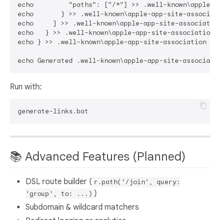
echo         "paths": ["/*"] >> .well-known\apple-ap
echo       } >> .well-known\apple-app-site-associati
echo     ] >> .well-known\apple-app-site-association
echo   } >> .well-known\apple-app-site-association

echo } >> .well-known\apple-app-site-association

Run with:
📚 Advanced Features (Planned)
DSL route builder (
r.path('/join', query:
)
'group', to: ...)
Subdomain & wildcard matchers