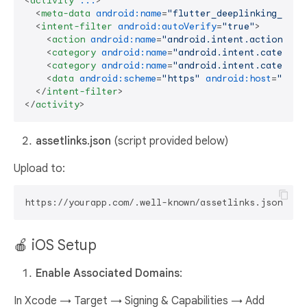
<
activity
...
>
<
meta-data
android:name
=
"flutter_deeplinking_enab
<
intent-filter
android:autoVerify
=
"true"
>
<
action
android:name
=
"android.intent.action.VIE
<
category
android:name
=
"android.intent.category
<
category
android:name
=
"android.intent.category
<
data
android:scheme
=
"https"
android:host
=
"your
</
intent-filter
>
</
activity
>
assetlinks.json
(script provided below)
Upload to:
🍎 iOS Setup
Enable Associated Domains
:
In Xcode → Target → Signing & Capabilities → Add