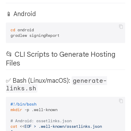
📱 Android
cd
 android

📂 CLI Scripts to Generate Hosting
Files
✅ Bash (Linux/macOS):
generate-
links.sh
#!/bin/bash
mkdir
 -p .well-known

# Android: assetlinks.json
cat
 <<
EOF > .well-known/assetlinks.json
