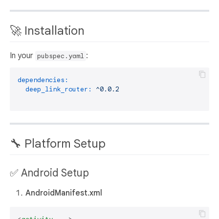
🚀 Installation
In your
:
pubspec.yaml
dependencies:
deep_link_router:
^0.0.2
🔧 Platform Setup
✅ Android Setup
AndroidManifest.xml