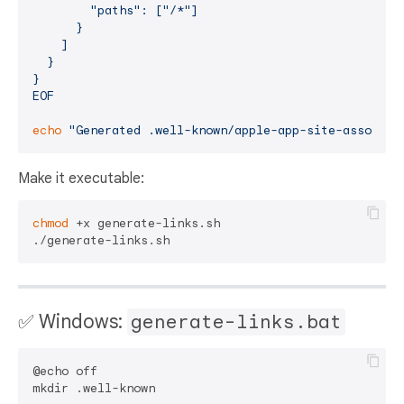
        "paths": ["/*"]

      }

    ]

  }

}

EOF
echo
"Generated .well-known/apple-app-site-associat
Make it executable:
chmod
 +x generate-links.sh

✅ Windows:
generate-links.bat
@echo off

mkdir .well-known
