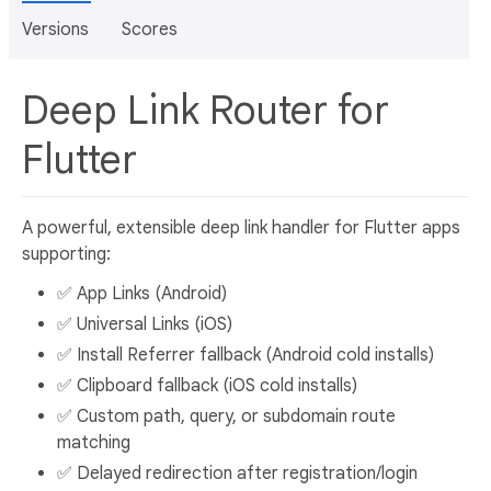
Versions
Scores
Deep Link Router for
Flutter
A powerful, extensible deep link handler for Flutter apps
supporting:
✅ App Links (Android)
✅ Universal Links (iOS)
✅ Install Referrer fallback (Android cold installs)
✅ Clipboard fallback (iOS cold installs)
✅ Custom path, query, or subdomain route
matching
✅ Delayed redirection after registration/login