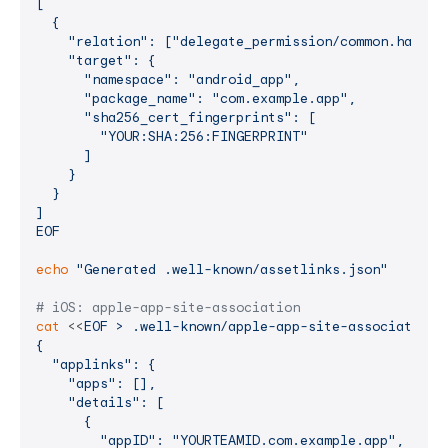
[

  {

    "relation": ["delegate_permission/common.handle_
    "target": {

      "namespace": "android_app",

      "package_name": "com.example.app",

      "sha256_cert_fingerprints": [

        "YOUR:SHA:256:FINGERPRINT"

      ]

    }

  }

]

EOF
echo
"Generated .well-known/assetlinks.json"
# iOS: apple-app-site-association
cat
 <<
EOF > .well-known/apple-app-site-association

{

  "applinks": {

    "apps": [],

    "details": [

      {

        "appID": "YOURTEAMID.com.example.app",
