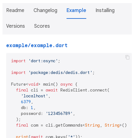
Readme
Changelog
Example
Installing
Versions
Scores
example/example.dart
import
'dart:async'
;

import
'package:dedis/dedis.dart'
;

Future<
void
> main() 
async
 {

final
 cli = 
await
 RedisClient.connect(

'localhost'
,

6379
,

    db: 
1
,

    password: 
'123456789'
,

  );

final
 com = cli.getCommands<
String
, 
String
>();

print
(
await
 com.keys(
'*'
));
