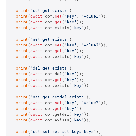
print
(
'set get exists'
);

print
(
await
 com.
set
(
'key'
, 
'value1'
));

print
(
await
 com.
get
(
'key'
));

print
(
await
 com.exists(
'key'
));

print
(
'set get exists'
);

print
(
await
 com.
set
(
'key'
, 
'value2'
));

print
(
await
 com.
get
(
'key'
));

print
(
await
 com.exists(
'key'
));

print
(
'del get exists'
);

print
(
await
 com.del(
'key'
));

print
(
await
 com.
get
(
'key'
));

print
(
await
 com.exists(
'key'
));

print
(
'set get getdel exists'
);

print
(
await
 com.
set
(
'key'
, 
'value2'
));

print
(
await
 com.
get
(
'key'
));

print
(
await
 com.getdel(
'key'
));

print
(
await
 com.exists(
'key'
));

print
(
'set set set set keys keys'
);
