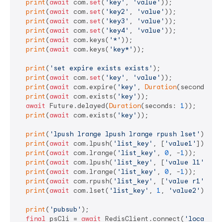
print
(
await
 com.
set
(
'key'
, 
'value'
));

print
(
await
 com.
set
(
'key2'
, 
'value'
));

print
(
await
 com.
set
(
'key3'
, 
'value'
));

print
(
await
 com.
set
(
'key4'
, 
'value'
));

print
(
await
 com.keys(
'*'
));

print
(
await
 com.keys(
'key*'
));

print
(
'set expire exists exists'
);

print
(
await
 com.
set
(
'key'
, 
'value'
));

print
(
await
 com.expire(
'key'
, 
Duration
(seconds: 
1
print
(
await
 com.exists(
'key'
));

await
 Future.delayed(
Duration
(seconds: 
1
));

print
(
await
 com.exists(
'key'
));

print
(
'lpush lrange lpush lrange rpush lset'
);

print
(
await
 com.lpush(
'list_key'
, [
'value1'
]));

print
(
await
 com.lrange(
'list_key'
, 
0
, -
1
));

print
(
await
 com.lpush(
'list_key'
, [
'value l1'
]));

print
(
await
 com.lrange(
'list_key'
, 
0
, -
1
));

print
(
await
 com.rpush(
'list_key'
, [
'value r1'
]));

print
(
await
 com.lset(
'list_key'
, 
1
, 
'value2'
));

print
(
'pubsub'
);

final
 psCli = 
await
 RedisClient.connect(
'localhos