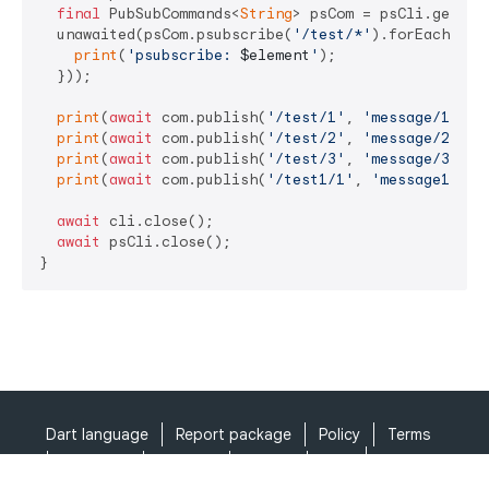
final
 PubSubCommands<
String
> psCom = psCli.getCom
  unawaited(psCom.psubscribe(
'/test/*'
).forEach((ele
print
(
'psubscribe: 
$element
'
);

  }));

print
(
await
 com.publish(
'/test/1'
, 
'message/1'
));

print
(
await
 com.publish(
'/test/2'
, 
'message/2'
));

print
(
await
 com.publish(
'/test/3'
, 
'message/3'
));

print
(
await
 com.publish(
'/test1/1'
, 
'message1/1'
))
await
 cli.close();

await
 psCli.close();

}
Dart language
Report package
Policy
Terms
API Terms
Security
Privacy
Help