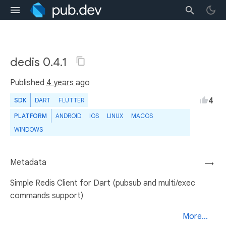
dedis 0.4.1
Published
4 years ago
4
SDK
DART
FLUTTER
PLATFORM
ANDROID
IOS
LINUX
MACOS
WINDOWS
Metadata
→
Simple Redis Client for Dart (pubsub and multi/exec
commands support)
More...