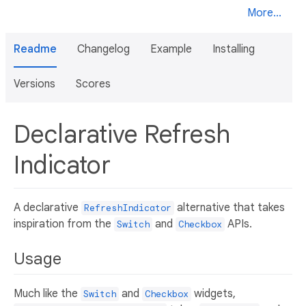
More...
Readme
Changelog
Example
Installing
Versions
Scores
Declarative Refresh
Indicator
A declarative
alternative that takes
RefreshIndicator
inspiration from the
and
APIs.
Switch
Checkbox
Usage
Much like the
and
widgets,
Switch
Checkbox