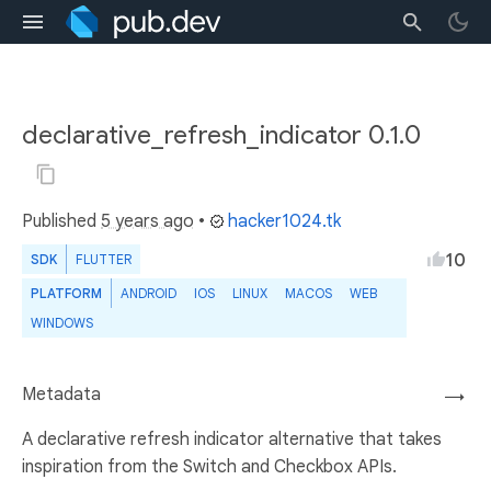
declarative_refresh_indicator 0.1.0
Published
5 years ago
•
hacker1024.tk
10
SDK
FLUTTER
PLATFORM
ANDROID
IOS
LINUX
MACOS
WEB
WINDOWS
Metadata
→
A declarative refresh indicator alternative that takes
inspiration from the Switch and Checkbox APIs.