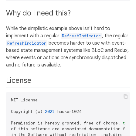
Why do I need this?
While the simplistic example above isn't hard to
implement with a regular
, the regular
RefreshIndicator
becomes harder to use with event-
RefreshIndicator
based state management systems like BLoC and Redux,
where events or actions are synchronously dispatched
and no future is available.
License
MIT License

Copyright (c) 
2021
 hacker1024

Permission is hereby granted, free of charge, 
to
 an
of this software and associated documentation files