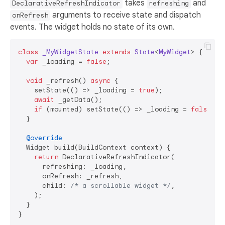
takes
and
DeclarativeRefreshIndicator
refreshing
arguments to receive state and dispatch
onRefresh
events. The widget holds no state of its own.
class
_MyWidgetState
extends
State
<
MyWidget
> 
{

var
 _loading = 
false
;

void
 _refresh() 
async
 {

    setState(() => _loading = 
true
);

await
 _getData();

if
 (mounted) setState(() => _loading = 
false
);

  }

@override
  Widget build(BuildContext context) {

return
 DeclarativeRefreshIndicator(

      refreshing: _loading,

      onRefresh: _refresh,

      child: 
/* a scrollable widget */
,

    );

  }
