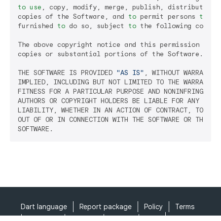
to
use
, copy, modify, merge, publish, distribute, su
copies of the Software, and 
to
 permit persons 
to
 wh
furnished 
to
 do so, subject 
to
 the following conditi
The above copyright notice and this permission notic
copies or substantial portions of the Software.

THE SOFTWARE IS PROVIDED 
"AS IS"
, WITHOUT WARRANTY 
IMPLIED, INCLUDING BUT NOT LIMITED TO THE WARRANTIES
FITNESS FOR A PARTICULAR PURPOSE AND NONINFRINGEMENT
AUTHORS OR COPYRIGHT HOLDERS BE LIABLE FOR ANY CLAIM
LIABILITY, WHETHER IN AN ACTION OF CONTRACT, TORT OR
OUT OF OR IN CONNECTION WITH THE SOFTWARE OR THE USE
Dart language
Report package
Policy
Terms
API Terms
Security
Privacy
Help