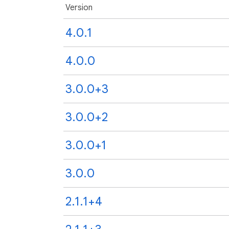
Version
4.0.1
4.0.0
3.0.0+3
3.0.0+2
3.0.0+1
3.0.0
2.1.1+4