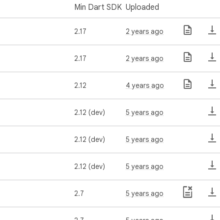
Min Dart SDK
Uploaded
2.17
2 years ago
2.17
2 years ago
2.12
4 years ago
2.12 (dev)
5 years ago
2.12 (dev)
5 years ago
2.12 (dev)
5 years ago
2.7
5 years ago