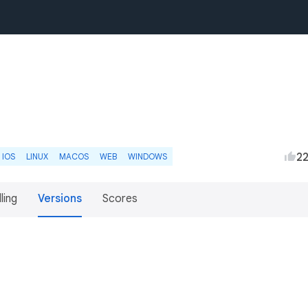
2
IOS
LINUX
MACOS
WEB
WINDOWS
lling
Versions
Scores