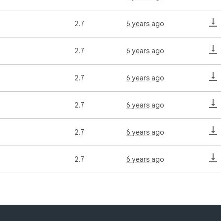
2.7
6 years ago
2.7
6 years ago
2.7
6 years ago
2.7
6 years ago
2.7
6 years ago
2.7
6 years ago