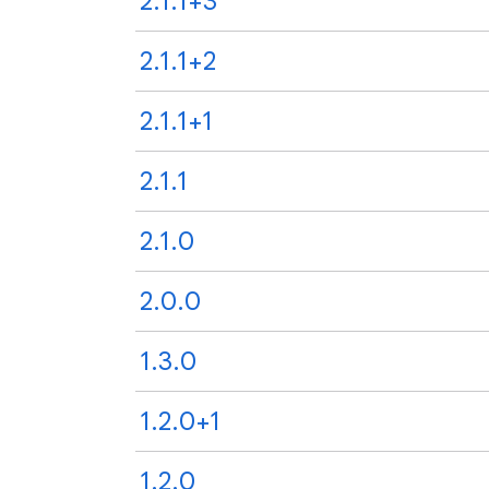
2.1.1+3
2.1.1+2
2.1.1+1
2.1.1
2.1.0
2.0.0
1.3.0
1.2.0+1
1.2.0