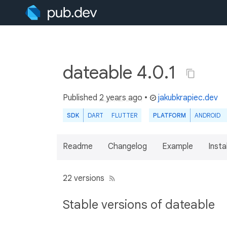
dateable 4.0.1
Published
2 years ago
•
jakubkrapiec.dev
SDK
DART
FLUTTER
PLATFORM
ANDROID
Readme
Changelog
Example
Insta
22 versions
Stable versions of dateable