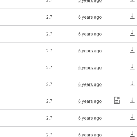
2.7
5 years ago
2.7
6 years ago
2.7
6 years ago
2.7
6 years ago
2.7
6 years ago
2.7
6 years ago
2.7
6 years ago
2.7
6 years ago
2.7
6 years ago