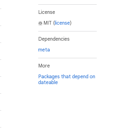
License
MIT (
license
)
Dependencies
meta
More
Packages that depend on
dateable