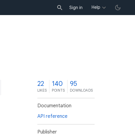
Help
Sign in
2
22
140
95
LIKES
POINTS
DOWNLOADS
Documentation
API reference
Publisher