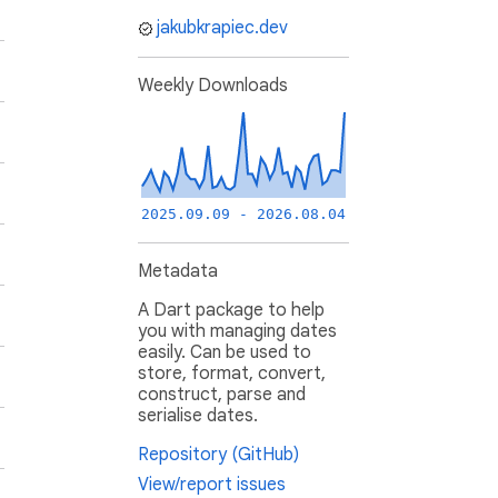
jakubkrapiec.dev
Weekly Downloads
2025.09.09 - 2026.08.04
Metadata
A Dart package to help
you with managing dates
easily. Can be used to
store, format, convert,
construct, parse and
serialise dates.
Repository (GitHub)
View/report issues