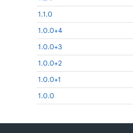
1.1.0
1.0.0+4
1.0.0+3
1.0.0+2
1.0.0+1
1.0.0