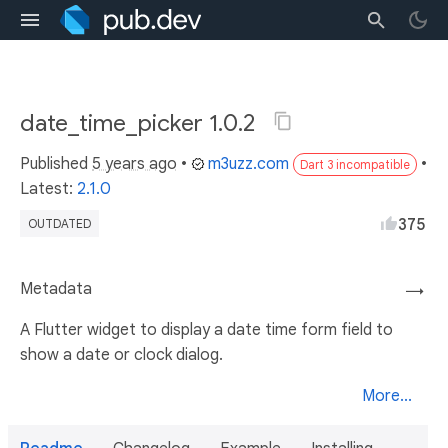
date_time_picker 1.0.2
Published
5 years ago
•
m3uzz.com
•
Dart 3 incompatible
Latest:
2.1.0
375
OUTDATED
Metadata
→
A Flutter widget to display a date time form field to
show a date or clock dialog.
More...