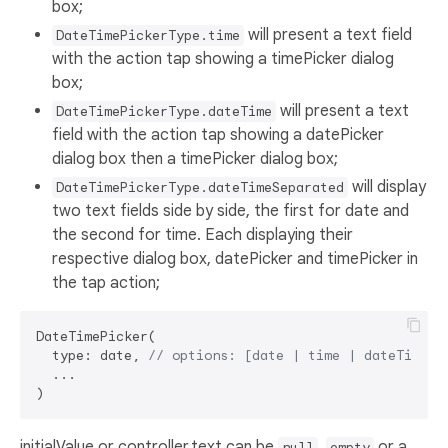
box;
will present a text field
DateTimePickerType.time
with the action tap showing a timePicker dialog
box;
will present a text
DateTimePickerType.dateTime
field with the action tap showing a datePicker
dialog box then a timePicker dialog box;
will display
DateTimePickerType.dateTimeSeparated
two text fields side by side, the first for date and
the second for time. Each displaying their
respective dialog box, datePicker and timePicker in
the tap action;
DateTimePicker(

  type: date, 
// options: [date | time | dateTime |
  ...

initialValue or controller.text can be
,
or a
null
empty