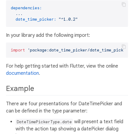
dependencies:
...
date_time_picker:
"^1.0.2"
In your library add the following import:
import
'package:date_time_picker/date_time_picker.d
For help getting started with Flutter, view the online
documentation
.
Example
There are four presentations for DateTimePicker and
can be defined in the type parameter:
will present a text field
DateTimePickerType.date
with the action tap showing a datePicker dialog