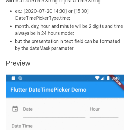
will be a DateTime String or just a Time String:
ex.: [2020-07-20 14:30] or [15:30]
DateTimePickerType.time;
month, day, hour and minute will be 2 digits and time
always be in 24 hours mode;
but the presentation in text field can be formated
by the dateMask parameter.
Preview