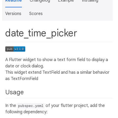
Readme
Changelog
Example
Installing
Versions
Scores
date_time_picker
A Flutter widget to show a text form field to display a
date or clock dialog.
This widget extend TextField and has a similar behavior
as TextFormField
Usage
In the
of your flutter project, add the
pubspec.yaml
following dependency: