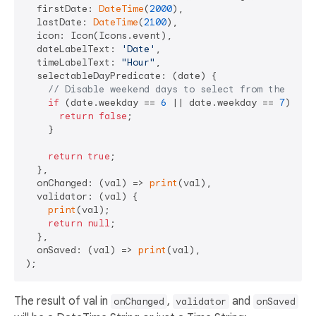
  firstDate: 
DateTime
(
2000
),

  lastDate: 
DateTime
(
2100
),

  icon: Icon(Icons.event),

  dateLabelText: 
'Date'
,

  timeLabelText: 
"Hour"
,

  selectableDayPredicate: (date) {

// Disable weekend days to select from the cale
if
 (date.weekday == 
6
 || date.weekday == 
7
) {

return
false
;

    }

return
true
;

  },

  onChanged: (val) => 
print
(val),

  validator: (val) {

print
(val);

return
null
;

  },

  onSaved: (val) => 
print
(val),

The result of val in
,
and
onChanged
validator
onSaved