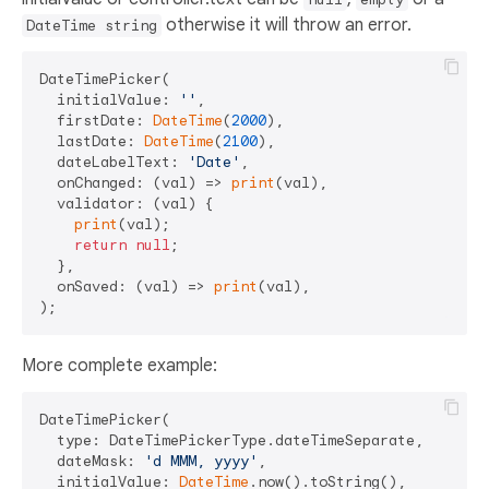
otherwise it will throw an error.
DateTime string
DateTimePicker(

  initialValue: 
''
,

  firstDate: 
DateTime
(
2000
),

  lastDate: 
DateTime
(
2100
),

  dateLabelText: 
'Date'
,

  onChanged: (val) => 
print
(val),

  validator: (val) {

print
(val);

return
null
;

  },

  onSaved: (val) => 
print
(val),

More complete example:
DateTimePicker(

  type: DateTimePickerType.dateTimeSeparate,

  dateMask: 
'd MMM, yyyy'
,

  initialValue: 
DateTime
.now().toString(),
