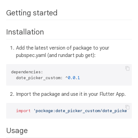
Getting started
Installation
Add the latest version of package to your
pubspec.yaml (and rundart pub get):
dependencies:

  date_picker_custom: ^
0.0
.
1
Import the package and use it in your Flutter App.
import
'package:date_picker_custom/date_picker_cu
Usage