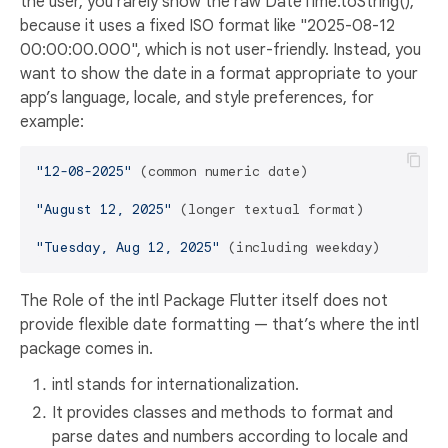
the user, you rarely show the raw DateTime.toString(),
because it uses a fixed ISO format like "2025-08-12
00:00:00.000", which is not user-friendly. Instead, you
want to show the date in a format appropriate to your
app’s language, locale, and style preferences, for
example:
"12-08-2025"
 (common numeric date)

"August 12, 2025"
 (longer textual format)

"Tuesday, Aug 12, 2025"
The Role of the intl Package Flutter itself does not
provide flexible date formatting — that’s where the intl
package comes in.
intl stands for internationalization.
It provides classes and methods to format and
parse dates and numbers according to locale and