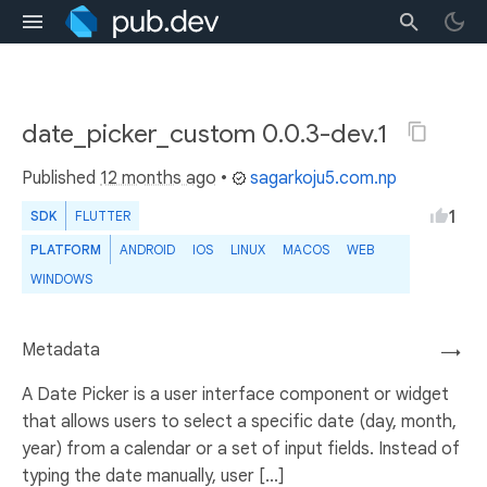
date_picker_custom 0.0.3-dev.1
Published
12 months ago
•
sagarkoju5.com.np
1
SDK
FLUTTER
PLATFORM
ANDROID
IOS
LINUX
MACOS
WEB
WINDOWS
Metadata
→
A Date Picker is a user interface component or widget
that allows users to select a specific date (day, month,
year) from a calendar or a set of input fields. Instead of
typing the date manually, user [...]