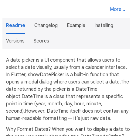
More...
Readme
Changelog
Example
Installing
Versions
Scores
A date picker is a UI component that allows users to
select a date visually, usually from a calendar interface.
In Flutter, showDatePicker is a built-in function that
opens a modal dialog where users can select a date.The
date returned by the picker is a DateTime
object.DateTime is a class that represents a specific
point in time (year, month, day, hour, minute,
second).However, DateTime itself does not contain any
human-readable formatting — it’s just raw data.
Why Format Dates? When you want to display a date to