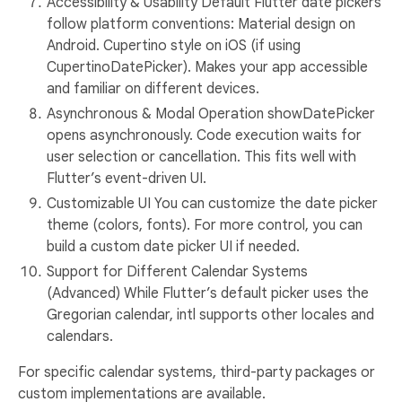
Accessibility & Usability Default Flutter date pickers
follow platform conventions: Material design on
Android. Cupertino style on iOS (if using
CupertinoDatePicker). Makes your app accessible
and familiar on different devices.
Asynchronous & Modal Operation showDatePicker
opens asynchronously. Code execution waits for
user selection or cancellation. This fits well with
Flutter’s event-driven UI.
Customizable UI You can customize the date picker
theme (colors, fonts). For more control, you can
build a custom date picker UI if needed.
Support for Different Calendar Systems
(Advanced) While Flutter’s default picker uses the
Gregorian calendar, intl supports other locales and
calendars.
For specific calendar systems, third-party packages or
custom implementations are available.