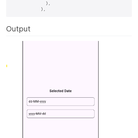
              ),

Output