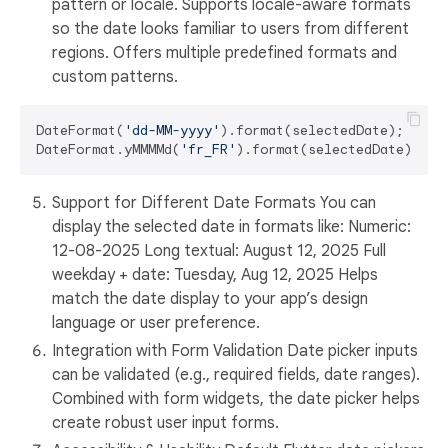
pattern or locale. Supports locale-aware formats
so the date looks familiar to users from different
regions. Offers multiple predefined formats and
custom patterns.
DateFormat(
'dd-MM-yyyy'
).format(selectedDate);

DateFormat.yMMMMd(
'fr_FR'
).format(selectedDate); 
//
Support for Different Date Formats You can
display the selected date in formats like: Numeric:
12-08-2025 Long textual: August 12, 2025 Full
weekday + date: Tuesday, Aug 12, 2025 Helps
match the date display to your app’s design
language or user preference.
Integration with Form Validation Date picker inputs
can be validated (e.g., required fields, date ranges).
Combined with form widgets, the date picker helps
create robust user input forms.