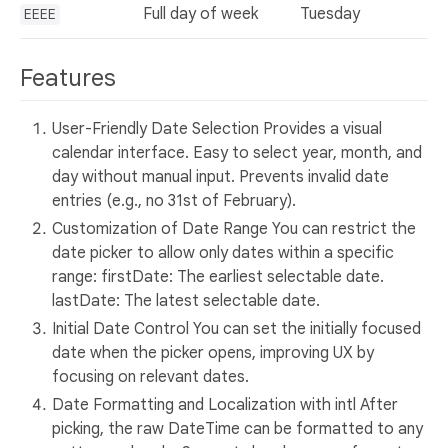
Full day of week
Tuesday
EEEE
Features
User-Friendly Date Selection Provides a visual
calendar interface. Easy to select year, month, and
day without manual input. Prevents invalid date
entries (e.g., no 31st of February).
Customization of Date Range You can restrict the
date picker to allow only dates within a specific
range: firstDate: The earliest selectable date.
lastDate: The latest selectable date.
Initial Date Control You can set the initially focused
date when the picker opens, improving UX by
focusing on relevant dates.
Date Formatting and Localization with intl After
picking, the raw DateTime can be formatted to any