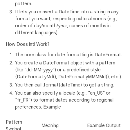
pattern.
It lets you convert a DateTime into a string in any
format you want, respecting cultural norms (e.g.,
order of day/month/year, names of months in
different languages).
How Does intl Work?
The core class for date formatting is DateFormat.
You create a DateFormat object with a pattern
(like "dd-MM-yyyy") or a predefined style
(DateFormat.yMd(), DateFormat.yMMMMd(), etc.).
You then call .format(dateTime) to get a string.
You can also specify a locale (e.g., "en_US" or
"fr_FR") to format dates according to regional
preferences. Example
Pattern
Meaning
Example Output
Symbol