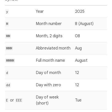
Year
2025
y
Month number
8 (August)
M
Month, 2 digits
08
MM
Abbreviated month
Aug
MMM
Full month name
August
MMMM
Day of month
12
d
Day with zero
12
dd
Day of week
or
Tue
E
EEE
(short)