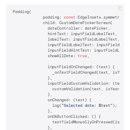
 Padding(

              padding: 
const
 EdgeInsets.symmetric(h
              child: CustomDatePickerScreen(

                dateController: datePicker,

                hintText: inputFieldLabelText,

                labelText: inputFieldLabelText,

                inputFieldLabelText: inputFieldLabel
                inputFieldHintText: inputFieldLabelT
                showAllDate: 
true
,

                inputFieldOnChanged: (text) {

                  _onTextFieldChanged(text, isYearF
                },

                inputFieldCustomValidation: (text) {
                  customValidation(text, isYearFirs
                },

                onChanged: (text) {

                  log(
"Selected date: 
$text
"
);

                },

                onOkButtonClicked: () {

                  textfieldManuallyOnPressed(isYear
                },
