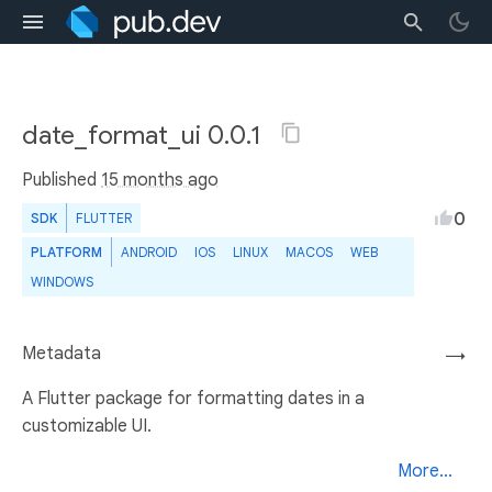
date_format_ui 0.0.1
Published
15 months ago
0
SDK
FLUTTER
PLATFORM
ANDROID
IOS
LINUX
MACOS
WEB
WINDOWS
Metadata
→
A Flutter package for formatting dates in a
customizable UI.
More...