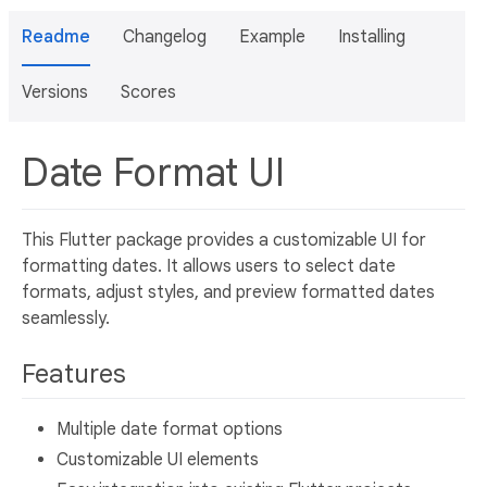
Readme
Changelog
Example
Installing
Versions
Scores
Date Format UI
This Flutter package provides a customizable UI for
formatting dates. It allows users to select date
formats, adjust styles, and preview formatted dates
seamlessly.
Features
Multiple date format options
Customizable UI elements