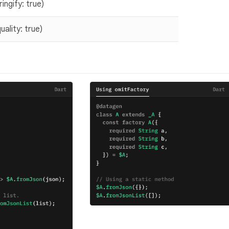
ngify: true)
lity: true)