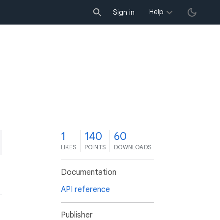
Help
Sign in
1
140
60
LIKES
POINTS
DOWNLOADS
Documentation
API reference
Publisher