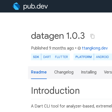
datagen 1.0.3
Published
9 months ago
•
ttangkong.dev
SDK
DART
FLUTTER
PLATFORM
ANDROID
Readme
Changelog
Installing
Vers
Introduction
A Dart CLI tool for analyzer-based, extremel