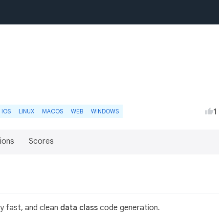
1
IOS
LINUX
MACOS
WEB
WINDOWS
ions
Scores
y fast, and clean
data class
code generation.