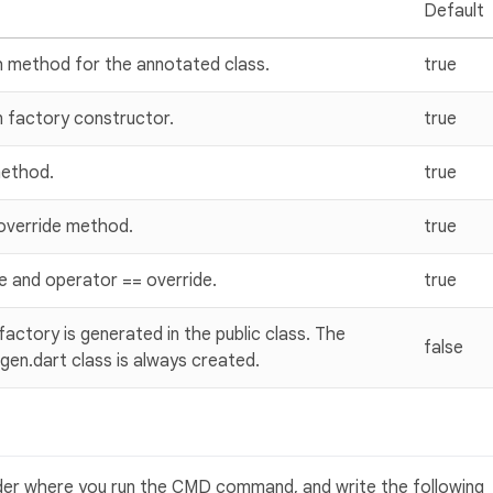
Default
h method for the annotated class.
true
 factory constructor.
true
method.
true
 override method.
true
 and operator == override.
true
ctory is generated in the public class. The
false
gen.dart class is always created.
lder where you run the CMD command, and write the following