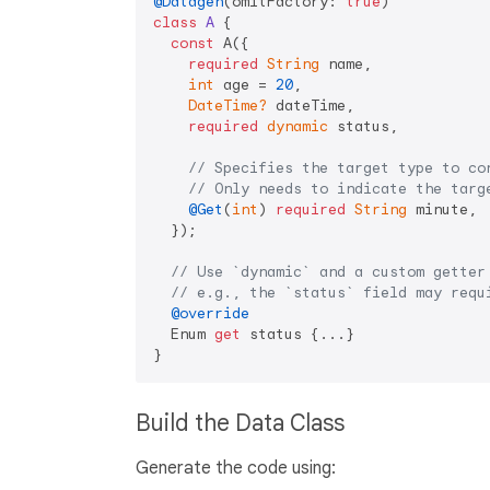
@Datagen
(omitFactory: 
true
class
A
{

const
 A({

required
String
 name,

int
 age = 
20
,

DateTime?
 dateTime,

required
dynamic
 status,

// Specifies the target type to co
// Only needs to indicate the targ
@Get
(
int
) 
required
String
 minute,

  });

// Use `dynamic` and a custom getter
// e.g., the `status` field may requ
@override
  Enum 
get
 status {...}

Build the Data Class
Generate the code using: