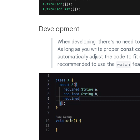
Development
When developing, there’s no need to 
As long as you write proper
const c
automatically adjust the code to fit 
recommended to use the
fea
watch