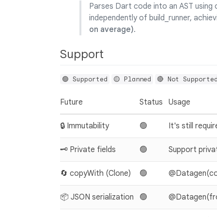
Parses Dart code into an AST using o
independently of build_runner, achiev
on average)
.
Support
🟢 Supported
🟡 Planned
🔴 Not Supporte
Future
Status
Usage
🔒 Immutability
🟢
It's still requi
🗝️ Private fields
🟢
Support privat
🔄 copyWith (Clone)
🟢
@Datagen(cop
📦 JSON serialization
🟢
@Datagen(from