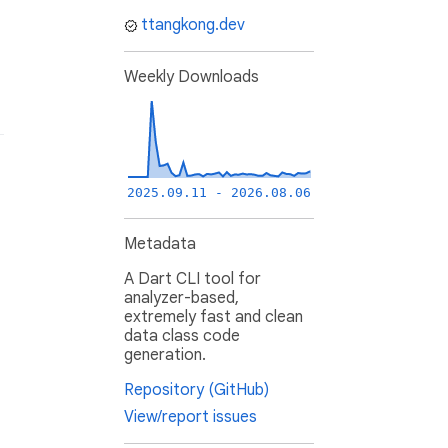
ttangkong.dev
Weekly Downloads
2025.09.11 - 2026.08.06
Metadata
A Dart CLI tool for
analyzer-based,
extremely fast and clean
data class code
generation.
Repository (GitHub)
View/report issues