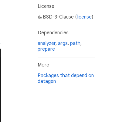
License
BSD-3-Clause (
license
)
Dependencies
analyzer
,
args
,
path
,
prepare
More
Packages that depend on
datagen