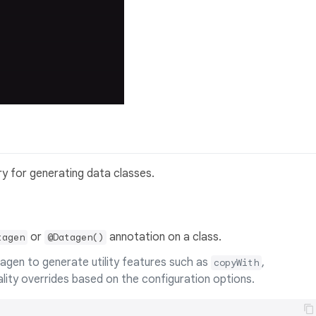
ary for generating data classes.
or
annotation on a class.
tagen
@Datagen()
agen to generate utility features such as
,
copyWith
uality overrides based on the configuration options.