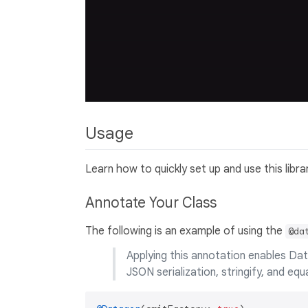
Usage
Learn how to quickly set up and use this libr
Annotate Your Class
The following is an example of using the
@da
Applying this annotation enables Dat
JSON serialization, stringify, and eq