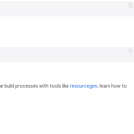
 build processes with tools like
resourcegen
, learn how to