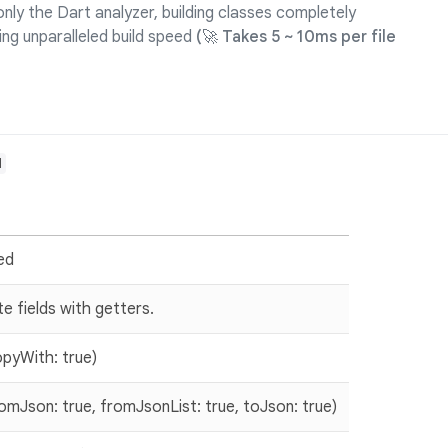
nly the Dart analyzer, building classes completely
ing unparalleled build speed
(🚀 Takes 5 ~ 10ms per file
d
red
e fields with getters.
yWith: true)
Json: true, fromJsonList: true, toJson: true)