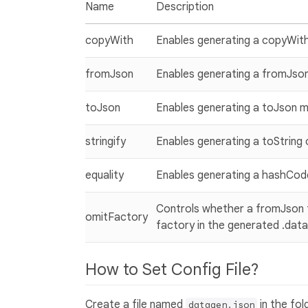
Name
Description
copyWith
Enables generating a copyWit
fromJson
Enables generating a fromJson
toJson
Enables generating a toJson 
stringify
Enables generating a toString
equality
Enables generating a hashCode
Controls whether a fromJson fa
omitFactory
factory in the generated .data
How to Set Config File?
Create a file named
in the fo
datagen.json