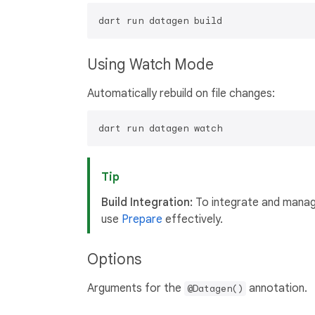
Using Watch Mode
Automatically rebuild on file changes:
Tip
Build Integration:
To integrate and manage
use
Prepare
effectively.
Options
Arguments for the
annotation.
@Datagen()