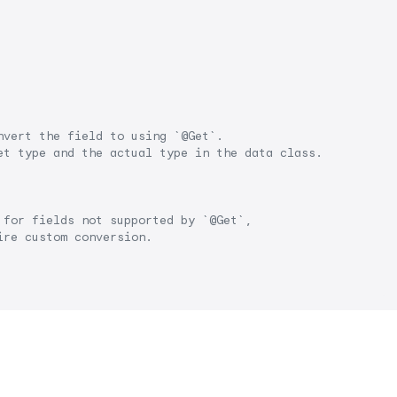
nvert the field to using `@Get`.
et type and the actual type in the data class.
 for fields not supported by `@Get`, 
ire custom conversion.