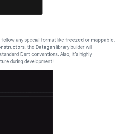
follow any special format like
freezed
or
mappable
.
onstructors
, the
Datagen
library builder will
standard Dart conventions. Also, it’s highly
ture during development!