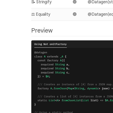
📝 Stringify
🟢
@Datagen(stri
⚖️ Equality
🟢
@Datagen(equa
Preview