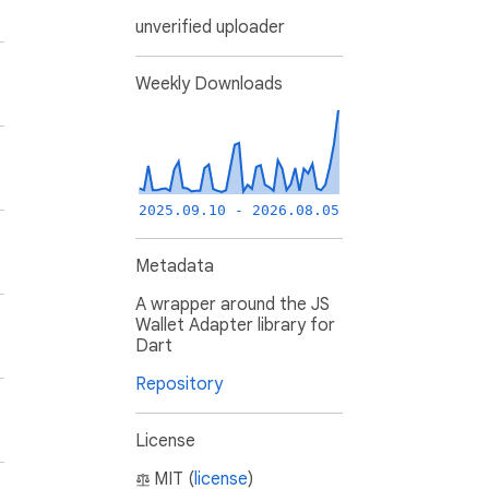
unverified uploader
Weekly Downloads
2025.09.10 - 2026.08.05
Metadata
A wrapper around the JS
Wallet Adapter library for
Dart
Repository
License
MIT (
license
)