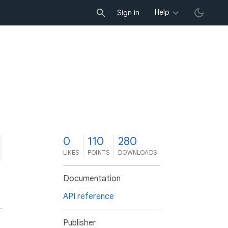
Help
Sign in
0
110
280
LIKES
POINTS
DOWNLOADS
Documentation
API reference
Publisher