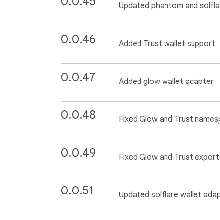
0.0.45
Updated phantom and solfla
0.0.46
Added Trust wallet support
0.0.47
Added glow wallet adapter
0.0.48
Fixed Glow and Trust name
0.0.49
Fixed Glow and Trust export
0.0.51
Updated solflare wallet ada