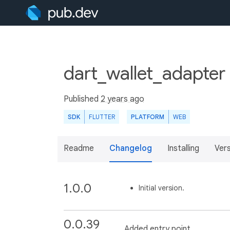
dart_wallet_adapter
Published
2 years ago
SDK
FLUTTER
PLATFORM
WEB
Readme
Changelog
Installing
Ver
1.0.0
Initial version.
0.0.39
Added entry point