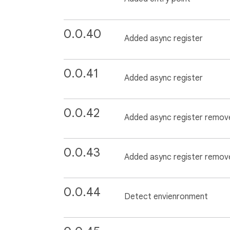
0.0.40
Added async register
0.0.41
Added async register
0.0.42
Added async register remov
0.0.43
Added async register remov
0.0.44
Detect envienronment