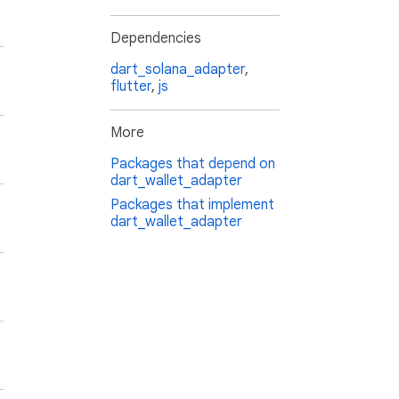
Dependencies
dart_solana_adapter
,
flutter
,
js
More
Packages that depend on
dart_wallet_adapter
Packages that implement
dart_wallet_adapter