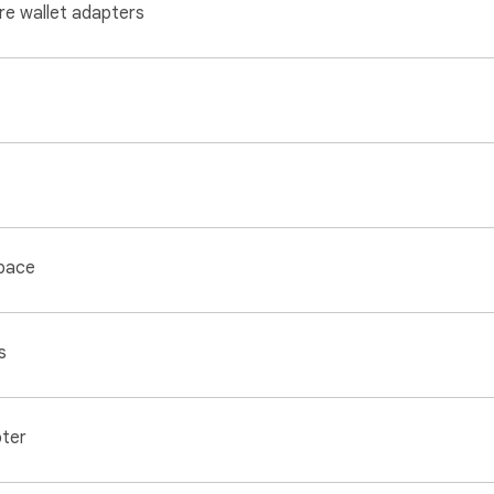
re wallet adapters
space
s
pter