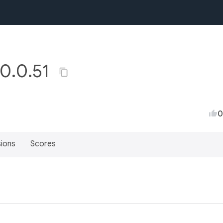
 0.0.51
0
sions
Scores