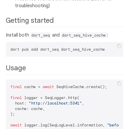
troubleshooting)
Getting started
Install both
and
:
dart_seq
dart_seq_hive_cache
Usage
final
 cache = 
await
 SeqHiveCache.create();

final
 logger = SeqLogger.http(

  host: 
"http://localhost:5341"
,

  cache: cache,

);

await
 logger.log(SeqLogLevel.information, 
"before l