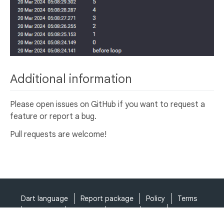
Additional information
Please open issues on GitHub if you want to request a
feature or report a bug.
Pull requests are welcome!
Dart language
Report package
Policy
Terms
API Terms
Security
Privacy
Help