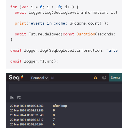
for
 (
var
 i = 
0
; i < 
10
; i++) {

await
 logger.log(SeqLogLevel.information, i.toStri
print
(
'events in cache: 
${cache.count}
'
);

await
 Future.delayed(
const
Duration
(seconds: 
1
));

}

await
 logger.log(SeqLogLevel.information, 
"after lo
await