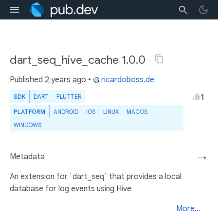
dart_seq_hive_cache 1.0.0
Published
2 years ago
•
ricardoboss.de
1
SDK
DART
FLUTTER
PLATFORM
ANDROID
IOS
LINUX
MACOS
WINDOWS
Metadata
→
An extension for `dart_seq` that provides a local
database for log events using Hive
More...