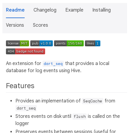
Readme
Changelog
Example
Installing
Versions
Scores
An extension for
that provides a local
dart_seq
database for log events using Hive.
Features
Provides an implementation of
from
SeqCache
dart_seq
Stores events on disk until
is called on the
flush
logger
Preserves events between sessions (useful for