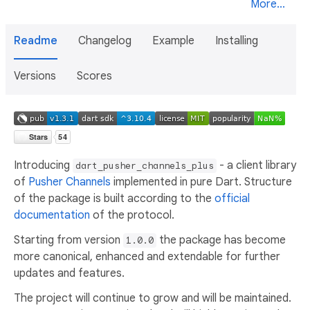
More...
Readme
Changelog
Example
Installing
Versions
Scores
Introducing
- a client library
dart_pusher_channels_plus
of
Pusher Channels
implemented in pure Dart. Structure
of the package is built according to the
official
documentation
of the protocol.
Starting from version
the package has become
1.0.0
more canonical, enhanced and extendable for further
updates and features.
The project will continue to grow and will be maintained.