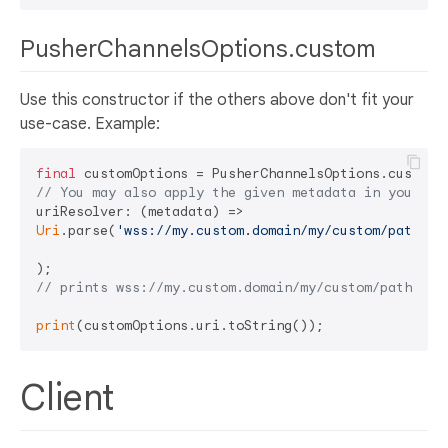
PusherChannelsOptions.custom
Use this constructor if the others above don't fit your
use-case. Example:
final
// You may also apply the given metadata in your cu
Uri
.parse(
'wss://my.custom.domain/my/custom/path'
),

// prints wss://my.custom.domain/my/custom/path
print
Client