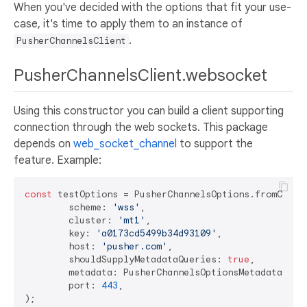
When you've decided with the options that fit your use-
case, it's time to apply them to an instance of
.
PusherChannelsClient
PusherChannelsClient.websocket
Using this constructor you can build a client supporting
connection through the web sockets. This package
depends on
web_socket_channel
to support the
feature. Example:
const
 testOptions = PusherChannelsOptions.fromCluste
	scheme: 
'wss'
,

	cluster: 
'mt1'
,

	key: 
'a0173cd5499b34d93109'
,

	host: 
'pusher.com'
,

	shouldSupplyMetadataQueries: 
true
,

	metadata: PusherChannelsOptionsMetadata.byDefault(),

	port: 
443
,
