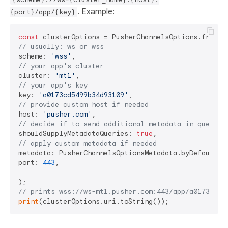
. Example:
{port}/app/{key}
const
// usually: ws or wss
scheme: 
'wss'
// your app's cluster
cluster: 
'mt1'
// your app's key
key: 
'a0173cd5499b34d93109'
// provide custom host if needed
host: 
'pusher.com'
// decide if to send additional metadata in query p
shouldSupplyMetadataQueries: 
true
// apply custom metadata if needed
metadata: PusherChannelsOptionsMetadata.byDefault(),
port: 
443
,

// prints wss://ws-mt1.pusher.com:443/app/a0173cd54
print