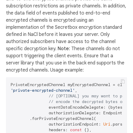
subscription restrictions as private channels. In addition,
the data field of events published to end-to-end
encrypted channels is encrypted using an
implementation of the Secretbox encryption standard
defined in NaCl before it leaves your server. Only
authorized subscribers have access to the channel
specific decryption key.
Note
: These channels do not
support triggering the client events. Ensure that a
server library that you use in the back end supports the
encrypted channels. Usage example:
'private-encrypted-channel'
,

// [OPTIONAL] you may want to provi
// encode the decrypted bytes of th
		eventDataEncodeDelegate: (bytes) => utf8.decode(bytes),

		authorizationDelegate: EndpointAuthorizableChannelTokenAuthorizationDelegate

	.forPrivateEncryptedChannel(

		authorizationEndpoint: 
Uri
.parse(
'h
		headers: 
const
 {},
