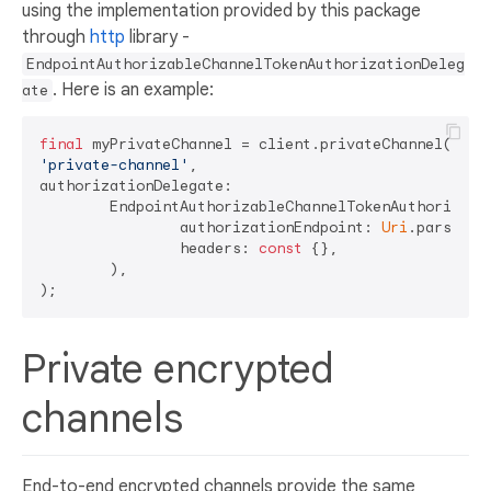
using the implementation provided by this package
through
http
library -
EndpointAuthorizableChannelTokenAuthorizationDeleg
. Here is an example:
ate
final
'private-channel'
,

authorizationDelegate:

	EndpointAuthorizableChannelTokenAuthorizationDelegate.forPrivateChannel(

		authorizationEndpoint: 
Uri
.parse(
'h
		headers: 
const
 {},

	),

Private encrypted
channels
End-to-end encrypted channels provide the same