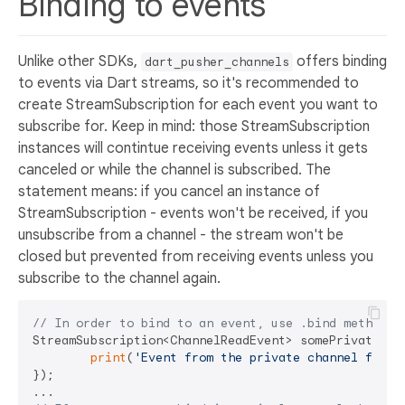
Binding to events
Unlike other SDKs,
offers binding
dart_pusher_channels
to events via Dart streams, so it's recommended to
create StreamSubscription for each event you want to
subscribe for. Keep in mind: those StreamSubscription
instances will contintue receiving events unless it gets
canceled or while the channel is subscribed. The
statement means: if you cancel an instance of
StreamSubscription - events won't be received, if you
unsubscribe from a channel - the stream won't be
closed but prevented from receiving events unless you
subscribe to the channel again.
// In order to bind to an event, use .bind method o
StreamSubscription<ChannelReadEvent> somePrivateCha
print
(
'Event from the private channel fired
});
