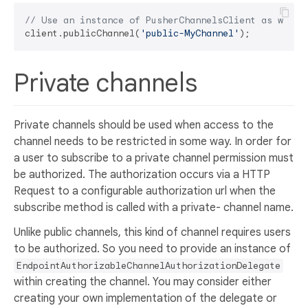
// Use an instance of PusherChannelsClient as was m
client.publicChannel(
'public-MyChannel'
Private channels
Private channels should be used when access to the
channel needs to be restricted in some way. In order for
a user to subscribe to a private channel permission must
be authorized. The authorization occurs via a HTTP
Request to a configurable authorization url when the
subscribe method is called with a private- channel name.
Unlike public channels, this kind of channel requires users
to be authorized. So you need to provide an instance of
EndpointAuthorizableChannelAuthorizationDelegate
within creating the channel. You may consider either
creating your own implementation of the delegate or