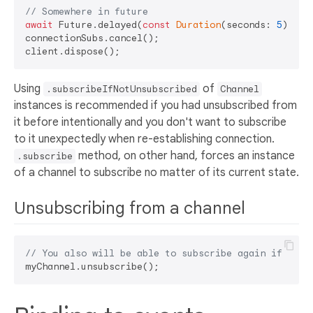
// Somewhere in future
await
 Future.delayed(
const
Duration
(seconds: 
5
));

connectionSubs.cancel();

Using
of
.subscribeIfNotUnsubscribed
Channel
instances is recommended if you had unsubscribed from
it before intentionally and you don't want to subscribe
to it unexpectedly when re-establishing connection.
method, on other hand, forces an instance
.subscribe
of a channel to subscribe no matter of its current state.
Unsubscribing from a channel
// You also will be able to subscribe again if need