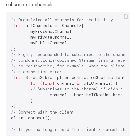
subscribe to channels.
// Organizing all channels for readibility
final
 allChannels = <Channel>[

	myPresenceChannel,

	myPrivateChannel,

	myPublicChannel,

// Highly recommended to subscribe to the channels 
// .onConnectionEstablished Stream fires an event b
// to resubscribe, for example, when the client rec
// a connection error
final
 StreamSubscription connectionSubs =client.onCo
for
 (
final
 channel 
in
 allChannels) {

// Subscribes to the channel if didn't unsu
		channel.subscribeIfNotUnsubscribed();

	}

// Connect with the client
client.connect();

// If you no longer need the client - cancel the co