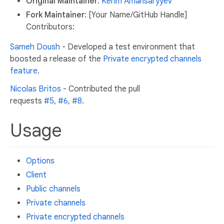
Original Maintainer
:
Kerim Amansaryyev
Fork Maintainer
: [Your Name/GitHub Handle]
Contributors:
Sameh Doush
- Developed a test environment that
boosted a release of the
Private encrypted channels
feature
.
Nicolas Britos
- Contributed the pull
requests
#5
,
#6
,
#8
.
Usage
Options
Client
Public channels
Private channels
Private encrypted channels