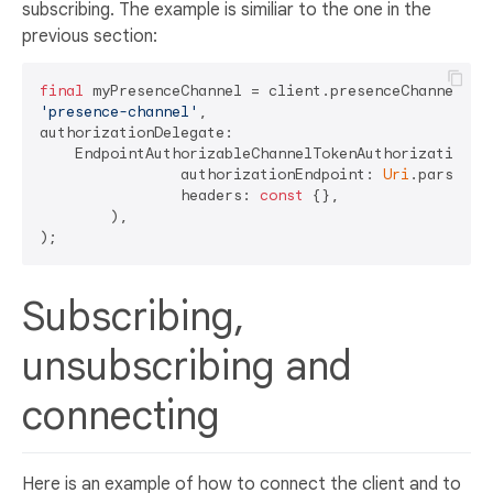
subscribing. The example is similiar to the one in the
previous section:
final
'presence-channel'
,

authorizationDelegate: 

    EndpointAuthorizableChannelTokenAuthorizationDel
		authorizationEndpoint: 
Uri
.parse(
'h
		headers: 
const
 {},

	),

Subscribing,
unsubscribing and
connecting
Here is an example of how to connect the client and to