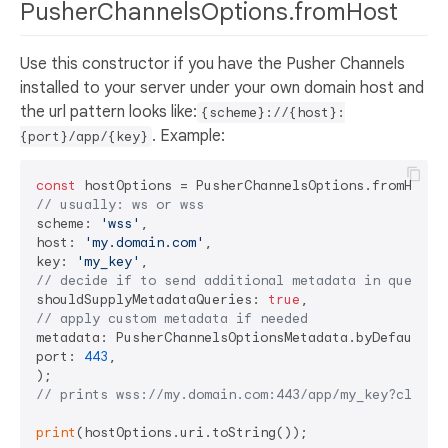
PusherChannelsOptions.fromHost
Use this constructor if you have the Pusher Channels
installed to your server under your own domain host and
the url pattern looks like:
{scheme}://{host}:
. Example:
{port}/app/{key}
const
// usually: ws or wss
scheme: 
'wss'
,

host: 
'my.domain.com'
,

key: 
'my_key'
// decide if to send additional metadata in query p
shouldSupplyMetadataQueries: 
true
// apply custom metadata if needed
metadata: PusherChannelsOptionsMetadata.byDefault(),
port: 
443
,

// prints wss://my.domain.com:443/app/my_key?client
print