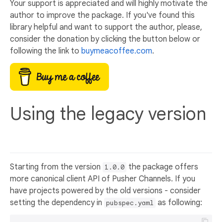
Your support is appreciated and will highly motivate the
author to improve the package. If you've found this
library helpful and want to support the author, please,
consider the donation by clicking the button below or
following the link to
buymeacoffee.com
.
Using the legacy version
Starting from the version
the package offers
1.0.0
more canonical client API of Pusher Channels. If you
have projects powered by the old versions - consider
setting the dependency in
as following:
pubspec.yaml