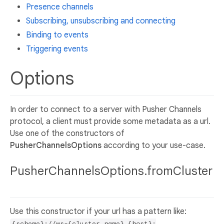
Presence channels
Subscribing, unsubscribing and connecting
Binding to events
Triggering events
Options
In order to connect to a server with Pusher Channels
protocol, a client must provide some metadata as a url.
Use one of the constructors of
PusherChannelsOptions
according to your use-case.
PusherChannelsOptions.fromCluster
Use this constructor if your url has a pattern like:
{scheme}://ws-{cluster_name}.{host}: