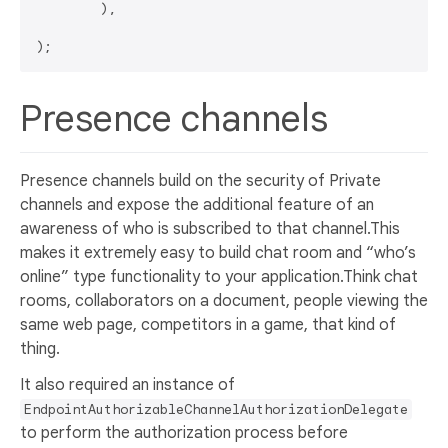
	),

Presence channels
Presence channels build on the security of Private
channels and expose the additional feature of an
awareness of who is subscribed to that channel.This
makes it extremely easy to build chat room and “who’s
online” type functionality to your application.Think chat
rooms, collaborators on a document, people viewing the
same web page, competitors in a game, that kind of
thing.
It also required an instance of
EndpointAuthorizableChannelAuthorizationDelegate
to perform the authorization process before