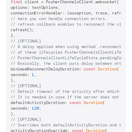
final
 client = PusherChannelsClient.websocket(

options: testOptions,

// here you can handle connection errors.
// refresh callback enables to reconnect the client
refresh();

// [OPTIONAL]
// A delay applied when using method .reconnect bet
// of these lifecycles PusherChannelsClientLifeCycl
// PusherChannelsClientLifeCycleState.pendingConnec
// Basically, the client puts delay between attempt
minimumReconnectDelayDuration: 
const
Duration
(

seconds: 
1
,

// [OPTIONAL]
// Default timeout of the activity after which the 
// It is needed in case if the server does not prov
defaultActivityDuration: 
const
Duration
(

seconds: 
120
,

// [OPTIONAL]
// Overrides both defaultActivityDuration and the o
activityDurationOverride: 
const
Duration
(
