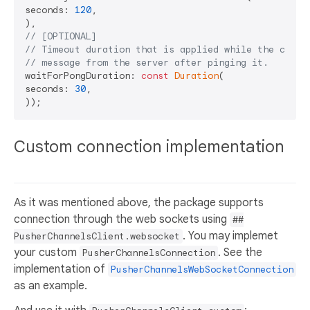
seconds: 
120
,

// [OPTIONAL]
// Timeout duration that is applied while the clien
// message from the server after pinging it.
waitForPongDuration: 
const
Duration
(

seconds: 
30
,

Custom connection implementation
As it was mentioned above, the package supports
connection through the web sockets using
##
. You may implemet
PusherChannelsClient.websocket
your custom
. See the
PusherChannelsConnection
implementation of
PusherChannelsWebSocketConnection
as an example.