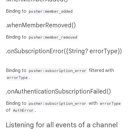
Binding to
pusher:member_added
.whenMemberRemoved()
Binding to
pusher:member_removed
.onSubscriptionError({String? errorType})
Binding to
filtered with
pusher:subscription_error
.
errorType
.onAuthenticationSubscriptionFailed()
Binding to
with
pusher:subscription_error
errorType
of
.
AuthError
Listening for all events of a channel