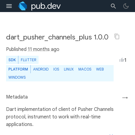
dart_pusher_channels_plus 1.0.0
Published
11 months ago
1
SDK
FLUTTER
PLATFORM
ANDROID
IOS
LINUX
MACOS
WEB
WINDOWS
Metadata
→
Dart implementation of client of Pusher Channels
protocol, instrument to work with real-time
applications.