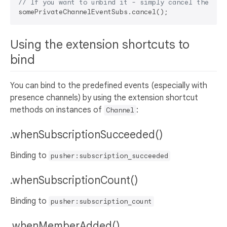
// If you want to unbind it - simply cancel the sub
Using the extension shortcuts to
bind
You can bind to the predefined events (especially with
presence channels) by using the extension shortcut
methods on instances of
:
Channel
.whenSubscriptionSucceeded()
Binding to
pusher:subscription_succeeded
.whenSubscriptionCount()
Binding to
pusher:subscription_count
.whenMemberAdded()