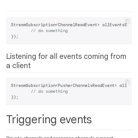
StreamSubscription<ChannelReadEvent> allEventsSubs =
// do something	
Listening for all events coming from
a client
StreamSubscription<PusherChannelsReadEvent> allEvent
// do something	
Triggering events