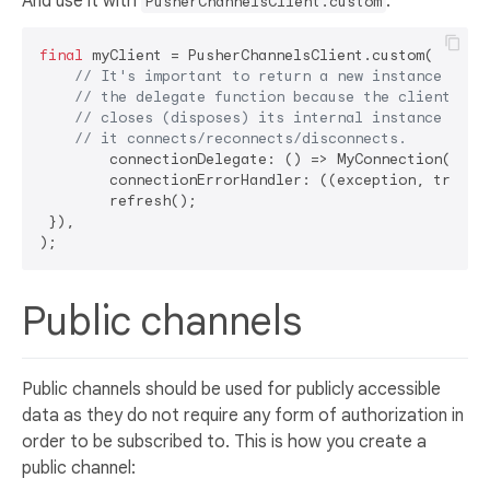
And use it with
:
PusherChannelsClient.custom
final
 myClient = PusherChannelsClient.custom(

// It's important to return a new instance in 
// the delegate function because the client
// closes (disposes) its internal instance each
// it connects/reconnects/disconnects.
	connectionDelegate: () => MyConnection(),

	connectionErrorHandler: ((exception, trace, refresh) {

	refresh();

 }),

Public channels
Public channels should be used for publicly accessible
data as they do not require any form of authorization in
order to be subscribed to. This is how you create a
public channel: