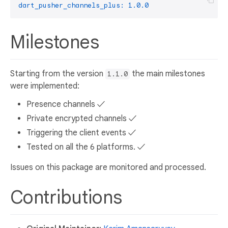
dart_pusher_channels_plus:
1.0
.0
Milestones
Starting from the version
the main milestones
1.1.0
were implemented:
Presence channels ✓
Private encrypted channels ✓
Triggering the client events ✓
Tested on all the 6 platforms. ✓
Issues on this package are monitored and processed.
Contributions