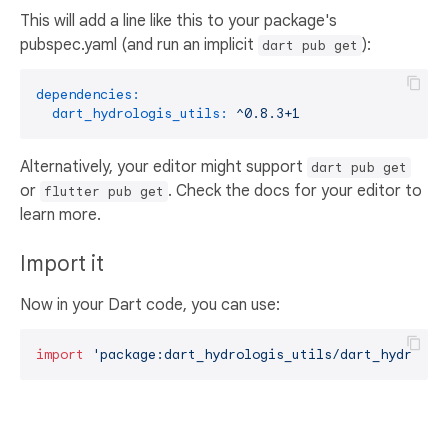
This will add a line like this to your package's
pubspec.yaml (and run an implicit
):
dart pub get
dependencies:
dart_hydrologis_utils:
^0.8.3+1
Alternatively, your editor might support
dart pub get
or
. Check the docs for your editor to
flutter pub get
learn more.
Import it
Now in your Dart code, you can use:
import
'package:dart_hydrologis_utils/dart_hydrolog