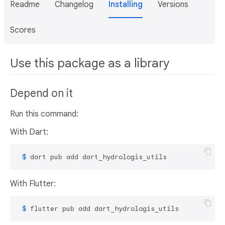
Readme
Changelog
Installing
Versions
Scores
Use this package as a library
Depend on it
Run this command:
With Dart:
 $ 
dart pub add dart_hydrologis_utils
With Flutter:
 $ 
flutter pub add dart_hydrologis_utils