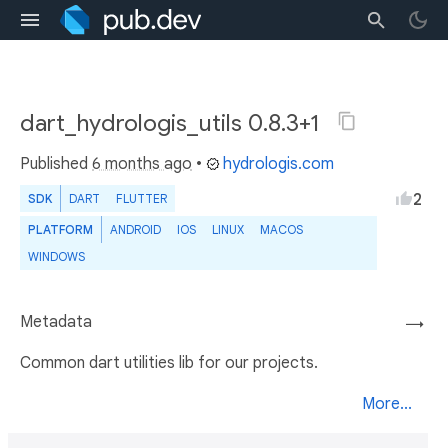
dart_hydrologis_utils 0.8.3+1
Published
6 months ago
•
hydrologis.com
2
SDK
DART
FLUTTER
PLATFORM
ANDROID
IOS
LINUX
MACOS
WINDOWS
Metadata
→
Common dart utilities lib for our projects.
More...