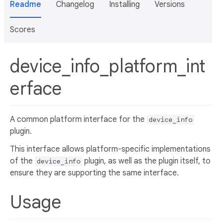
Readme
Changelog
Installing
Versions
Scores
device_info_platform_int
erface
A common platform interface for the
device_info
plugin.
This interface allows platform-specific implementations
of the
plugin, as well as the plugin itself, to
device_info
ensure they are supporting the same interface.
Usage