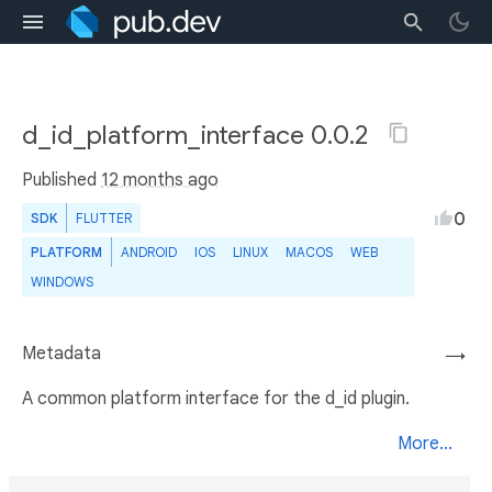
d_id_platform_interface 0.0.2
Published
12 months ago
0
SDK
FLUTTER
PLATFORM
ANDROID
IOS
LINUX
MACOS
WEB
WINDOWS
Metadata
→
A common platform interface for the d_id plugin.
More...