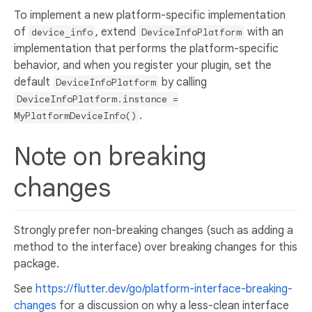
To implement a new platform-specific implementation
of
, extend
with an
device_info
DeviceInfoPlatform
implementation that performs the platform-specific
behavior, and when you register your plugin, set the
default
by calling
DeviceInfoPlatform
DeviceInfoPlatform.instance =
.
MyPlatformDeviceInfo()
Note on breaking
changes
Strongly prefer non-breaking changes (such as adding a
method to the interface) over breaking changes for this
package.
See
https://flutter.dev/go/platform-interface-breaking-
changes
for a discussion on why a less-clean interface