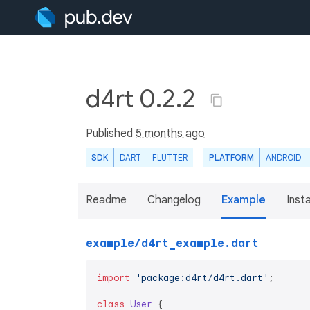
d4rt 0.2.2
Published
5 months ago
SDK
DART
FLUTTER
PLATFORM
ANDROID
Readme
Changelog
Example
Insta
example/d4rt_example.dart
import
'package:d4rt/d4rt.dart'
;

class
User
{
