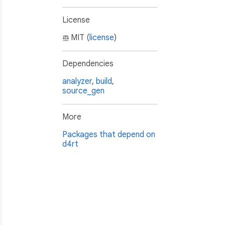
License
MIT (
license
)
Dependencies
analyzer
,
build
,
source_gen
More
Packages that depend on
d4rt