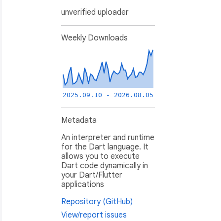
unverified uploader
Weekly Downloads
2025.09.10 - 2026.08.05
Metadata
An interpreter and runtime
for the Dart language. It
allows you to execute
Dart code dynamically in
your Dart/Flutter
applications
Repository (GitHub)
View/report issues