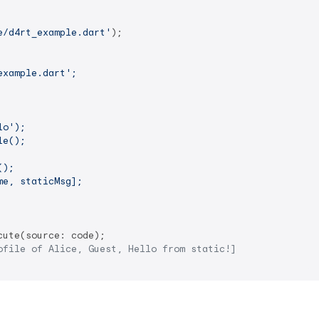
e/d4rt_example.dart'
);

xample.dart';

o');

e();

);

e, staticMsg];

cute(source: code);

ofile of Alice, Guest, Hello from static!]