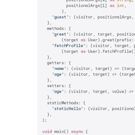
          positionalArgs[
1
] 
as
int
,

        ),

'guest'
: (visitor, positionalArgs, 
  },

  methods: {

'greet'
: (visitor, target, position
        (target 
as
 User).greet(prefix:
'fetchProfile'
: (visitor, target, 
        (target 
as
 User).fetchProfile(
  },

  getters: {

'name'
: (visitor, target) => (targ
'age'
: (visitor, target) => (targe
  },

  setters: {

'age'
: (visitor, target, value) =>
  },

  staticMethods: {

'staticHello'
: (visitor, positiona
  },

);

void
 main() 
async
 {
