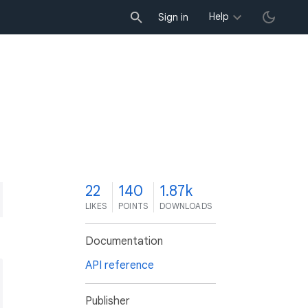
Help
Sign in
2
22
140
1.87k
LIKES
POINTS
DOWNLOADS
Documentation
API reference
Publisher