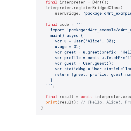
final
 interpreter = D4rt();

  interpreter.registerBridgedClass(

      userBridge, 
'package:d4rt_exampl
final
 code = 
'''

    import 'package:d4rt_example/d4rt_e
    main() async {

      var u = User('Alice', 30);

      u.age = 31;

      var greet = u.greet(prefix: 'Hell
      var profile = await u.fetchProfil
      var guest = User.guest();

      var staticMsg = User.staticHello(
      return [greet, profile, guest.nam
    }

  '''
;

final
 result = 
await
 interpreter.exe
print
(result); 
// [Hello, Alice!, Pr
}