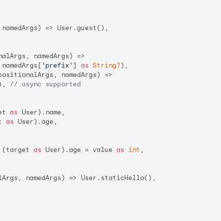
namedArgs) => User.guest(),

alArgs, namedArgs) =>

 namedArgs[
'prefix'
] 
as
String?
),

positionalArgs, namedArgs) =>

), 
// async supported
et 
as
 User).name,

t 
as
 User).age,

 (target 
as
 User).age = value 
as
int
,

lArgs, namedArgs) => User.staticHello(),
