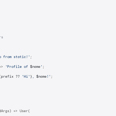
rs
o from static!'
;

=> 
'Profile of 
$name
'
;

{prefix ?? 
'Hi'
}
, 
$name
!'
;

Args) => User(
