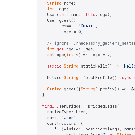
String
 name;

int
 _age;

  User(
this
.name, 
this
._age);

  User.guest()

      : name = 
'Guest'
,

        _age = 
0
;

// ignore: unnecessary_getters_sette
int
get
 age => _age;

set
 age(
int
 v) => _age = v;

static
String
 staticHello() => 
'Hell
  Future<
String
> fetchProfile() 
async
 
String
 greet({
String?
 prefix}) => 
'
$
}

final
 userBridge = BridgedClass(

  nativeType: User,

  name: 
'User'
,

  constructors: {

''
: (visitor, positionalArgs, named
          positionalArgs[
0
] 
as
String
,
