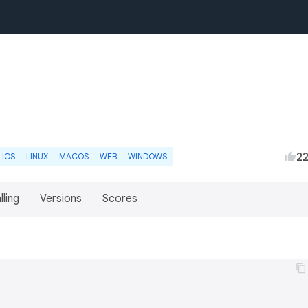
2
IOS
LINUX
MACOS
WEB
WINDOWS
lling
Versions
Scores