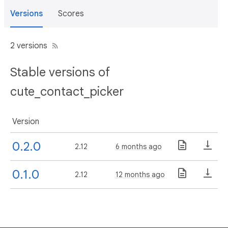
Versions
Scores
2 versions
Stable versions of
cute_contact_picker
Version
0.2.0
2.12
6 months ago
0.1.0
2.12
12 months ago