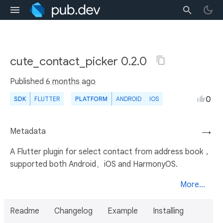
cute_contact_picker 0.2.0
Published
6 months ago
0
SDK
FLUTTER
PLATFORM
ANDROID
IOS
Metadata
→
A Flutter plugin for select contact from address book，
supported both Android、iOS and HarmonyOS.
More...
Readme
Changelog
Example
Installing