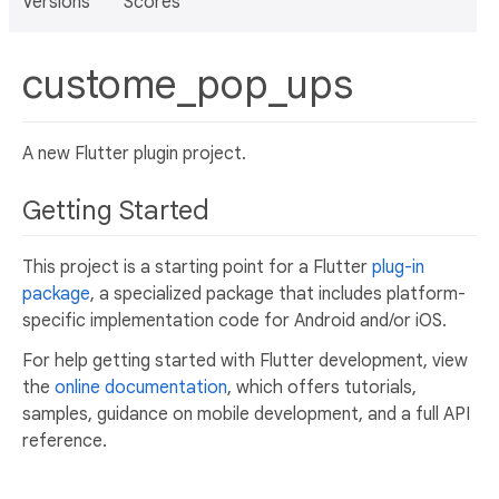
Versions
Scores
custome_pop_ups
A new Flutter plugin project.
Getting Started
This project is a starting point for a Flutter
plug-in
package
, a specialized package that includes platform-
specific implementation code for Android and/or iOS.
For help getting started with Flutter development, view
the
online documentation
, which offers tutorials,
samples, guidance on mobile development, and a full API
reference.