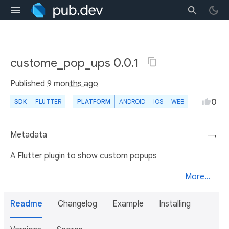
custome_pop_ups 0.0.1
Published
9 months ago
0
SDK
FLUTTER
PLATFORM
ANDROID
IOS
WEB
Metadata
→
A Flutter plugin to show custom popups
More...
Readme
Changelog
Example
Installing