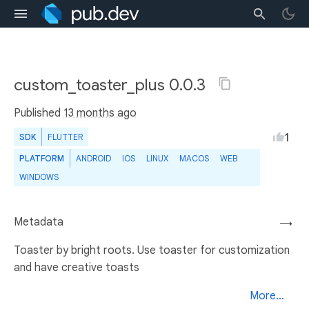
custom_toaster_plus 0.0.3
Published
13 months ago
1
SDK
FLUTTER
PLATFORM
ANDROID
IOS
LINUX
MACOS
WEB
WINDOWS
Metadata
→
Toaster by bright roots. Use toaster for customization
and have creative toasts
More...