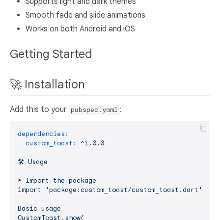
Supports light and dark themes
Smooth fade and slide animations
Works on both Android and iOS
Getting Started
🚀 Installation
Add this to your
:
pubspec.yaml
dependencies:
custom_toast:
^1.0.0
🛠️
Usage
➤
Import
the
package
import
'package:custom_toast/custom_toast.dart'
;
Basic
usage
CustomToast.show(