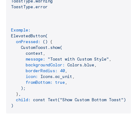
ToastType.warning
ToastType.error
Example:
ElevatedButton(
onPressed:
()
 {

CustomToast.show(
context
,

message:
"Toast with Custom Style"
,

backgroundColor:
Colors.blue
,

borderRadius:
40
,

icon:
Icons.ac_unit
,

fromBottom:
true
,

);
  }
,
child:
const
Text("Show
Custom
Bottom
Toast"),
)