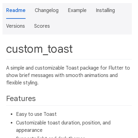
Readme
Changelog
Example
Installing
Versions
Scores
custom_toast
A simple and customizable Toast package for Flutter to
show brief messages with smooth animations and
flexible styling.
Features
Easy to use Toast
Customizable toast duration, position, and
appearance