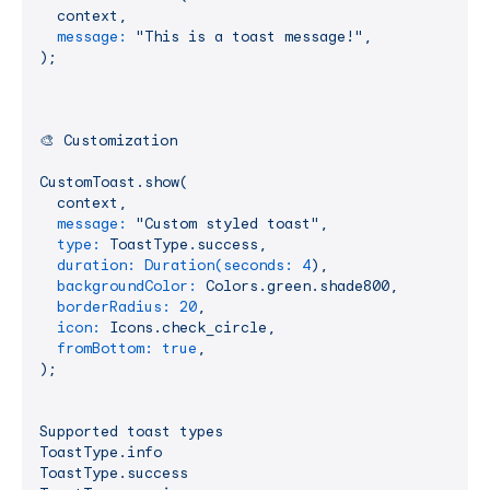
context,
message:
"This is a toast message!"
,
);
🎨
Customization
CustomToast.show(
context,
message:
"Custom styled toast"
,
type:
ToastType.success,
duration: Duration(seconds:
4
),
backgroundColor:
Colors.green.shade800,
borderRadius:
20
,
icon:
Icons.check_circle,
fromBottom:
true
,
);
Supported
toast
types
ToastType.info
ToastType.success