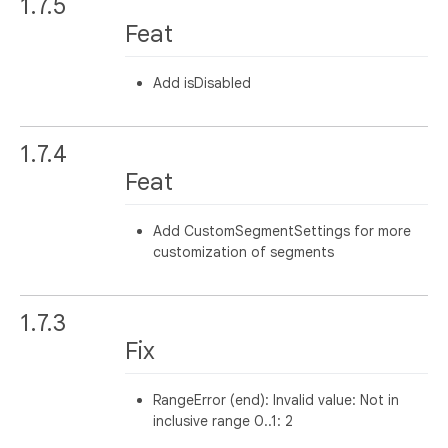
1.7.5
Feat
Add isDisabled
1.7.4
Feat
Add CustomSegmentSettings for more
customization of segments
1.7.3
Fix
RangeError (end): Invalid value: Not in
inclusive range 0..1: 2