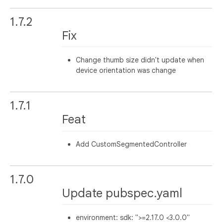
1.7.2
Fix
Change thumb size didn't update when
device orientation was change
1.7.1
Feat
Add CustomSegmentedController
1.7.0
Update pubspec.yaml
environment: sdk: ">=2.17.0 <3.0.0"