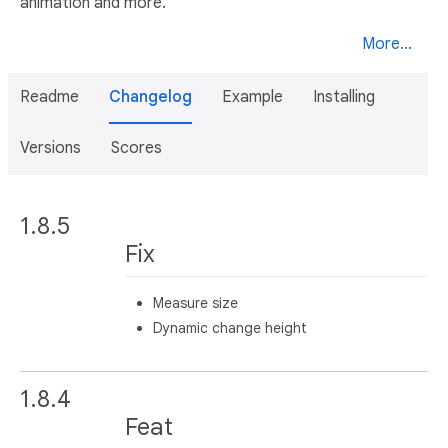
animation and more.
More...
Readme
Changelog
Example
Installing
Versions
Scores
1.8.5
Fix
Measure size
Dynamic change height
1.8.4
Feat