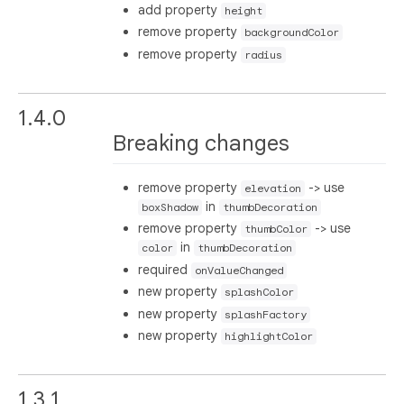
add property
height
remove property
backgroundColor
remove property
radius
1.4.0
Breaking changes
remove property
-> use
elevation
in
boxShadow
thumbDecoration
remove property
-> use
thumbColor
in
color
thumbDecoration
required
onValueChanged
new property
splashColor
new property
splashFactory
new property
highlightColor
1.3.1