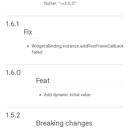
flutter: ">=3.0.0"
1.6.1
Fix
WidgetsBinding.instance.addPostFrameCallback
failed
1.6.0
Feat
Add dynamic initial value
1.5.2
Breaking changes