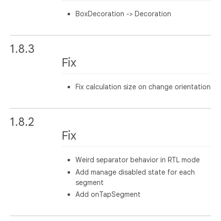
BoxDecoration -> Decoration
1.8.3
Fix
Fix calculation size on change orientation
1.8.2
Fix
Weird separator behavior in RTL mode
Add manage disabled state for each
segment
Add onTapSegment