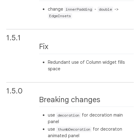
change
-
->
innerPadding
double
EdgeInsets
1.5.1
Fix
Redundant use of Column widget fills
space
1.5.0
Breaking changes
use
for decoration main
decoration
panel
use
for decoraton
thumbDecoration
animated panel