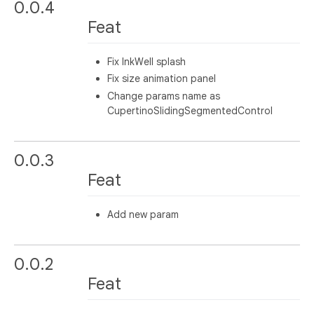
0.0.4
Feat
Fix InkWell splash
Fix size animation panel
Change params name as
CupertinoSlidingSegmentedControl
0.0.3
Feat
Add new param
0.0.2
Feat