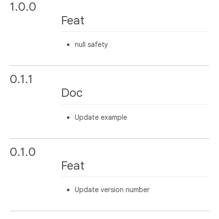
1.0.0
Feat
null safety
0.1.1
Doc
Update example
0.1.0
Feat
Update version number