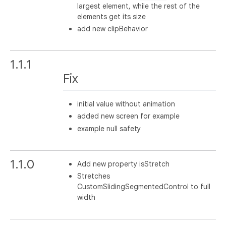
largest element, while the rest of the
elements get its size
add new clipBehavior
1.1.1
Fix
initial value without animation
added new screen for example
example null safety
1.1.0
Add new property isStretch
Stretches
CustomSlidingSegmentedControl to full
width