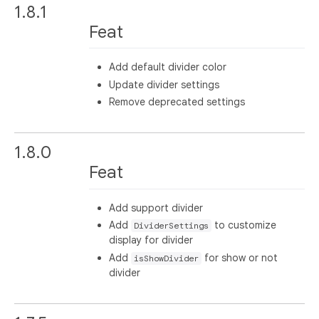
1.8.1
Feat
Add default divider color
Update divider settings
Remove deprecated settings
1.8.0
Feat
Add support divider
Add
to customize
DividerSettings
display for divider
Add
for show or not
isShowDivider
divider