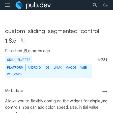
custom_sliding_segmented_control
1.8.5
Published
19 months ago
231
SDK
FLUTTER
PLATFORM
ANDROID
IOS
LINUX
MACOS
WEB
WINDOWS
Metadata
→
Allows you to flexibly configure the widget for displaying
controls. You can add color, speed, size, initial value,