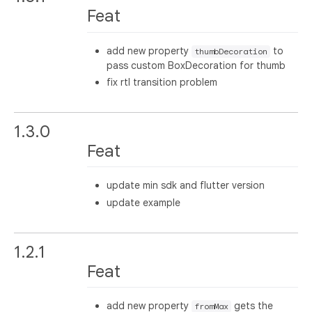
Feat
add new property
to
thumbDecoration
pass custom BoxDecoration for thumb
fix rtl transition problem
1.3.0
Feat
update min sdk and flutter version
update example
1.2.1
Feat
add new property
gets the
fromMax