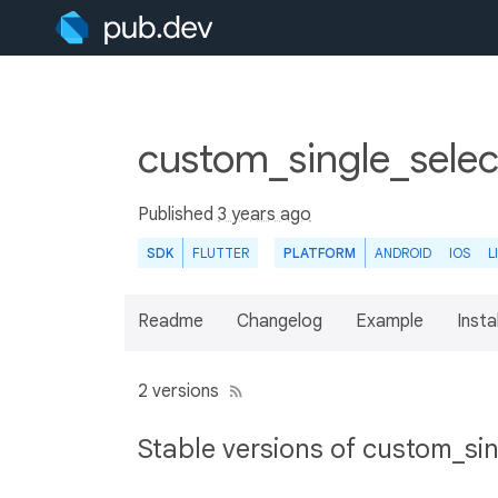
custom_single_selec
Published
3 years ago
SDK
FLUTTER
PLATFORM
ANDROID
IOS
L
Readme
Changelog
Example
Insta
2 versions
Stable versions of custom_sin