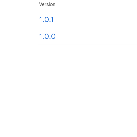
Version
1.0.1
1.0.0