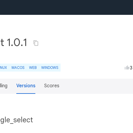
t 1.0.1
3
INUX
MACOS
WEB
WINDOWS
lling
Versions
Scores
gle_select