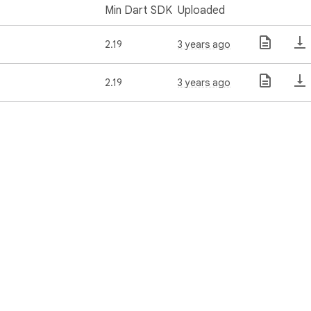
Min Dart SDK
Uploaded
2.19
3 years ago
2.19
3 years ago