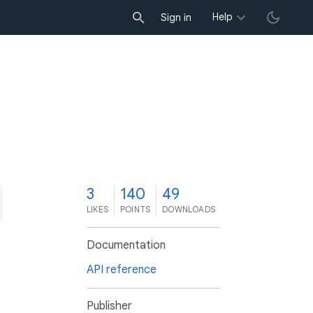
Help
Sign in
3
140
49
LIKES
POINTS
DOWNLOADS
Documentation
API reference
Publisher