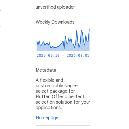
unverified uploader
Weekly Downloads
2025.09.10 - 2026.08.05
Metadata
A flexible and
customizable single-
select package for
Flutter. Offer a perfect
selection solution for your
applications.
Homepage