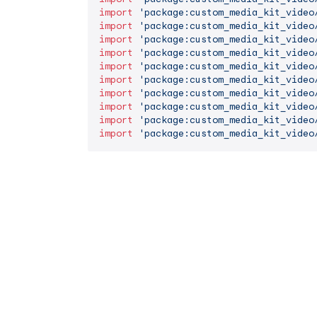
import
'package:custom_media_kit_video
import
'package:custom_media_kit_video
import
'package:custom_media_kit_video
import
'package:custom_media_kit_video
import
'package:custom_media_kit_video
import
'package:custom_media_kit_video
import
'package:custom_media_kit_video
import
'package:custom_media_kit_video
import
'package:custom_media_kit_video
import
'package:custom_media_kit_video