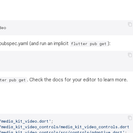
deo
s pubspec.yaml (and run an implicit
):
flutter pub get
. Check the docs for your editor to learn more.
ter pub get
/media_kit_video.dart'
/media_kit_video_controls/media_kit_video_controls.dart'
/media_kit_video_controls/src/controls/adaptive.dart'