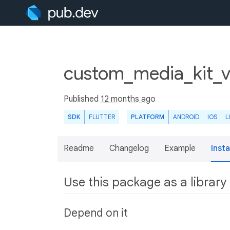
custom_media_kit_vi
Published
12 months ago
SDK
FLUTTER
PLATFORM
ANDROID
IOS
L
Readme
Changelog
Example
Insta
Use this package as a library
Depend on it