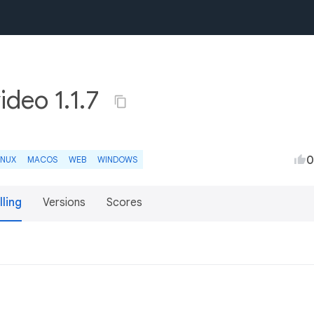
deo 1.1.7
0
INUX
MACOS
WEB
WINDOWS
lling
Versions
Scores