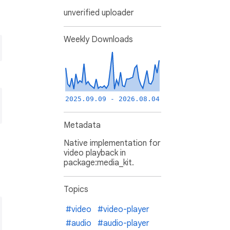
unverified uploader
Weekly Downloads
2025.09.09 - 2026.08.04
Metadata
Native implementation for
video playback in
package:media_kit.
Topics
#video
#video-player
#audio
#audio-player