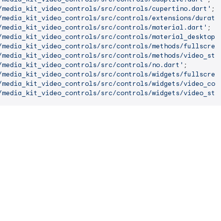
/media_kit_video_controls/src/controls/cupertino.dart'
/media_kit_video_controls/src/controls/extensions/durati
/media_kit_video_controls/src/controls/material.dart'
/media_kit_video_controls/src/controls/material_desktop.
/media_kit_video_controls/src/controls/methods/fullscree
/media_kit_video_controls/src/controls/methods/video_sta
/media_kit_video_controls/src/controls/no.dart'
/media_kit_video_controls/src/controls/widgets/fullscree
/media_kit_video_controls/src/controls/widgets/video_con
/media_kit_video_controls/src/controls/widgets/video_sta