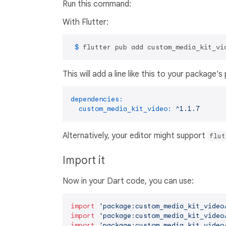
Run this command:
With Flutter:
 $ 
flutter pub add custom_media_kit_vi
This will add a line like this to your package'
dependencies:
custom_media_kit_video:
^1.1.7
Alternatively, your editor might support
flut
Import it
Now in your Dart code, you can use:
import
'package:custom_media_kit_video
import
'package:custom_media_kit_video
import
'package:custom_media_kit_video