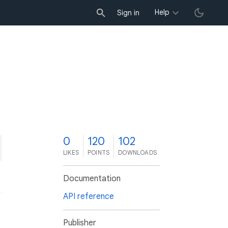
Help
Sign in
0
120
102
LIKES
POINTS
DOWNLOADS
Documentation
API reference
Publisher