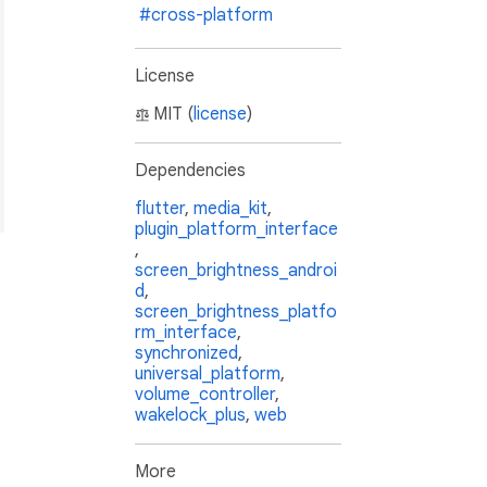
#cross-platform
on.dart'
License
dart'
n.dart'
MIT (
license
)
te.dart'
n_inherited_widget.dart'
Dependencies
trols_theme_data_injector.dart'
te_inherited_widget.dart'
;
flutter
,
media_kit
,
plugin_platform_interface
,
screen_brightness_androi
d
,
screen_brightness_platfo
rm_interface
,
synchronized
,
universal_platform
,
volume_controller
,
wakelock_plus
,
web
More