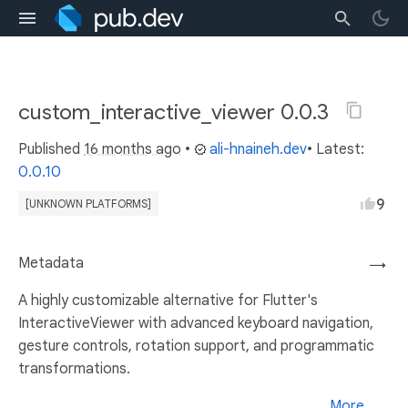
custom_interactive_viewer 0.0.3
Published
16 months ago
•
ali-hnaineh.dev
• Latest:
0.0.10
9
[UNKNOWN PLATFORMS]
Metadata
→
A highly customizable alternative for Flutter's
InteractiveViewer with advanced keyboard navigation,
gesture controls, rotation support, and programmatic
transformations.
More...