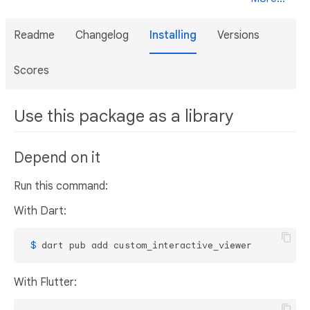
Readme
Changelog
Installing
Versions
Scores
Use this package as a library
Depend on it
Run this command:
With Dart:
 $ 
dart pub add custom_interactive_viewer
With Flutter: