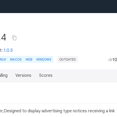
.4
t:
1.0.5
1
INUX
MACOS
WEB
WINDOWS
OUTDATED
lling
Versions
Scores
Designed to display advertising type notices receiving a link