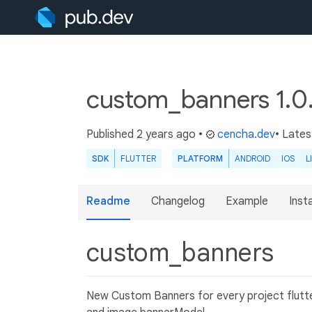
custom_banners 1.0
Published
2 years ago
•
cencha.dev
• Lates
SDK
FLUTTER
PLATFORM
ANDROID
IOS
L
Readme
Changelog
Example
Insta
custom_banners
New Custom Banners for every project flutter,