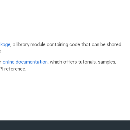
ckage
, a library module containing code that can be shared
s.
ur
online documentation
, which offers tutorials, samples,
PI reference.