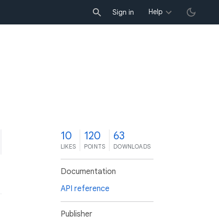
Help
Sign in
0
10
120
63
LIKES
POINTS
DOWNLOADS
Documentation
API reference
Publisher