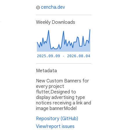
cencha.dev
Weekly Downloads
2025.09.09 - 2026.08.04
Metadata
New Custom Banners for
every project
flutter,Designed to
display advertising type
notices receiving a link and
image bannerModel
Repository (GitHub)
View/report issues