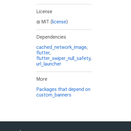
License
MIT (
license
)
Dependencies
cached_network_image
,
flutter
,
flutter_swiper_null_safety
,
url_launcher
More
Packages that depend on
custom_banners