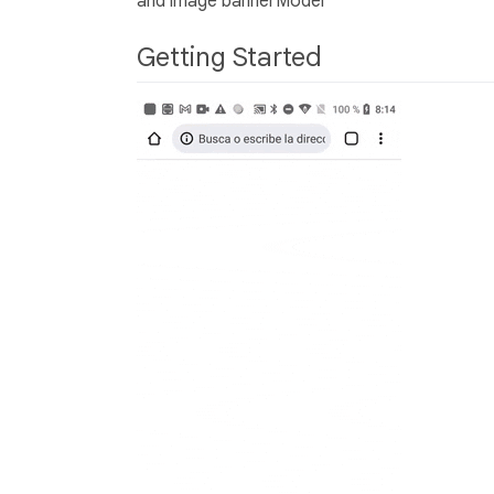
and image bannerModel
Getting Started