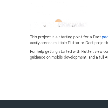
This project is a starting point for a Dart
pa
easily across multiple Flutter or Dart project
For help getting started with Flutter, view o
guidance on mobile development, and a full A