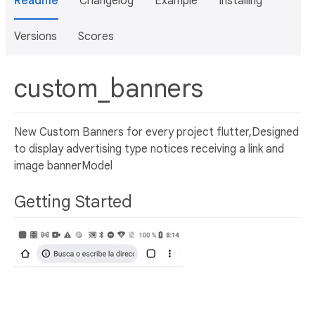
Readme
Changelog
Example
Installing
Versions
Scores
custom_banners
New Custom Banners for every project flutter,Designed
to display advertising type notices receiving a link and
image bannerModel
Getting Started