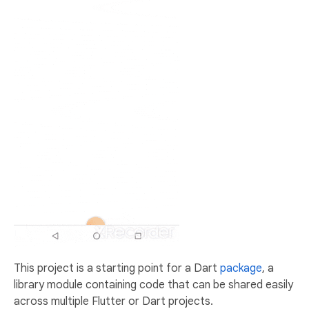
This project is a starting point for a Dart
package
, a
library module containing code that can be shared easily
across multiple Flutter or Dart projects.