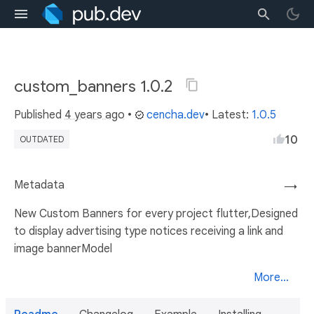
custom_banners 1.0.2
Published
4 years ago
•
cencha.dev
• Latest:
1.0.5
10
OUTDATED
Metadata
→
New Custom Banners for every project flutter,Designed
to display advertising type notices receiving a link and
image bannerModel
More...