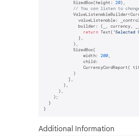
            SizedBox(height: 
20
),

// You can listen to chang
            ValueListenableBuilder<Curr
              valueListenable: _control
              builder: (_, currency, __
return
 Text(
'Selected 
              },

            ),

            SizedBox(

                width: 
200
,

                child:

                CurrencyCardReport( ti
            )

          ],

        ),

      ),

    );

  }

Additional Information