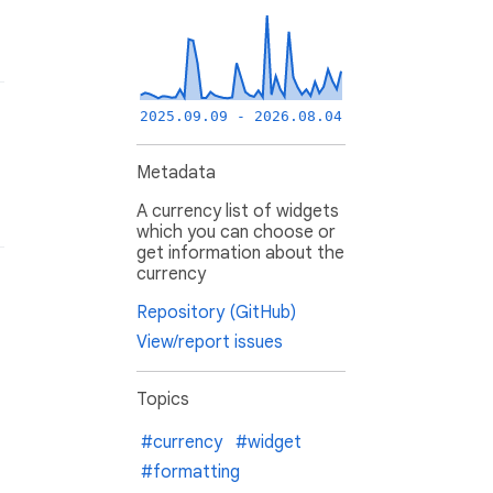
2025.09.09 - 2026.08.04
Metadata
A currency list of widgets
which you can choose or
get information about the
currency
Repository (GitHub)
View/report issues
Topics
#currency
#widget
#formatting