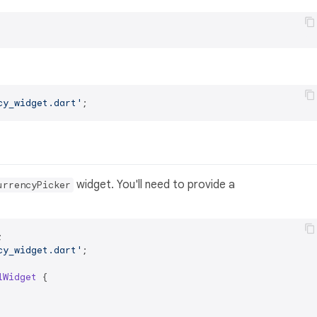
cy_widget.dart'
widget. You'll need to provide a
urrencyPicker
cy_widget.dart'
;

lWidget
{
