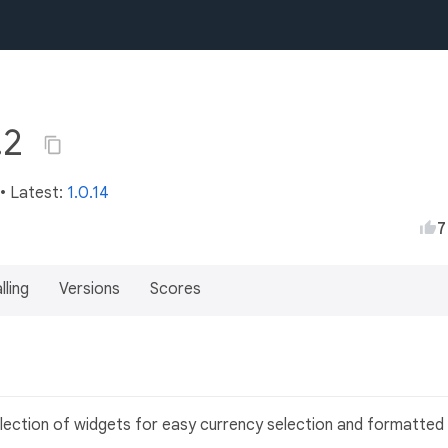
.2
• Latest:
1.0.14
7
lling
Versions
Scores
ollection of widgets for easy currency selection and formatted