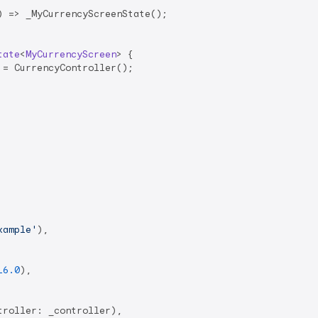
 => _MyCurrencyScreenState();

tate
<
MyCurrencyScreen
> 
{

= CurrencyController();

xample'
),

16.0
),

roller: _controller),
