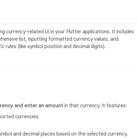
g currency-related UI in your Flutter applications. It includes
hensive list, inputting formatted currency values, and
 rules (like symbol position and decimal digits).
rrency and enter an amount
in that currency. It features:
ported currencies.
ymbol and decimal places based on the selected currency.