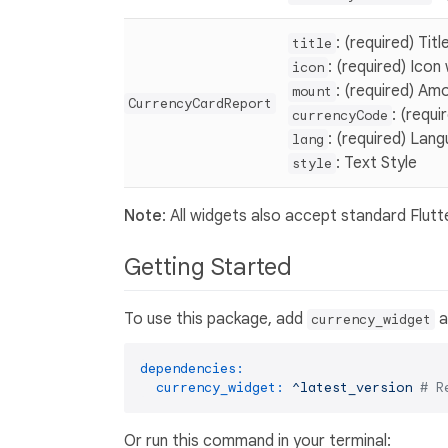
: (required) Tit
title
: (required) Icon
icon
: (required) Amo
mount
CurrencyCardReport
: (requ
currencyCode
: (required) Lan
lang
: Text Style
style
Note
: All widgets also accept standard Flutt
Getting Started
To use this package, add
a
currency_widget
dependencies:
currency_widget:
^latest_version
# R
Or run this command in your terminal: