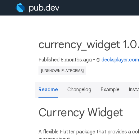
currency_widget 1.0
Published
8 months ago
•
decksplayer.com
[UNKNOWN PLATFORMS]
Readme
Changelog
Example
Insta
Currency Widget
A flexible Flutter package that provides a c