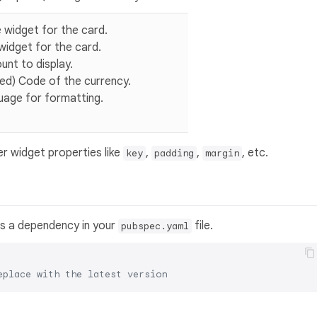
le widget for the card.
 widget for the card.
unt to display.
ired) Code of the currency.
guage for formatting.
er widget properties like
,
,
, etc.
key
padding
margin
s a dependency in your
file.
pubspec.yaml
eplace with the latest version