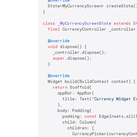
@override
  State<MyCurrencyScreen> createState()
}

class
_MyCurrencyScreenState
extends
S
final
 CurrencyController _controller 
@override
void
 dispose() {

    _controller.dispose();

super
.dispose();

  }

@override
  Widget build(BuildContext context) {

return
 Scaffold(

      appBar: AppBar(

        title: Text(
'Currency Widget E
      ),

      body: Padding(

        padding: 
const
 EdgeInsets.all(
        child: Column(

          children: [

            CurrencyPicker(currencyCont