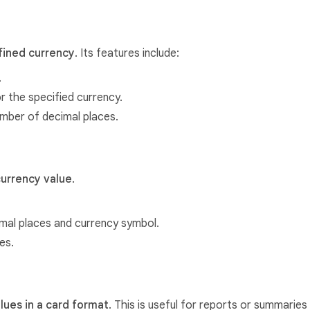
efined currency
. Its features include:
.
 the specified currency.
umber of decimal places.
currency value
.
mal places and currency symbol.
es.
alues in a card format
. This is useful for reports or summaries