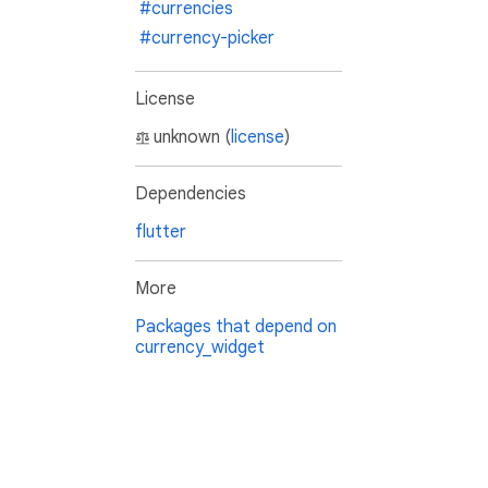
#currencies
#currency-picker
License
unknown (
license
)
Dependencies
flutter
More
Packages that depend on
currency_widget