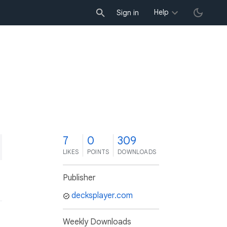
Help
Sign in
7
0
309
LIKES
POINTS
DOWNLOADS
Publisher
decksplayer.com
Weekly Downloads