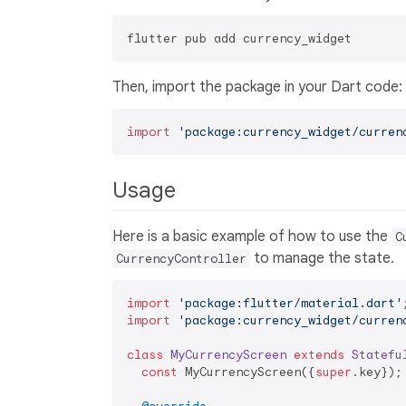
Then, import the package in your Dart code:
import
'package:currency_widget/curren
Usage
Here is a basic example of how to use the
C
to manage the state.
CurrencyController
import
'package:flutter/material.dart'
import
'package:currency_widget/curren
class
MyCurrencyScreen
extends
Statefu
const
 MyCurrencyScreen({
super
.key});
