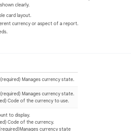
shown clearly.
le card layout.
ferent currency or aspect of a report.
eds.
 (required) Manages currency state.
 (required) Manages currency state.
ired) Code of the currency to use.
unt to display.
ired) Code of the currency.
(required)Manages currency state