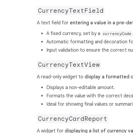
CurrencyTextField
A text field for
entering a value in a pre-d
A fixed currency, set by a
currencyCode
Automatic formatting and decoration for
Input validation to ensure the correct n
CurrencyTextView
A read-only widget to
display a formatted 
Displays a non-editable amount.
Formats the value with the correct deci
Ideal for showing final values or summari
CurrencyCardReport
A widget for
displaying a list of currency v