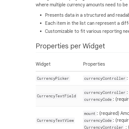
where multiple currency amounts need to be 
Presents data in a structured and readab
Each item in the list can represent a dif
Customizable to fit various reporting ne
Properties per Widget
Widget
Properties
:
CurrencyPicker
currencyController
:
currencyController
CurrencyTextField
: (requ
currencyCode
: (required) Amo
mount
: (requ
CurrencyTextView
currencyCode
: 
CurrencyControler