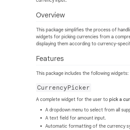
currency input.
Overview
This package simplifies the process of handlin
widgets for picking currencies from a compre
displaying them according to currency-specific
Features
This package includes the following widgets:
CurrencyPicker
A complete widget for the user to
pick a cu
A dropdown menu to select from all sup
A text field for amount input.
Automatic formatting of the currency s