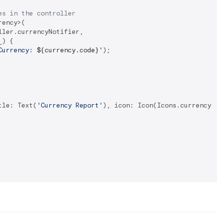
es in the controller
ency>(

ler.currencyNotifier,

) {

Currency: 
${currency.code}
'
);

tle: Text(
'Currency Report'
), icon: Icon(Icons.currency_