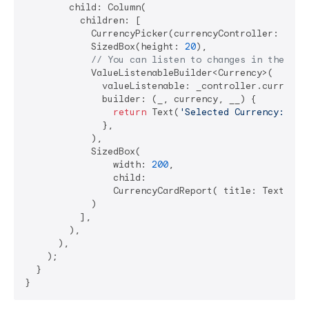
        child: Column(

          children: [

            CurrencyPicker(currencyController: _cont
            SizedBox(height: 
20
),

// You can listen to changes in the con
            ValueListenableBuilder<Currency>(

              valueListenable: _controller.currencyN
              builder: (_, currency, __) {

return
 Text(
'Selected Currency: 
${c
              },

            ),

            SizedBox(

                width: 
200
,

                child:

                CurrencyCardReport( title: Text(
'Cu
            )

          ],

        ),

      ),

    );

  }
