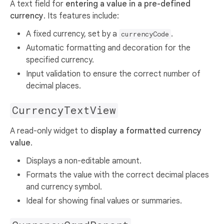
A text field for
entering a value in a pre-defined
currency
. Its features include:
A fixed currency, set by a
.
currencyCode
Automatic formatting and decoration for the
specified currency.
Input validation to ensure the correct number of
decimal places.
CurrencyTextView
A read-only widget to
display a formatted currency
value
.
Displays a non-editable amount.
Formats the value with the correct decimal places
and currency symbol.
Ideal for showing final values or summaries.