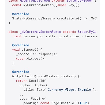
class
MyCurrencyScreen
extends
StatefulWidget
{

const
 MyCurrencyScreen({
super
.key});

@override
  State<MyCurrencyScreen> createState() => _MyCurren
}

class
_MyCurrencyScreenState
extends
State
<
MyCurren
final
 CurrencyController _controller = CurrencyCon
@override
void
 dispose() {

    _controller.dispose();

super
.dispose();

  }

@override
  Widget build(BuildContext context) {

return
 Scaffold(

      appBar: AppBar(

        title: Text(
'Currency Widget Example'
),

      ),

      body: Padding(

        padding: 
const
 EdgeInsets.all(
16.0
),
