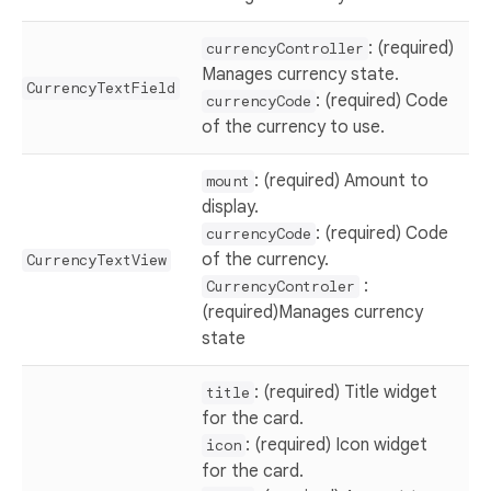
: (required)
currencyController
Manages currency state.
CurrencyTextField
: (required) Code
currencyCode
of the currency to use.
: (required) Amount to
mount
display.
: (required) Code
currencyCode
of the currency.
CurrencyTextView
:
CurrencyControler
(required)Manages currency
state
: (required) Title widget
title
for the card.
: (required) Icon widget
icon
for the card.