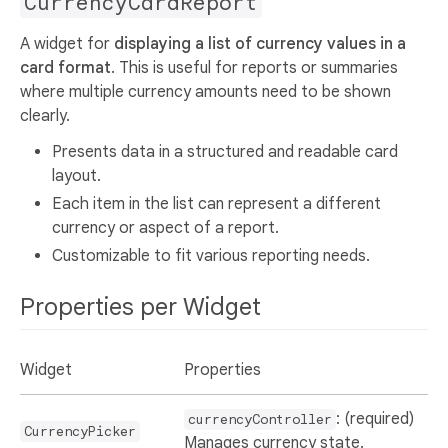
CurrencyCardReport
A widget for
displaying a list of currency values in a
card format
. This is useful for reports or summaries
where multiple currency amounts need to be shown
clearly.
Presents data in a structured and readable card
layout.
Each item in the list can represent a different
currency or aspect of a report.
Customizable to fit various reporting needs.
Properties per Widget
Widget
Properties
: (required)
currencyController
CurrencyPicker
Manages currency state.