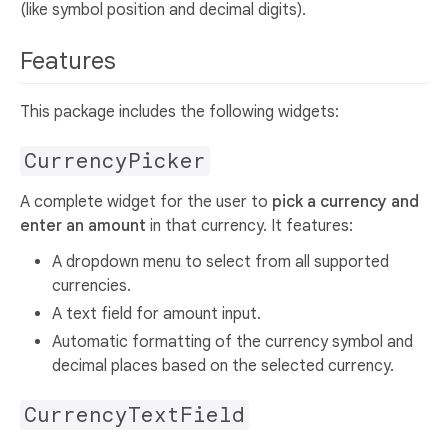
(like symbol position and decimal digits).
Features
This package includes the following widgets:
CurrencyPicker
A complete widget for the user to
pick a currency and
enter an amount
in that currency. It features:
A dropdown menu to select from all supported
currencies.
A text field for amount input.
Automatic formatting of the currency symbol and
decimal places based on the selected currency.
CurrencyTextField