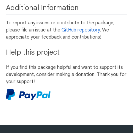
Additional Information
To report any issues or contribute to the package,
please file an issue at the
GitHub repository
. We
appreciate your feedback and contributions!
Help this project
If you find this package helpful and want to support its
development, consider making a donation. Thank you for
your support!