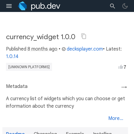
currency_widget 1.0.0
Published
8 months ago
•
decksplayer.com
• Latest:
1.0.14
7
[UNKNOWN PLATFORMS]
Metadata
→
A currency list of widgets which you can choose or get
information about the currency
More...