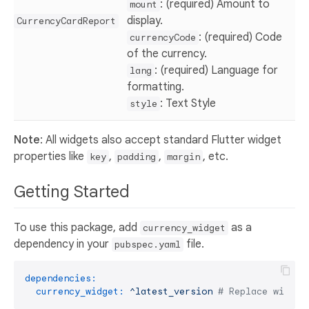
: (required) Amount to
mount
display.
CurrencyCardReport
: (required) Code
currencyCode
of the currency.
: (required) Language for
lang
formatting.
: Text Style
style
Note
: All widgets also accept standard Flutter widget
properties like
,
,
, etc.
key
padding
margin
Getting Started
To use this package, add
as a
currency_widget
dependency in your
file.
pubspec.yaml
dependencies:
currency_widget:
^latest_version
# Replace with t