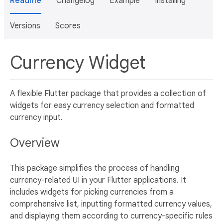
Readme
Changelog
Example
Installing
Versions
Scores
Currency Widget
A flexible Flutter package that provides a collection of
widgets for easy currency selection and formatted
currency input.
Overview
This package simplifies the process of handling
currency-related UI in your Flutter applications. It
includes widgets for picking currencies from a
comprehensive list, inputting formatted currency values,
and displaying them according to currency-specific rules