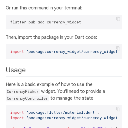
Or run this command in your terminal:
Then, import the package in your Dart code:
import
'package:currency_widget/currency_widget.dar
Usage
Here is a basic example of how to use the
widget. You'll need to provide a
CurrencyPicker
to manage the state.
CurrencyController
import
'package:flutter/material.dart'
import
'package:currency_widget/currency_widget.dar