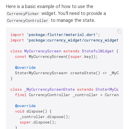
Here is a basic example of how to use the
widget. You'll need to provide a
CurrencyPicker
to manage the state.
CurrencyController
import
'package:flutter/material.dart'
import
'package:currency_widget/currency_widget.dar
class
MyCurrencyScreen
extends
StatefulWidget
{

const
 MyCurrencyScreen({
super
.key});

@override
  State<MyCurrencyScreen> createState() => _MyCurren
}

class
_MyCurrencyScreenState
extends
State
<
MyCurren
final
 CurrencyController _controller = CurrencyCon
@override
void
 dispose() {

    _controller.dispose();

super
.dispose();

  }
