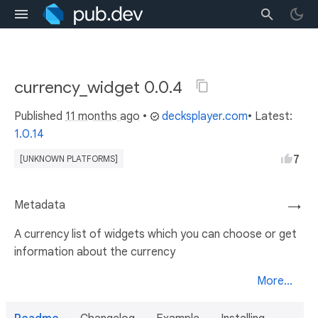
currency_widget 0.0.4
Published
11 months ago
•
decksplayer.com
• Latest:
1.0.14
7
[UNKNOWN PLATFORMS]
Metadata
→
A currency list of widgets which you can choose or get
information about the currency
More...