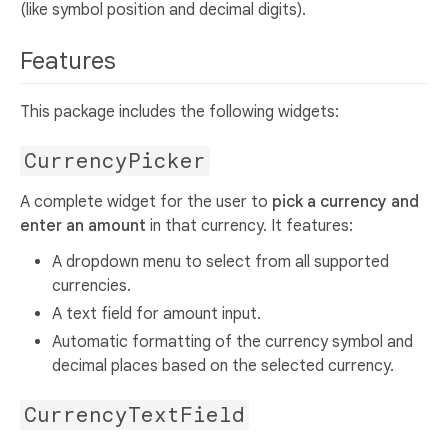
(like symbol position and decimal digits).
Features
This package includes the following widgets:
CurrencyPicker
A complete widget for the user to
pick a currency and
enter an amount
in that currency. It features:
A dropdown menu to select from all supported
currencies.
A text field for amount input.
Automatic formatting of the currency symbol and
decimal places based on the selected currency.
CurrencyTextField