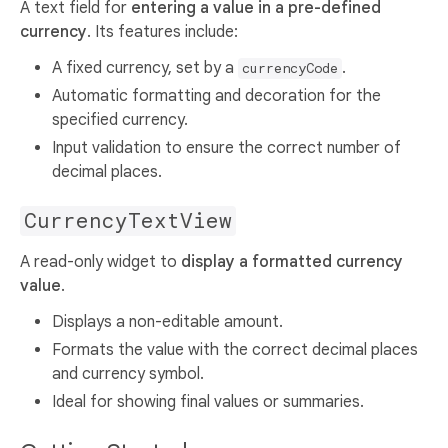
A text field for
entering a value in a pre-defined
currency
. Its features include:
A fixed currency, set by a
.
currencyCode
Automatic formatting and decoration for the
specified currency.
Input validation to ensure the correct number of
decimal places.
CurrencyTextView
A read-only widget to
display a formatted currency
value
.
Displays a non-editable amount.
Formats the value with the correct decimal places
and currency symbol.
Ideal for showing final values or summaries.