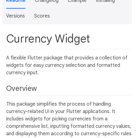
Readme
Changelog
Example
Installing
Versions
Scores
Currency Widget
A flexible Flutter package that provides a collection of
widgets for easy currency selection and formatted
currency input.
Overview
This package simplifies the process of handling
currency-related UI in your Flutter applications. It
includes widgets for picking currencies from a
comprehensive list, inputting formatted currency values,
and displaying them according to currency-specific rules