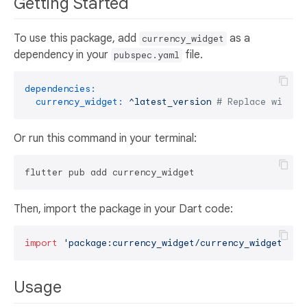
Getting Started
To use this package, add
as a
currency_widget
dependency in your
file.
pubspec.yaml
dependencies:
currency_widget:
^latest_version
# Replace with t
Or run this command in your terminal:
Then, import the package in your Dart code:
import
'package:currency_widget/currency_widget.dar
Usage