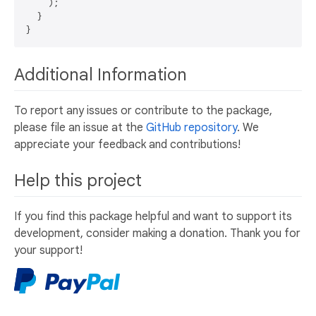
    );

  }

Additional Information
To report any issues or contribute to the package,
please file an issue at the
GitHub repository
. We
appreciate your feedback and contributions!
Help this project
If you find this package helpful and want to support its
development, consider making a donation. Thank you for
your support!