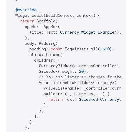
@override
  Widget build(BuildContext context) {

return
 Scaffold(

      appBar: AppBar(

        title: Text(
'Currency Widget Example'
),

      ),

      body: Padding(

        padding: 
const
 EdgeInsets.all(
16.0
),

        child: Column(

          children: [

            CurrencyPicker(currencyController: _cont
            SizedBox(height: 
20
),

// You can listen to changes in the con
            ValueListenableBuilder<Currency>(

              valueListenable: _controller.currencyN
              builder: (_, currency, __) {

return
 Text(
'Selected Currency: 
${c
              },

            ),

          ],

        ),

      ),
